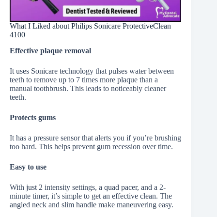
What I Liked about Philips Sonicare ProtectiveClean
4100
Effective plaque removal
It uses Sonicare technology that pulses water between
teeth to remove up to 7 times more plaque than a
manual toothbrush. This leads to noticeably cleaner
teeth.
Protects gums
It has a pressure sensor that alerts you if you’re brushing
too hard. This helps prevent gum recession over time.
Easy to use
With just 2 intensity settings, a quad pacer, and a 2-
minute timer, it’s simple to get an effective clean. The
angled neck and slim handle make maneuvering easy.