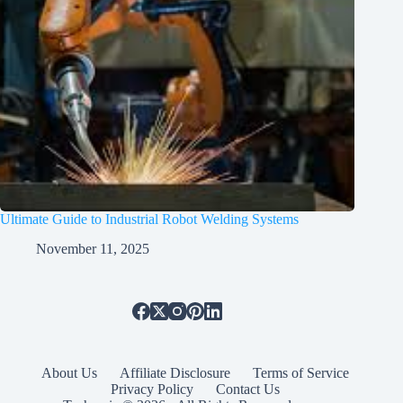
Ultimate Guide to Industrial Robot Welding Systems
November 11, 2025
About Us
Affiliate Disclosure
Terms of Service
Privacy Policy
Contact Us