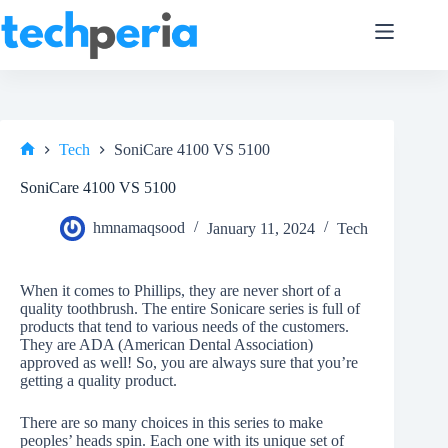
Skip
to
content
Tech
SoniCare 4100 VS 5100
Home
SoniCare 4100 VS 5100
hmnamaqsood
January 11, 2024
Tech
When it comes to Phillips, they are never short of a
quality toothbrush. The entire Sonicare series is full of
products that tend to various needs of the customers.
They are ADA (American Dental Association)
approved as well! So, you are always sure that you’re
getting a quality product.
There are so many choices in this series to make
peoples’ heads spin. Each one with its unique set of