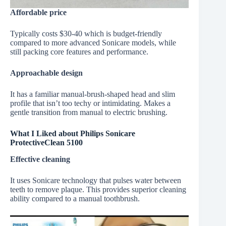
Affordable price
Typically costs $30-40 which is budget-friendly
compared to more advanced Sonicare models, while
still packing core features and performance.
Approachable design
It has a familiar manual-brush-shaped head and slim
profile that isn’t too techy or intimidating. Makes a
gentle transition from manual to electric brushing.
What I Liked about Philips Sonicare
ProtectiveClean 5100
Effective cleaning
It uses Sonicare technology that pulses water between
teeth to remove plaque. This provides superior cleaning
ability compared to a manual toothbrush.