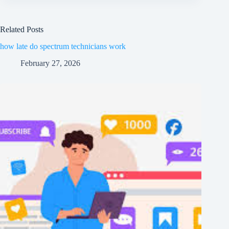
Related Posts
how late do spectrum technicians work
February 27, 2026