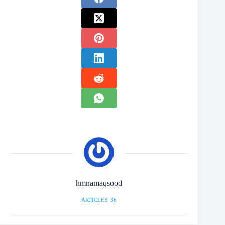
hmnamaqsood
ARTICLES: 36