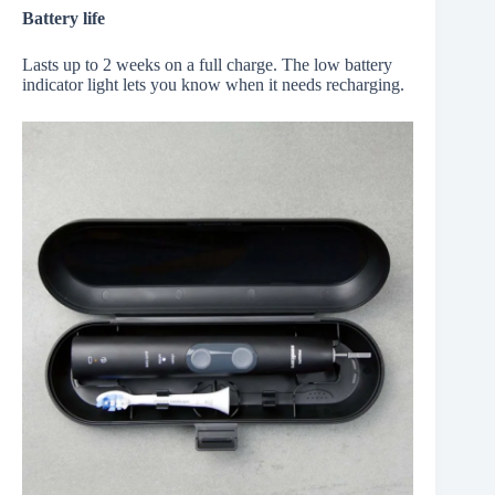
Battery life
Lasts up to 2 weeks on a full charge. The low battery
indicator light lets you know when it needs recharging.