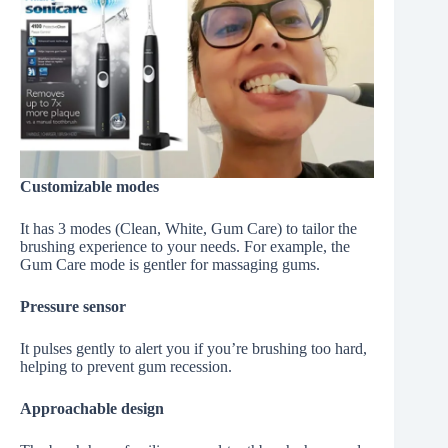
Customizable modes
It has 3 modes (Clean, White, Gum Care) to tailor the
brushing experience to your needs. For example, the
Gum Care mode is gentler for massaging gums.
Pressure sensor
It pulses gently to alert you if you’re brushing too hard,
helping to prevent gum recession.
Approachable design