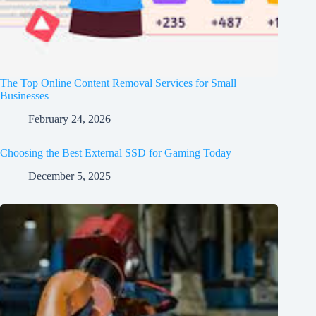
The Top Online Content Removal Services for Small
Businesses
February 24, 2026
Choosing the Best External SSD for Gaming Today
December 5, 2025