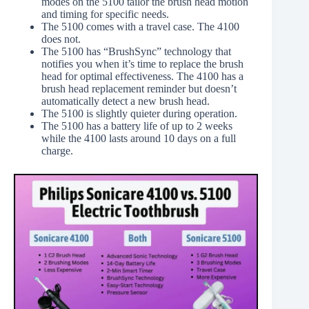
modes on the 5100 tailor the brush head motion
and timing for specific needs.
The 5100 comes with a travel case. The 4100
does not.
The 5100 has “BrushSync” technology that
notifies you when it’s time to replace the brush
head for optimal effectiveness. The 4100 has a
brush head replacement reminder but doesn’t
automatically detect a new brush head.
The 5100 is slightly quieter during operation.
The 5100 has a battery life of up to 2 weeks
while the 4100 lasts around 10 days on a full
charge.