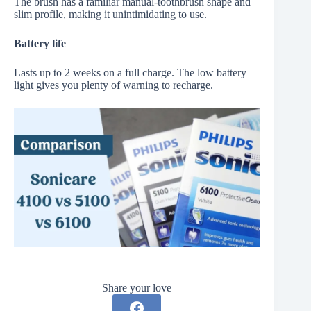
The brush has a familiar manual-toothbrush shape and
slim profile, making it unintimidating to use.
Battery life
Lasts up to 2 weeks on a full charge. The low battery
light gives you plenty of warning to recharge.
Share your love