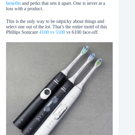
benefits
and perks that sets it apart. One is never at a
loss with a product.
This is the only way to be nitpicky about things and
select one out of the lot. That’s the entire motif of this
Phillips Sonicare
4100 vs 5100
vs 6100 face-off.