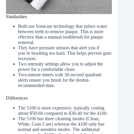
Similarities
Both use Sonicare technology that pulses water
between teeth to remove plaque. This is more
effective than a manual toothbrush for plaque
removal.
They have pressure sensors that alert you if
you’re brushing too hard. This helps prevent gum
recession.
Two intensity settings allow you to adjust the
power for a comfortable clean.
Two-minute timers with 30-second quadrant
alerts ensure you brush for the dentist-
recommended time.
Differences
The 5100 is more expensive, typically costing
about $50-60 compared to $30-40 for the 4100.
The 5100 has three cleaning modes (Clean,
White, Gum Care) whereas the 4100 only has
normal and sensitive modes. The additional