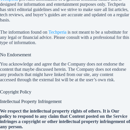
designed for information and entertainment purposes only.
Techperia
has strict editorial guidelines and we strive to make sure all list articles,
tech reviews, and buyer’s guides are accurate and updated on a regular
basis.
The information found on
Techperia
is not meant to be a substitute for
any legal or financial advice. Please consult with a professional for this
type of information.
No Endorsement
You acknowledge and agree that the Company does not endorse the
content that maybe discussed herein. The Company does not endorse
any products that might have linked from our site, any content
accessed through the external list will be at the user’s own risk.
Copyright Policy
Intellectual Property Infringement
We respect the intellectual property rights of others. It is Our
policy to respond to any claim that Content posted on the Service
infringes a copyright or other intellectual property infringement of
any person.