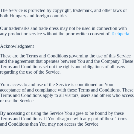
The Service is protected by copyright, trademark, and other laws of
both Hungary and foreign countries.
Our trademarks and trade dress may not be used in connection with
any product or service without the prior written consent of
Techperia
.
Acknowledgment
These are the Terms and Conditions governing the use of this Service
and the agreement that operates between You and the Company. These
Terms and Conditions set out the rights and obligations of all users
regarding the use of the Service.
Your access to and use of the Service is conditioned on Your
acceptance of and compliance with these Terms and Conditions. These
Terms and Conditions apply to all visitors, users and others who access
or use the Service.
By accessing or using the Service You agree to be bound by these
Terms and Conditions. If You disagree with any part of these Terms
and Conditions then You may not access the Service.