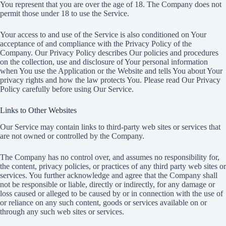
You represent that you are over the age of 18. The Company does not
permit those under 18 to use the Service.
Your access to and use of the Service is also conditioned on Your
acceptance of and compliance with the Privacy Policy of the
Company. Our Privacy Policy describes Our policies and procedures
on the collection, use and disclosure of Your personal information
when You use the Application or the Website and tells You about Your
privacy rights and how the law protects You. Please read Our Privacy
Policy carefully before using Our Service.
Links to Other Websites
Our Service may contain links to third-party web sites or services that
are not owned or controlled by the Company.
The Company has no control over, and assumes no responsibility for,
the content, privacy policies, or practices of any third party web sites or
services. You further acknowledge and agree that the Company shall
not be responsible or liable, directly or indirectly, for any damage or
loss caused or alleged to be caused by or in connection with the use of
or reliance on any such content, goods or services available on or
through any such web sites or services.