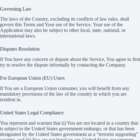
Governing Law
The laws of the Country, excluding its conflicts of law rules, shall
govern this Terms and Your use of the Service. Your use of the
Application may also be subject to other local, state, national, or
international laws.
Disputes Resolution
If You have any concern or dispute about the Service, You agree to first
try to resolve the dispute informally by contacting the Company.
For European Union (EU) Users
If You are a European Union consumer, you will benefit from any
mandatory provisions of the law of the country in which you are
resident in.
United States Legal Compliance
You represent and warrant that (i) You are not located in a country that
is subject to the United States government embargo, or that has been
designated by the United States government as a “terrorist supporting”
country, and (ii) You are not listed on any United States government