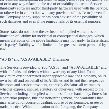
of or in any way related to the use of or inability to use the Service,
third-party software and/or third-party hardware used with the Service,
or otherwise in connection with any provision of this Terms), even if
the Company or any supplier has been advised of the possibility of
such damages and even if the remedy fails of its essential purpose.
Some states do not allow the exclusion of implied warranties or
limitation of liability for incidental or consequential damages, which
means that some of the above limitations may not apply. In these states,
each party’s liability will be limited to the greatest extent permitted by
law.
“AS IS” and “AS AVAILABLE” Disclaimer
The Service is provided to You “AS IS” and “AS AVAILABLE” and
with all faults and defects without warranty of any kind. To the
maximum extent permitted under applicable law, the Company, on its
own behalf and on behalf of its Affiliates and its and their respective
licensors and service providers, expressly disclaims all warranties,
whether express, implied, statutory or otherwise, with respect to the
Service, including all implied warranties of merchantability, fitness for
a particular purpose, title and non-infringement, and warranties that
may arise out of course of dealing, course of performance, usage or
trade practice. Without limitation to the foregoing, the Company