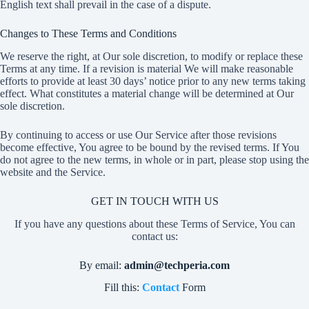
English text shall prevail in the case of a dispute.
Changes to These Terms and Conditions
We reserve the right, at Our sole discretion, to modify or replace these
Terms at any time. If a revision is material We will make reasonable
efforts to provide at least 30 days’ notice prior to any new terms taking
effect. What constitutes a material change will be determined at Our
sole discretion.
By continuing to access or use Our Service after those revisions
become effective, You agree to be bound by the revised terms. If You
do not agree to the new terms, in whole or in part, please stop using the
website and the Service.
GET IN TOUCH WITH US
If you have any questions about these Terms of Service, You can
contact us:
By email:
admin@techperia.com
Fill this:
Contact
Form