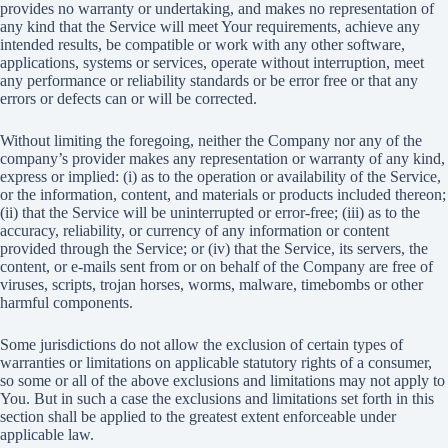
provides no warranty or undertaking, and makes no representation of
any kind that the Service will meet Your requirements, achieve any
intended results, be compatible or work with any other software,
applications, systems or services, operate without interruption, meet
any performance or reliability standards or be error free or that any
errors or defects can or will be corrected.
Without limiting the foregoing, neither the Company nor any of the
company’s provider makes any representation or warranty of any kind,
express or implied: (i) as to the operation or availability of the Service,
or the information, content, and materials or products included thereon;
(ii) that the Service will be uninterrupted or error-free; (iii) as to the
accuracy, reliability, or currency of any information or content
provided through the Service; or (iv) that the Service, its servers, the
content, or e-mails sent from or on behalf of the Company are free of
viruses, scripts, trojan horses, worms, malware, timebombs or other
harmful components.
Some jurisdictions do not allow the exclusion of certain types of
warranties or limitations on applicable statutory rights of a consumer,
so some or all of the above exclusions and limitations may not apply to
You. But in such a case the exclusions and limitations set forth in this
section shall be applied to the greatest extent enforceable under
applicable law.