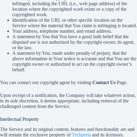
infringed, including the URL (i.e., web page address) of the
location where the copyrighted work exists or a copy of the
copyrighted work.
Identification of the URL or other specific location on the
Service where the material that You claim is infringing is located.
Your address, telephone number, and email address.
A statement by You that You have a good faith belief that the
disputed use is not authorized by the copyright owner, its agent,
or the law.
A statement by You, made under penalty of perjury, that the
above information in Your notice is accurate and that You are the
copyright owner or authorized to act on the copyright owner’s
behalf.
You can contact our copyright agent by visiting
Contact Us
Page.
Upon receipt of a notification, the Company will take whatever action,
in its sole discretion, it deems appropriate, including removal of the
challenged content from the Service.
Intellectual Property
The Service and its original content, features and functionality are and
will remain the exclusive property of
Techperia
and its licensors.