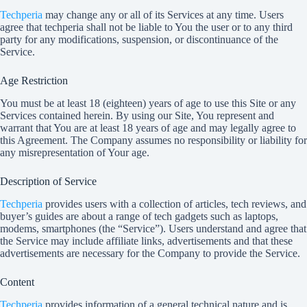
Techperia
may change any or all of its Services at any time. Users
agree that
techperia
shall not be liable to You the user or to any third
party for any modifications, suspension, or discontinuance of the
Service.
Age Restriction
You must be at least 18 (eighteen) years of age to use this Site or any
Services contained herein. By using our Site, You represent and
warrant that You are at least 18 years of age and may legally agree to
this Agreement. The Company assumes no responsibility or liability for
any misrepresentation of Your age.
Description of Service
Techperia
provides users with a collection of articles, tech reviews, and
buyer’s guides are about a range of tech gadgets such as laptops,
modems, smartphones (the “Service”). Users understand and agree that
the Service may include affiliate links, advertisements and that these
advertisements are necessary for the Company to provide the Service.
Content
Techperia
provides information of a general technical nature and is