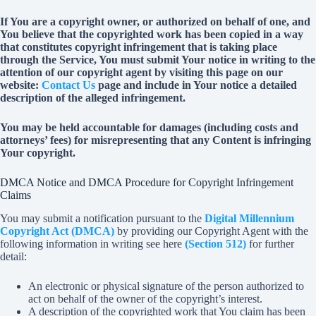
If You are a copyright owner, or authorized on behalf of one, and
You believe that the copyrighted work has been copied in a way
that constitutes copyright infringement that is taking place
through the Service, You must submit Your notice in writing to the
attention of our copyright agent by visiting this page on our
website:
Contact Us
page and include in Your notice a detailed
description of the alleged infringement.
You may be held accountable for damages (including costs and
attorneys’ fees) for misrepresenting that any Content is infringing
Your copyright.
DMCA Notice and DMCA Procedure for Copyright Infringement
Claims
You may submit a notification pursuant to the
Digital Millennium
Copyright Act (DMCA)
by providing our Copyright Agent with the
following information in writing see here
(Section 512)
for further
detail:
An electronic or physical signature of the person authorized to
act on behalf of the owner of the copyright’s interest.
A description of the copyrighted work that You claim has been