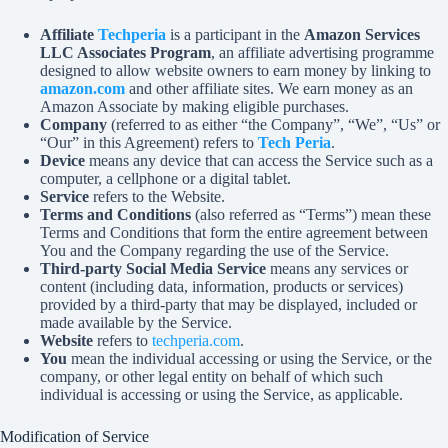
Affiliate
Techperia
is a participant in the
Amazon Services
LLC Associates Program
, an affiliate advertising programme
designed to allow website owners to earn money by linking to
amazon.com
and other affiliate sites. We earn money as an
Amazon Associate by making eligible purchases.
Company
(referred to as either “the Company”, “We”, “Us” or
“Our” in this Agreement) refers to
Tech Peria
.
Device
means any device that can access the Service such as a
computer, a cellphone or a digital tablet.
Service
refers to the Website.
Terms and Conditions
(also referred as “Terms”) mean these
Terms and Conditions that form the entire agreement between
You and the Company regarding the use of the Service.
Third-party Social Media Service
means any services or
content (including data, information, products or services)
provided by a third-party that may be displayed, included or
made available by the Service.
Website
refers to
techperia.com
.
You
mean the individual accessing or using the Service, or the
company, or other legal entity on behalf of which such
individual is accessing or using the Service, as applicable.
Modification of Service