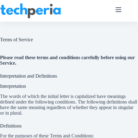
Skip
to
content
Terms of Service
Please read these terms and conditions carefully before using our
Service.
Interpretation and Definitions
Interpretation
The words of which the initial letter is capitalized have meanings
defined under the following conditions. The following definitions shall
have the same meaning regardless of whether they appear in singular
or in plural.
Definitions
For the purposes of these Terms and Conditions: