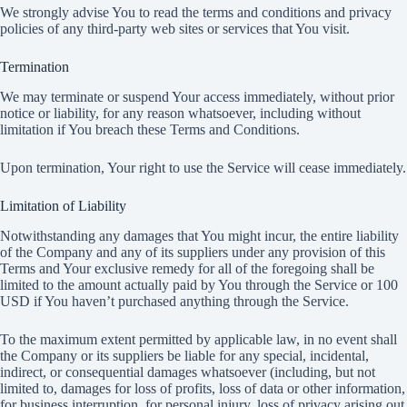
We strongly advise You to read the terms and conditions and privacy
policies of any third-party web sites or services that You visit.
Termination
We may terminate or suspend Your access immediately, without prior
notice or liability, for any reason whatsoever, including without
limitation if You breach these Terms and Conditions.
Upon termination, Your right to use the Service will cease immediately.
Limitation of Liability
Notwithstanding any damages that You might incur, the entire liability
of the Company and any of its suppliers under any provision of this
Terms and Your exclusive remedy for all of the foregoing shall be
limited to the amount actually paid by You through the Service or 100
USD if You haven’t purchased anything through the Service.
To the maximum extent permitted by applicable law, in no event shall
the Company or its suppliers be liable for any special, incidental,
indirect, or consequential damages whatsoever (including, but not
limited to, damages for loss of profits, loss of data or other information,
for business interruption, for personal injury, loss of privacy arising out