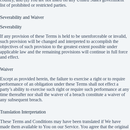
list of prohibited or restricted parties.
Severability and Waiver
Severability
If any provision of these Terms is held to be unenforceable or invalid,
such provision will be changed and interpreted to accomplish the
objectives of such provision to the greatest extent possible under
applicable law and the remaining provisions will continue in full force
and effect.
Waiver
Except as provided herein, the failure to exercise a right or to require
performance of an obligation under these Terms shall not effect a
party’s ability to exercise such right or require such performance at any
time thereafter nor shall the waiver of a breach constitute a waiver of
any subsequent breach.
Translation Interpretation
These Terms and Conditions may have been translated if We have
made them available to You on our Service. You agree that the original