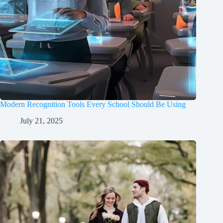
Modern Recognition Tools Every School Should Be Using
July 21, 2025