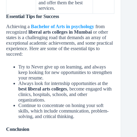
and offer them the best
services.
Essential Tips for Success
Achieving a
Bachelor of Arts in psychology
from
recognized
liberal arts colleges in Mumbai
or other
states is a challenging road that demands an array of
exceptional academic achievements, and some practical
experience. Here are some of the essential tips to
succeed:
Try to Never give up on learning, and always
keep looking for new opportunities to strengthen
your resume.
Always look for internship opportunities at the
best liberal arts colleges
,
become engaged with
clinics, hospitals, schools, and other
organizations.
Continue to concentrate on honing your soft
skills, which include communication, problem-
solving, and critical thinking.
Conclusion