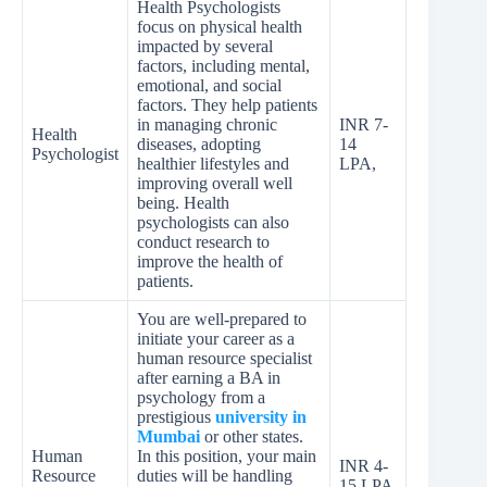
Health Psychologists
focus on physical health
impacted by several
factors, including mental,
emotional, and social
factors. They help patients
in managing chronic
INR 7-
Health
diseases, adopting
14
Psychologist
healthier lifestyles and
LPA,
improving overall well
being. Health
psychologists can also
conduct research to
improve the health of
patients.
You are well-prepared to
initiate your career as a
human resource specialist
after earning a BA in
psychology from a
prestigious
university in
Mumbai
or other states.
Human
In this position, your main
INR 4-
Resource
duties will be handling
15 LPA