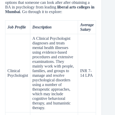
options that someone can look after after obtaining a
BA in psychology from leading
liberal arts colleges in
Mumbai
. Go through it to explore:
Average
Job Profile
Description
Salary
A Clinical Psychologist
diagnoses and treats
mental health illnesses
using evidence-based
procedures and extensive
examinations. They
mainly work with people,
Clinical
families, and groups to
INR 7-
Psychologist
manage and resolve
14 LPA
psychological disorders
using a number of
therapeutic approaches,
which may include
cognitive behavioral
therapy, and humanistic
therapy.