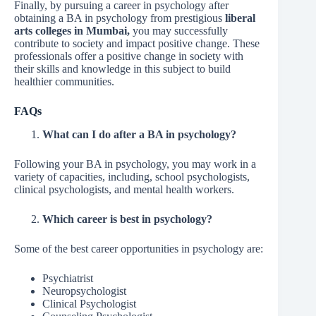
Finally, by pursuing a career in psychology after
obtaining a BA in psychology from prestigious
liberal
arts colleges in Mumbai,
you may successfully
contribute to society and impact positive change. These
professionals offer a positive change in society with
their skills and knowledge in this subject to build
healthier communities.
FAQs
What can I do after a BA in psychology?
Following your BA in psychology, you may work in a
variety of capacities, including, school psychologists,
clinical psychologists, and mental health workers.
Which career is best in psychology?
Some of the best career opportunities in psychology are:
Psychiatrist
Neuropsychologist
Clinical Psychologist