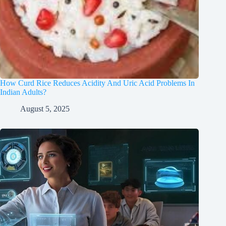
How Curd Rice Reduces Acidity And Uric Acid Problems In
Indian Adults?
August 5, 2025