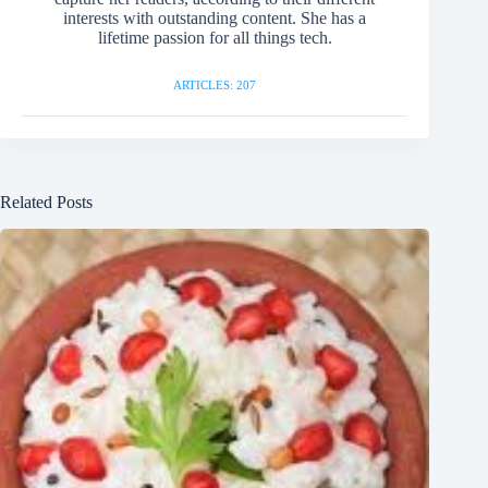
interests with outstanding content. She has a
lifetime passion for all things tech.
ARTICLES: 207
Related Posts