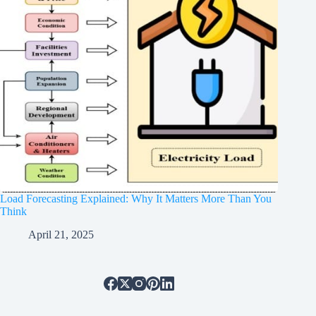
Load Forecasting Explained: Why It Matters More Than You
Think
April 21, 2025