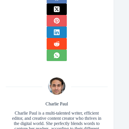
Charlie Paul
Charlie Paul is a multi-talented writer, efficient
editor, and creative content creator who thrives in
the digital world. She perfectly blends words to
capture her readers, according to their different