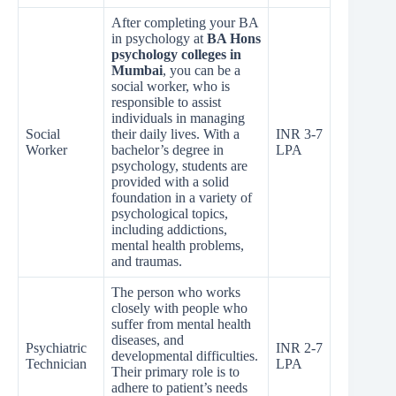
After completing your BA
in psychology at
BA Hons
psychology colleges in
Mumbai
, you can be a
social worker, who is
responsible to assist
individuals in managing
Social
their daily lives. With a
INR 3-7
Worker
bachelor’s degree in
LPA
psychology, students are
provided with a solid
foundation in a variety of
psychological topics,
including addictions,
mental health problems,
and traumas.
The person who works
closely with people who
suffer from mental health
diseases, and
Psychiatric
INR 2-7
developmental difficulties.
Technician
LPA
Their primary role is to
adhere to patient’s needs