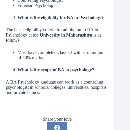
Counseling Psychologist
Forensic Psychologist
What is the eligibility for BA in Psychology?
The basic eligibility criteria for admission to BA in
Psychology at top
University in Maharashtra
is as
follows:
Must have completed class 12 with a minimum
of 50% marks
What is the scope of BA in psychology?
A BA Psychology graduate can work as a counseling
psychologist in schools, colleges, universities, hospitals,
and private clinics.
Share your love