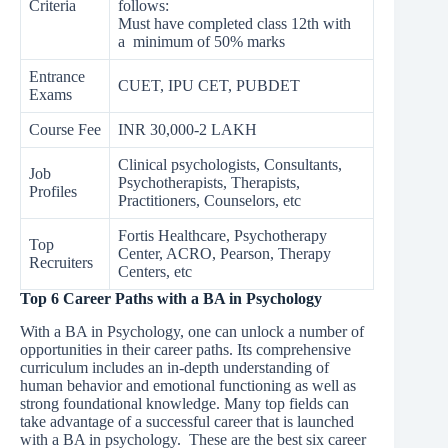
Criteria
follows:
Must have completed class 12th with
a minimum of 50% marks
Entrance
CUET, IPU CET, PUBDET
Exams
Course Fee
INR 30,000-2 LAKH
Clinical psychologists, Consultants,
Job
Psychotherapists, Therapists,
Profiles
Practitioners, Counselors, etc
Fortis Healthcare, Psychotherapy
Top
Center, ACRO, Pearson, Therapy
Recruiters
Centers, etc
Top 6 Career Paths with a BA in Psychology
With a BA in Psychology, one can unlock a number of
opportunities in their career paths. Its comprehensive
curriculum includes an in-depth understanding of
human behavior and emotional functioning as well as
strong foundational knowledge. Many top fields can
take advantage of a successful career that is launched
with a BA in psychology. These are the best six career