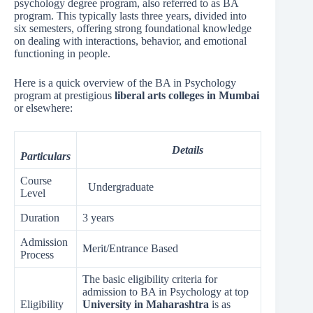
psychology degree program, also referred to as BA
program. This typically lasts three years, divided into
six semesters, offering strong foundational knowledge
on dealing with interactions, behavior, and emotional
functioning in people.
Here is a quick overview of the BA in Psychology
program at prestigious
liberal arts colleges in Mumbai
or elsewhere:
Details
Particulars
Course
Undergraduate
Level
Duration
3 years
Admission
Merit/Entrance Based
Process
The basic eligibility criteria for
admission to BA in Psychology at top
Eligibility
University in Maharashtra
is as