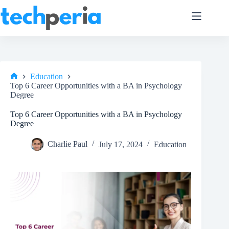
Skip
to
content
Education
Home
Top 6 Career Opportunities with a BA in Psychology
Degree
Top 6 Career Opportunities with a BA in Psychology
Degree
Charlie Paul
July 17, 2024
Education