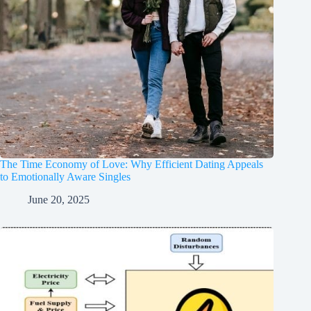
The Time Economy of Love: Why Efficient Dating Appeals
to Emotionally Aware Singles
June 20, 2025