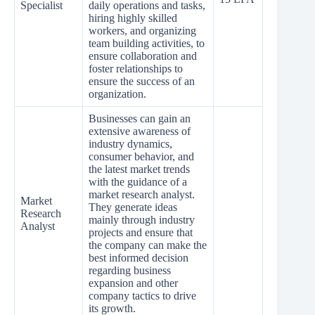
Specialist
daily operations and tasks,
hiring highly skilled
workers, and organizing
team building activities, to
ensure collaboration and
foster relationships to
ensure the success of an
organization.
Businesses can gain an
extensive awareness of
industry dynamics,
consumer behavior, and
the latest market trends
with the guidance of a
market research analyst.
Market
They generate ideas
Research
mainly through industry
Analyst
projects and ensure that
the company can make the
best informed decision
regarding business
expansion and other
company tactics to drive
its growth.