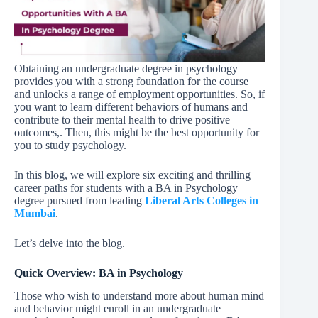
Obtaining an undergraduate degree in psychology
provides you with a strong foundation for the course
and unlocks a range of employment opportunities. So, if
you want to learn different behaviors of humans and
contribute to their mental health to drive positive
outcomes,. Then, this might be the best opportunity for
you to study psychology.
In this blog, we will explore six exciting and thrilling
career paths for students with a BA in Psychology
degree pursued from leading
Liberal Arts Colleges in
Mumbai
.
Let’s delve into the blog.
Quick Overview: BA in Psychology
Those who wish to understand more about human mind
and behavior might enroll in an undergraduate