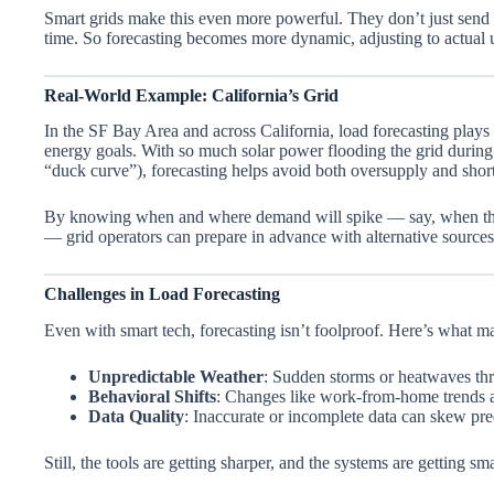
Smart grids make this even more powerful. They don’t just send el
time. So forecasting becomes more dynamic, adjusting to actual
Real-World Example: California’s Grid
In the SF Bay Area and across California, load forecasting plays a
energy goals. With so much solar power flooding the grid durin
“duck curve”), forecasting helps avoid both oversupply and shor
By knowing when and where demand will spike — say, when the f
— grid operators can prepare in advance with alternative sourc
Challenges in Load Forecasting
Even with smart tech, forecasting isn’t foolproof. Here’s what mak
Unpredictable Weather
: Sudden storms or heatwaves thr
Behavioral Shifts
: Changes like work-from-home trends af
Data Quality
: Inaccurate or incomplete data can skew pre
Still, the tools are getting sharper, and the systems are getting sma