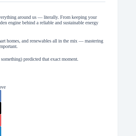
everything around us — literally. From keeping your
idden engine behind a reliable and sustainable energy
art homes, and renewables all in the mix — mastering
important.
 something) predicted that exact moment.
ove