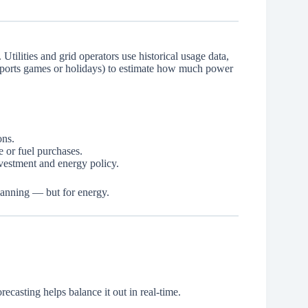
 Utilities and grid operators use historical usage data,
 sports games or holidays) to estimate how much power
ons.
 or fuel purchases.
nvestment and energy policy.
lanning — but for energy.
casting helps balance it out in real-time.