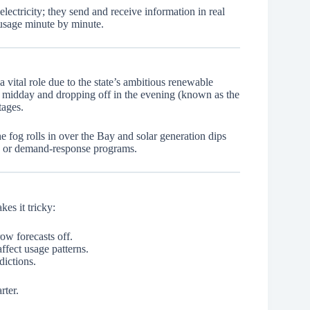
ectricity; they send and receive information in real
 usage minute by minute.
 vital role due to the state’s ambitious renewable
g midday and dropping off in the evening (known as the
tages.
og rolls in over the Bay and solar generation dips
es or demand-response programs.
es it tricky:
ow forecasts off.
fect usage patterns.
dictions.
rter.