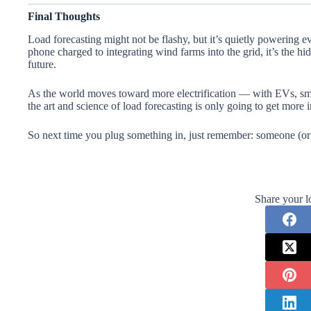
Final Thoughts
Load forecasting might not be flashy, but it’s quietly powering 
phone charged to integrating wind farms into the grid, it’s the h
future.
As the world moves toward more electrification — with EVs, sm
the art and science of load forecasting is only going to get more 
So next time you plug something in, just remember: someone (or
Share your l