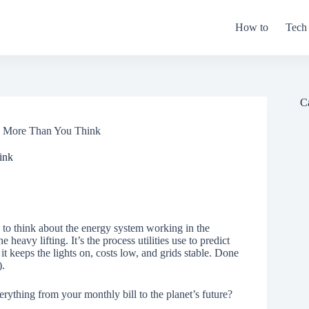
How to
Tech
C
rs More Than You Think
ink
 to think about the energy system working in the
he heavy lifting. It’s the process utilities use to predict
 keeps the lights on, costs low, and grids stable. Done
).
verything from your monthly bill to the planet’s future?