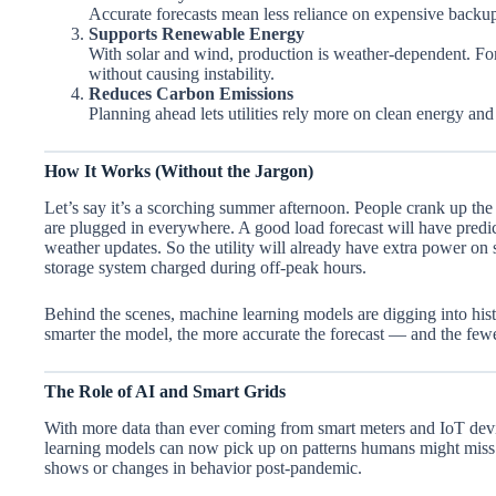
Accurate forecasts mean less reliance on expensive back
Supports Renewable Energy
With solar and wind, production is weather-dependent. Fore
without causing instability.
Reduces Carbon Emissions
Planning ahead lets utilities rely more on clean energy and 
How It Works (Without the Jargon)
Let’s say it’s a scorching summer afternoon. People crank up the A
are plugged in everywhere. A good load forecast will have predic
weather updates. So the utility will already have extra power on
storage system charged during off-peak hours.
Behind the scenes, machine learning models are digging into hist
smarter the model, the more accurate the forecast — and the fewe
The Role of AI and Smart Grids
With more data than ever coming from smart meters and IoT devic
learning models can now pick up on patterns humans might miss 
shows or changes in behavior post-pandemic.