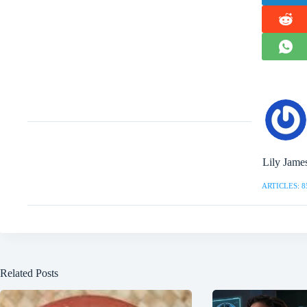
Lily Jame
ARTICLES: 8
Related Posts