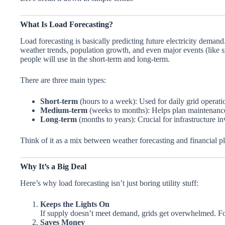
What Is Load Forecasting?
Load forecasting is basically predicting future electricity demand.
weather trends, population growth, and even major events (like
people will use in the short-term and long-term.
There are three main types:
Short-term
(hours to a week): Used for daily grid operati
Medium-term
(weeks to months): Helps plan maintenance
Long-term
(months to years): Crucial for infrastructure i
Think of it as a mix between weather forecasting and financial p
Why It’s a Big Deal
Here’s why load forecasting isn’t just boring utility stuff:
Keeps the Lights On
If supply doesn’t meet demand, grids get overwhelmed. Fore
Saves Money