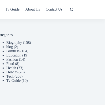
Tv Guide
About Us
Contact Us
ategories
Biography
(158)
blog
(2)
Business
(164)
Education
(19)
Fashion
(14)
Food
(8)
Health
(33)
How to
(28)
Tech
(268)
Tv Guide
(10)