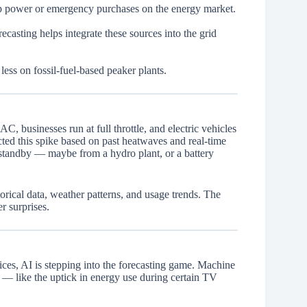
up power or emergency purchases on the energy market.
casting helps integrate these sources into the grid
less on fossil-fuel-based peaker plants.
C, businesses run at full throttle, and electric vehicles
ted this spike based on past heatwaves and real-time
 standby — maybe from a hydro plant, or a battery
orical data, weather patterns, and usage trends. The
r surprises.
es, AI is stepping into the forecasting game. Machine
— like the uptick in energy use during certain TV