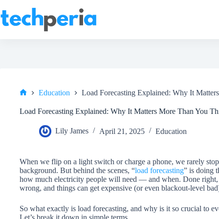
Skip
to
content
Education
Load Forecasting Explained: Why It Matte
Home
Load Forecasting Explained: Why It Matters More Than You Th
Lily James
April 21, 2025
Education
When we flip on a light switch or charge a phone, we rarely stop
background. But behind the scenes, “
load forecasting
” is doing t
how much electricity people will need — and when. Done right, it
wrong, and things can get expensive (or even blackout-level bad
So what exactly is load forecasting, and why is it so crucial to e
Let’s break it down in simple terms.