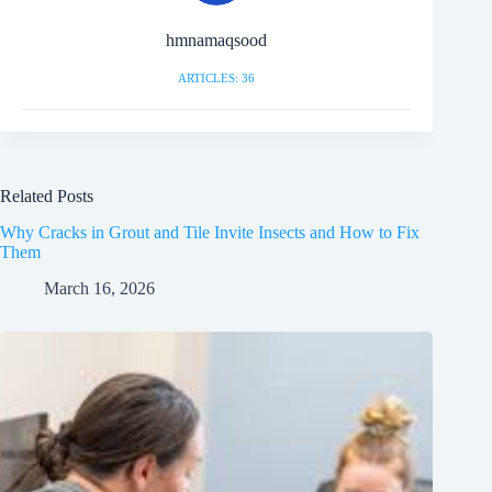
hmnamaqsood
ARTICLES: 36
Related Posts
Why Cracks in Grout and Tile Invite Insects and How to Fix
Them
March 16, 2026