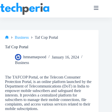
Skip
to
content
Business
Taf Cop Portal
Home
Taf Cop Portal
hmnamaqsood
January 16, 2024
Business
The TAFCOP Portal, or the Telecom Consumer
Protection Portal, is an online platform launched by the
Department of Telecommunications (DoT) in India to
empower mobile subscribers and safeguard their
interests. It provides a centralized platform for
subscribers to manage their mobile connections, file
complaints, and access various services related to their
mobile subscriptions.