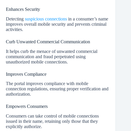
Enhances Security
Detecting
suspicious connections
in a consumer’s name
improves overall mobile security and prevents criminal
activities.
Curb Unwanted Commercial Communication
It helps curb the menace of unwanted commercial
communication and fraud perpetrated using
unauthorized mobile connections.
Improves Compliance
The portal improves compliance with mobile
connection regulations, ensuring proper verification and
authorization.
Empowers Consumers
Consumers can take control of mobile connections
issued in their name, retaining only those that they
explicitly authorize.