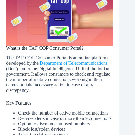
What is the TAF COP Consumer Portal?
The TAF COP Consumer Portal is an online platform
developed by the
Department of Telecommunications
(DoT) under the Digital Intelligence Unit of the Indian
government. It allows consumers to check and regulate
the number of mobile connections working in their
name and take necessary action in case of any
discrepancy.
Key Features
Check the number of active mobile connections
Receive alerts in case of more than 9 connections
Option to disconnect unused numbers
Block lost/stolen devices
Track the status of requests