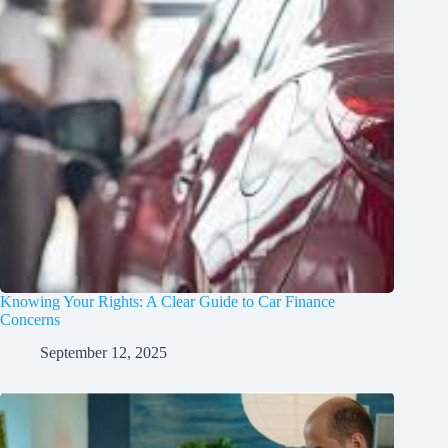
Knowing Your Rights: A Clear Guide to Car Finance
Concerns
September 12, 2025