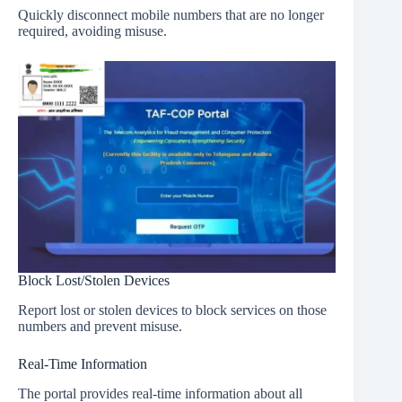
Quickly disconnect mobile numbers that are no longer
required, avoiding misuse.
Block Lost/Stolen Devices
Report lost or stolen devices to block services on those
numbers and prevent misuse.
Real-Time Information
The portal provides real-time information about all