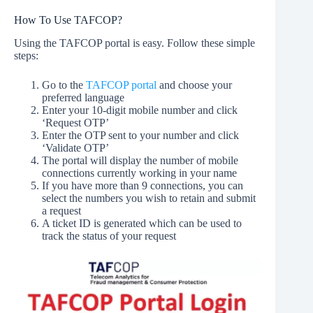
How To Use TAFCOP?
Using the TAFCOP portal is easy. Follow these simple
steps:
Go to the
TAFCOP portal
and choose your
preferred language
Enter your 10-digit mobile number and click
‘Request OTP’
Enter the OTP sent to your number and click
‘Validate OTP’
The portal will display the number of mobile
connections currently working in your name
If you have more than 9 connections, you can
select the numbers you wish to retain and submit
a request
A ticket ID is generated which can be used to
track the status of your request