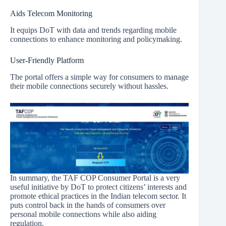
Aids Telecom Monitoring
It equips DoT with data and trends regarding mobile
connections to enhance monitoring and policymaking.
User-Friendly Platform
The portal offers a simple way for consumers to manage
their mobile connections securely without hassles.
In summary, the TAF COP Consumer Portal is a very
useful initiative by DoT to protect citizens’ interests and
promote ethical practices in the Indian telecom sector. It
puts control back in the hands of consumers over
personal mobile connections while also aiding
regulation.