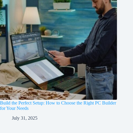
Build the Perfect Setup: How to Choose the Right PC Builder
for Your Needs
July 31, 2025