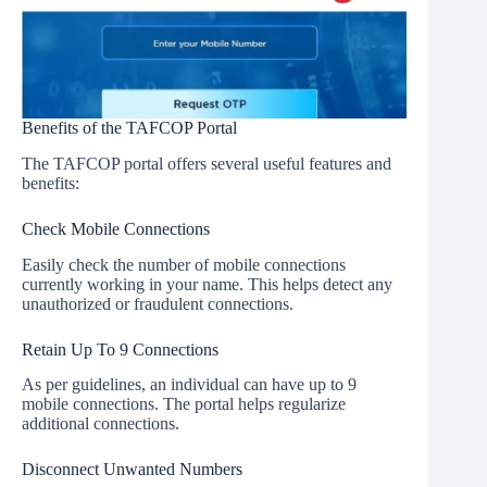
Benefits of the TAFCOP Portal
The TAFCOP portal offers several useful features and
benefits:
Check Mobile Connections
Easily check the number of mobile connections
currently working in your name. This helps detect any
unauthorized or fraudulent connections.
Retain Up To 9 Connections
As per guidelines, an individual can have up to 9
mobile connections. The portal helps regularize
additional connections.
Disconnect Unwanted Numbers