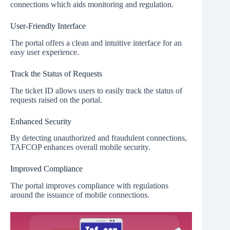
connections which aids monitoring and regulation.
User-Friendly Interface
The portal offers a clean and intuitive interface for an
easy user experience.
Track the Status of Requests
The ticket ID allows users to easily track the status of
requests raised on the portal.
Enhanced Security
By detecting unauthorized and fraudulent connections,
TAFCOP enhances overall mobile security.
Improved Compliance
The portal improves compliance with regulations
around the issuance of mobile connections.