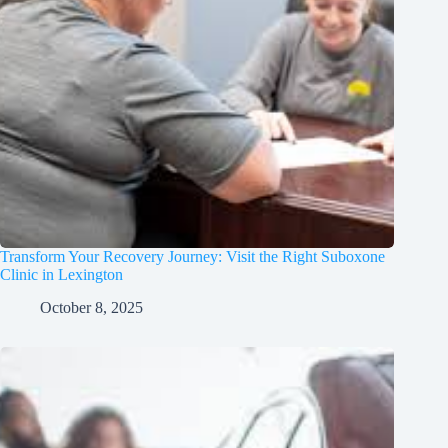
Transform Your Recovery Journey: Visit the Right Suboxone
Clinic in Lexington
October 8, 2025