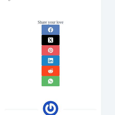
Share your love