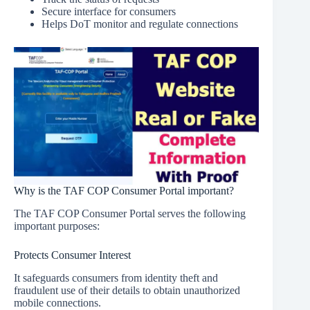
Secure interface for consumers
Helps DoT monitor and regulate connections
Why is the TAF COP Consumer Portal important?
The TAF COP Consumer Portal serves the following
important purposes:
Protects Consumer Interest
It safeguards consumers from identity theft and
fraudulent use of their details to obtain unauthorized
mobile connections.