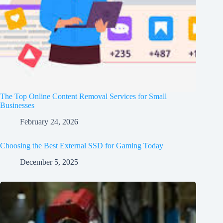
The Top Online Content Removal Services for Small
Businesses
February 24, 2026
Choosing the Best External SSD for Gaming Today
December 5, 2025