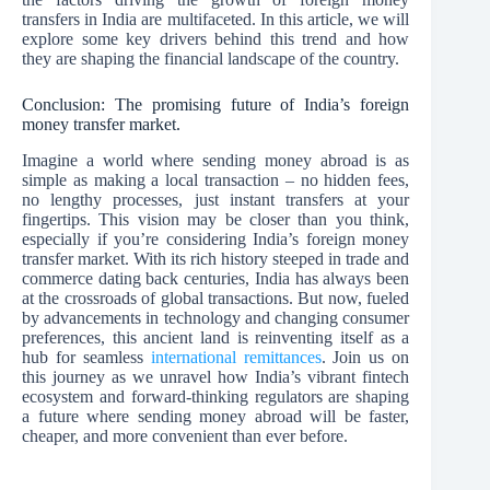
transfers in India are multifaceted. In this article, we will
explore some key drivers behind this trend and how
they are shaping the financial landscape of the country.
Conclusion: The promising future of India’s foreign
money transfer market.
Imagine a world where sending money abroad is as
simple as making a local transaction – no hidden fees,
no lengthy processes, just instant transfers at your
fingertips. This vision may be closer than you think,
especially if you’re considering India’s foreign money
transfer market. With its rich history steeped in trade and
commerce dating back centuries, India has always been
at the crossroads of global transactions. But now, fueled
by advancements in technology and changing consumer
preferences, this ancient land is reinventing itself as a
hub for seamless
international remittances
. Join us on
this journey as we unravel how India’s vibrant fintech
ecosystem and forward-thinking regulators are shaping
a future where sending money abroad will be faster,
cheaper, and more convenient than ever before.