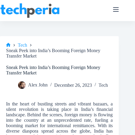
Skip
to
content
Tech
Home
Sneak Peek into India’s Booming Foreign Money
Transfer Market
Sneak Peek into India’s Booming Foreign Money
Transfer Market
Alex John
December 26, 2023
Tech
In the heart of bustling streets and vibrant bazaars, a
silent revolution is taking place in India’s financial
landscape. Behind the scenes, foreign money is flowing
into the country at an unprecedented rate, fueling a
booming market for international remittances. With its
diverse diaspora spread across the globe, India has