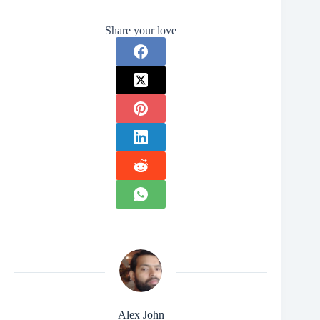
Share your love
Alex John