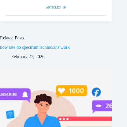
ARTICLES: 19
Related Posts
how late do spectrum technicians work
February 27, 2026