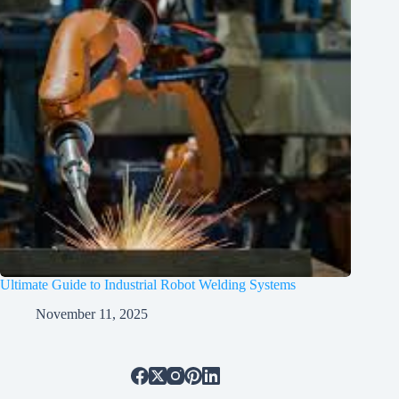
Ultimate Guide to Industrial Robot Welding Systems
November 11, 2025