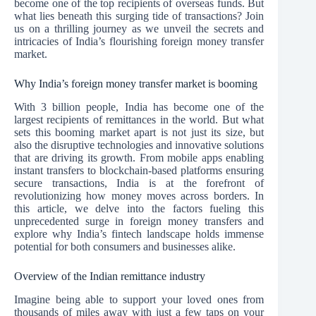
become one of the top recipients of overseas funds. But
what lies beneath this surging tide of transactions? Join
us on a thrilling journey as we unveil the secrets and
intricacies of India’s flourishing foreign money transfer
market.
Why India’s foreign money transfer market is booming
With 3 billion people, India has become one of the
largest recipients of remittances in the world. But what
sets this booming market apart is not just its size, but
also the disruptive technologies and innovative solutions
that are driving its growth. From mobile apps enabling
instant transfers to blockchain-based platforms ensuring
secure transactions, India is at the forefront of
revolutionizing how money moves across borders. In
this article, we delve into the factors fueling this
unprecedented surge in foreign money transfers and
explore why India’s fintech landscape holds immense
potential for both consumers and businesses alike.
Overview of the Indian remittance industry
Imagine being able to support your loved ones from
thousands of miles away with just a few taps on your