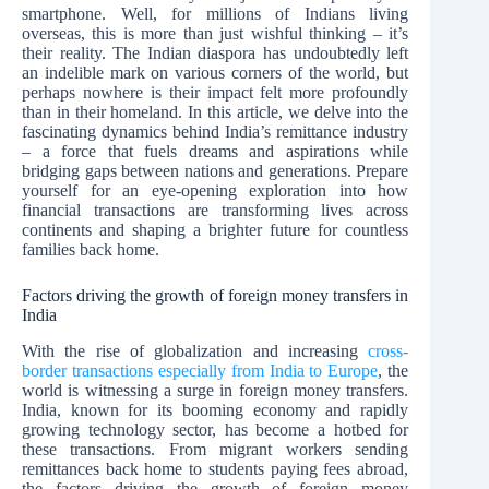
smartphone. Well, for millions of Indians living
overseas, this is more than just wishful thinking – it’s
their reality. The Indian diaspora has undoubtedly left
an indelible mark on various corners of the world, but
perhaps nowhere is their impact felt more profoundly
than in their homeland. In this article, we delve into the
fascinating dynamics behind India’s remittance industry
– a force that fuels dreams and aspirations while
bridging gaps between nations and generations. Prepare
yourself for an eye-opening exploration into how
financial transactions are transforming lives across
continents and shaping a brighter future for countless
families back home.
Factors driving the growth of foreign money transfers in
India
With the rise of globalization and increasing
cross-
border transactions especially from India to Europe
, the
world is witnessing a surge in foreign money transfers.
India, known for its booming economy and rapidly
growing technology sector, has become a hotbed for
these transactions. From migrant workers sending
remittances back home to students paying fees abroad,
the factors driving the growth of foreign money