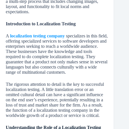
a multi-step process that includes changing images,
layout, and functionality to fit local norms and
expectations.
Introduction to Localization Testing
A
localization testing company
specializes in this field,
offering specialized services to software developers and
enterprises seeking to reach a worldwide audience.
These businesses have the knowledge and tools
required to do complete localization testing. They
guarantee that a product not only makes sense in several
languages but also connects culturally with a wide
range of multinational customers.
The rigorous attention to detail is the key to successful
localization testing. A little translation error or an
omitted cultural detail can have a significant influence
on the end user’s experience, potentially resulting in a
loss of trust and market share for the firm. As a result,
the function of a localization testing company in the
worldwide growth of a product or service is critical.
Understanding the Role of a Localization Testing