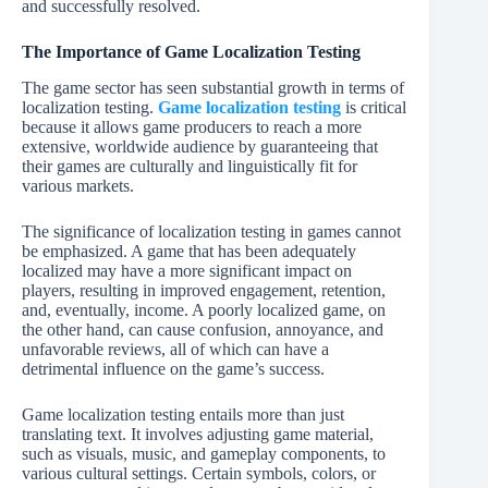
and successfully resolved.
The Importance of Game Localization Testing
The game sector has seen substantial growth in terms of
localization testing.
Game localization testing
is critical
because it allows game producers to reach a more
extensive, worldwide audience by guaranteeing that
their games are culturally and linguistically fit for
various markets.
The significance of localization testing in games cannot
be emphasized. A game that has been adequately
localized may have a more significant impact on
players, resulting in improved engagement, retention,
and, eventually, income. A poorly localized game, on
the other hand, can cause confusion, annoyance, and
unfavorable reviews, all of which can have a
detrimental influence on the game’s success.
Game localization testing entails more than just
translating text. It involves adjusting game material,
such as visuals, music, and gameplay components, to
various cultural settings. Certain symbols, colors, or