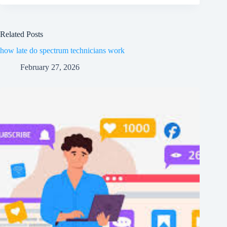
Related Posts
how late do spectrum technicians work
February 27, 2026