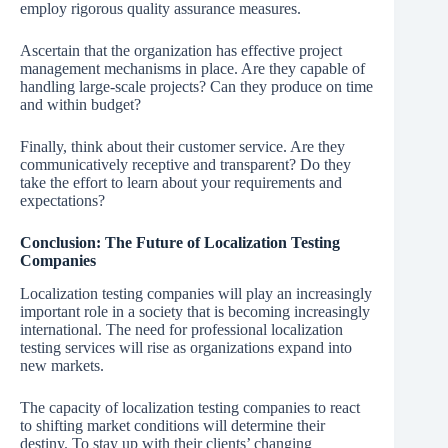
employ rigorous quality assurance measures.
Ascertain that the organization has effective project
management mechanisms in place. Are they capable of
handling large-scale projects? Can they produce on time
and within budget?
Finally, think about their customer service. Are they
communicatively receptive and transparent? Do they
take the effort to learn about your requirements and
expectations?
Conclusion: The Future of Localization Testing
Companies
Localization testing companies will play an increasingly
important role in a society that is becoming increasingly
international. The need for professional localization
testing services will rise as organizations expand into
new markets.
The capacity of localization testing companies to react
to shifting market conditions will determine their
destiny. To stay up with their clients’ changing