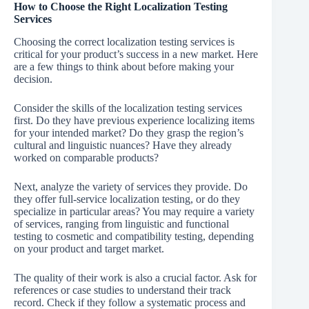
How to Choose the Right Localization Testing
Services
Choosing the correct localization testing services is
critical for your product’s success in a new market. Here
are a few things to think about before making your
decision.
Consider the skills of the localization testing services
first. Do they have previous experience localizing items
for your intended market? Do they grasp the region’s
cultural and linguistic nuances? Have they already
worked on comparable products?
Next, analyze the variety of services they provide. Do
they offer full-service localization testing, or do they
specialize in particular areas? You may require a variety
of services, ranging from linguistic and functional
testing to cosmetic and compatibility testing, depending
on your product and target market.
The quality of their work is also a crucial factor. Ask for
references or case studies to understand their track
record. Check if they follow a systematic process and