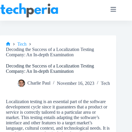
Skip
to
content
Tech
Home
Decoding the Success of a Localization Testing
Company: An In-depth Examination
Decoding the Success of a Localization Testing
Company: An In-depth Examination
Charlie Paul
November 16, 2023
Tech
Localization testing is an essential part of the software
development cycle since it guarantees that a product or
service is correctly tailored to a particular area or
market. This testing entails adapting the software’s
interface and other features to a target market’s
language, cultural context, and technological needs. It is