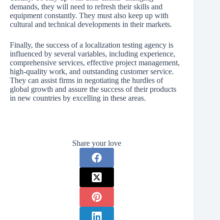
demands, they will need to refresh their skills and
equipment constantly. They must also keep up with
cultural and technical developments in their markets.
Finally, the success of a localization testing agency is
influenced by several variables, including experience,
comprehensive services, effective project management,
high-quality work, and outstanding customer service.
They can assist firms in negotiating the hurdles of
global growth and assure the success of their products
in new countries by excelling in these areas.
Share your love