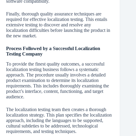
software compatibility.
Finally, thorough quality assurance techniques are
required for effective localization testing. This entails
extensive testing to discover and resolve any
localization difficulties before launching the product in
the new market.
Process Followed by a Successful Localization
Testing Company
To provide the finest quality outcomes, a successful
localization testing business follows a systematic
approach. The procedure usually involves a detailed
product examination to determine its localization
requirements. This includes thoroughly examining the
product’s interface, content, functioning, and target
audience.
The localization testing team then creates a thorough
localization strategy. This plan specifies the localization
approach, including the languages to be supported,
cultural subtleties to be addressed, technological
requirements, and testing techniques.