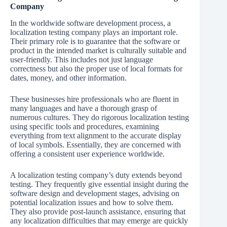
Company
In the worldwide software development process, a
localization testing company plays an important role.
Their primary role is to guarantee that the software or
product in the intended market is culturally suitable and
user-friendly. This includes not just language
correctness but also the proper use of local formats for
dates, money, and other information.
These businesses hire professionals who are fluent in
many languages and have a thorough grasp of
numerous cultures. They do rigorous localization testing
using specific tools and procedures, examining
everything from text alignment to the accurate display
of local symbols. Essentially, they are concerned with
offering a consistent user experience worldwide.
A localization testing company’s duty extends beyond
testing. They frequently give essential insight during the
software design and development stages, advising on
potential localization issues and how to solve them.
They also provide post-launch assistance, ensuring that
any localization difficulties that may emerge are quickly