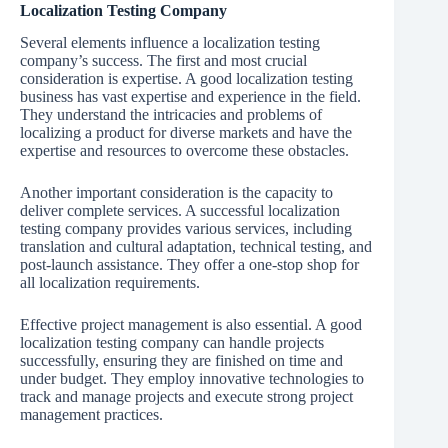
Localization Testing Company
Several elements influence a localization testing
company’s success. The first and most crucial
consideration is expertise. A good localization testing
business has vast expertise and experience in the field.
They understand the intricacies and problems of
localizing a product for diverse markets and have the
expertise and resources to overcome these obstacles.
Another important consideration is the capacity to
deliver complete services. A successful localization
testing company provides various services, including
translation and cultural adaptation, technical testing, and
post-launch assistance. They offer a one-stop shop for
all localization requirements.
Effective project management is also essential. A good
localization testing company can handle projects
successfully, ensuring they are finished on time and
under budget. They employ innovative technologies to
track and manage projects and execute strong project
management practices.