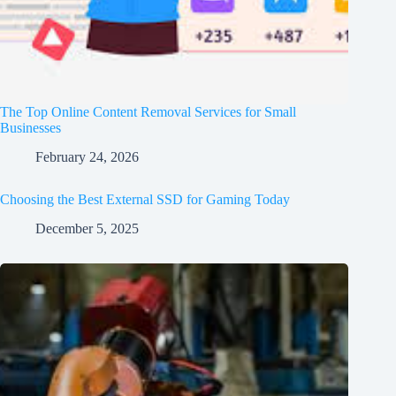
The Top Online Content Removal Services for Small
Businesses
February 24, 2026
Choosing the Best External SSD for Gaming Today
December 5, 2025