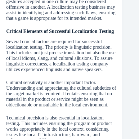
gestures accepted in one culture may be considered
offensive in another. A localization testing business may
assist in identifying and addressing such flaws, ensuring
that a game is appropriate for its intended market.
Critical Elements of Successful Localization Testing
Several crucial factors are required for successful
localization testing. The priority is linguistic precision.
This includes not just precise translation but also the use
of local idioms, slang, and cultural allusions. To assure
linguistic correctness, a localization testing company
utilizes experienced linguists and native speakers.
Cultural sensitivity is another important factor.
Understanding and appreciating the cultural subtleties of
the target market is required. It entails ensuring that no
material in the product or service might be seen as
objectionable or unsuitable in the local environment.
Technical precision is also essential in localization
testing. This includes ensuring the program or product
works appropriately in the local context, considering
issues like local IT infrastructure, hardware, and