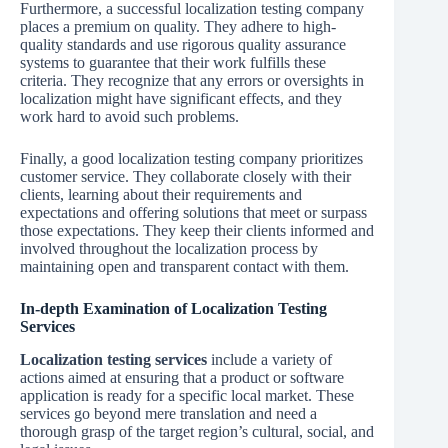
Furthermore, a successful localization testing company
places a premium on quality. They adhere to high-
quality standards and use rigorous quality assurance
systems to guarantee that their work fulfills these
criteria. They recognize that any errors or oversights in
localization might have significant effects, and they
work hard to avoid such problems.
Finally, a good localization testing company prioritizes
customer service. They collaborate closely with their
clients, learning about their requirements and
expectations and offering solutions that meet or surpass
those expectations. They keep their clients informed and
involved throughout the localization process by
maintaining open and transparent contact with them.
In-depth Examination of Localization Testing
Services
Localization testing services
include a variety of
actions aimed at ensuring that a product or software
application is ready for a specific local market. These
services go beyond mere translation and need a
thorough grasp of the target region’s cultural, social, and