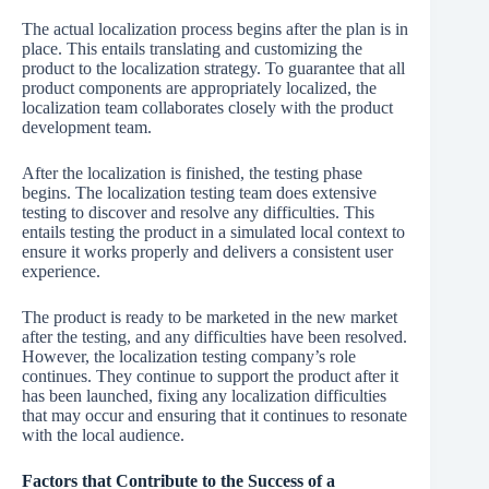
The actual localization process begins after the plan is in
place. This entails translating and customizing the
product to the localization strategy. To guarantee that all
product components are appropriately localized, the
localization team collaborates closely with the product
development team.
After the localization is finished, the testing phase
begins. The localization testing team does extensive
testing to discover and resolve any difficulties. This
entails testing the product in a simulated local context to
ensure it works properly and delivers a consistent user
experience.
The product is ready to be marketed in the new market
after the testing, and any difficulties have been resolved.
However, the localization testing company’s role
continues. They continue to support the product after it
has been launched, fixing any localization difficulties
that may occur and ensuring that it continues to resonate
with the local audience.
Factors that Contribute to the Success of a