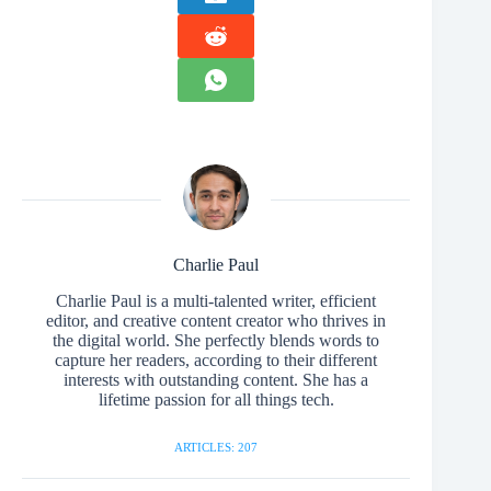
Charlie Paul
Charlie Paul is a multi-talented writer, efficient
editor, and creative content creator who thrives in
the digital world. She perfectly blends words to
capture her readers, according to their different
interests with outstanding content. She has a
lifetime passion for all things tech.
ARTICLES: 207