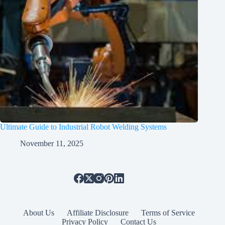
Ultimate Guide to Industrial Robot Welding Systems
November 11, 2025
About Us
Affiliate Disclosure
Terms of Service
Privacy Policy
Contact Us