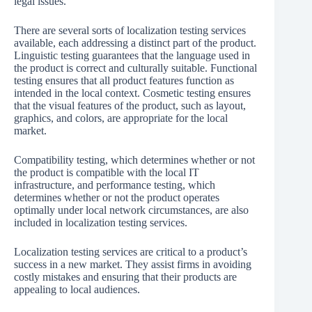
legal issues.
There are several sorts of localization testing services
available, each addressing a distinct part of the product.
Linguistic testing guarantees that the language used in
the product is correct and culturally suitable. Functional
testing ensures that all product features function as
intended in the local context. Cosmetic testing ensures
that the visual features of the product, such as layout,
graphics, and colors, are appropriate for the local
market.
Compatibility testing, which determines whether or not
the product is compatible with the local IT
infrastructure, and performance testing, which
determines whether or not the product operates
optimally under local network circumstances, are also
included in localization testing services.
Localization testing services are critical to a product’s
success in a new market. They assist firms in avoiding
costly mistakes and ensuring that their products are
appealing to local audiences.