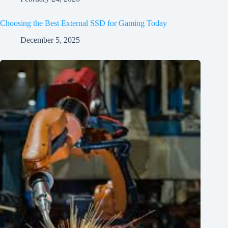
Choosing the Best External SSD for Gaming Today
December 5, 2025