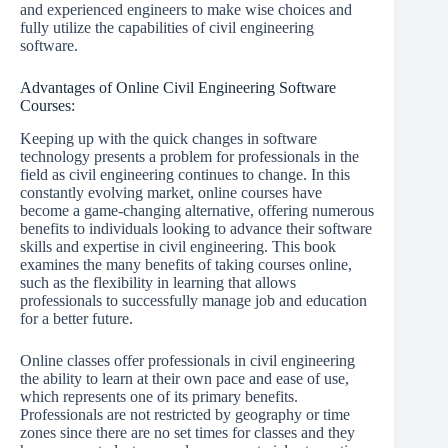
and experienced engineers to make wise choices and
fully utilize the capabilities of civil engineering
software.
Advantages of Online Civil Engineering Software
Courses:
Keeping up with the quick changes in software
technology presents a problem for professionals in the
field as civil engineering continues to change. In this
constantly evolving market, online courses have
become a game-changing alternative, offering numerous
benefits to individuals looking to advance their software
skills and expertise in civil engineering. This book
examines the many benefits of taking courses online,
such as the flexibility in learning that allows
professionals to successfully manage job and education
for a better future.
Online classes offer professionals in civil engineering
the ability to learn at their own pace and ease of use,
which represents one of its primary benefits.
Professionals are not restricted by geography or time
zones since there are no set times for classes and they