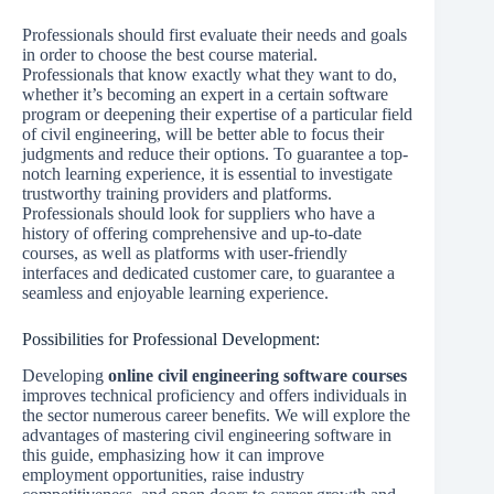
Professionals should first evaluate their needs and goals
in order to choose the best course material.
Professionals that know exactly what they want to do,
whether it’s becoming an expert in a certain software
program or deepening their expertise of a particular field
of civil engineering, will be better able to focus their
judgments and reduce their options. To guarantee a top-
notch learning experience, it is essential to investigate
trustworthy training providers and platforms.
Professionals should look for suppliers who have a
history of offering comprehensive and up-to-date
courses, as well as platforms with user-friendly
interfaces and dedicated customer care, to guarantee a
seamless and enjoyable learning experience.
Possibilities for Professional Development:
Developing
online civil engineering software courses
improves technical proficiency and offers individuals in
the sector numerous career benefits. We will explore the
advantages of mastering civil engineering software in
this guide, emphasizing how it can improve
employment opportunities, raise industry