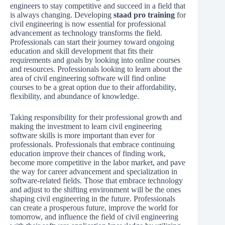
engineers to stay competitive and succeed in a field that
is always changing. Developing
staad pro training
for
civil engineering is now essential for professional
advancement as technology transforms the field.
Professionals can start their journey toward ongoing
education and skill development that fits their
requirements and goals by looking into online courses
and resources. Professionals looking to learn about the
area of civil engineering software will find online
courses to be a great option due to their affordability,
flexibility, and abundance of knowledge.
Taking responsibility for their professional growth and
making the investment to learn civil engineering
software skills is more important than ever for
professionals. Professionals that embrace continuing
education improve their chances of finding work,
become more competitive in the labor market, and pave
the way for career advancement and specialization in
software-related fields. Those that embrace technology
and adjust to the shifting environment will be the ones
shaping civil engineering in the future. Professionals
can create a prosperous future, improve the world for
tomorrow, and influence the field of civil engineering