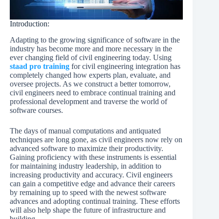
Introduction:
Adapting to the growing significance of software in the
industry has become more and more necessary in the
ever changing field of civil engineering today. Using
staad pro training
for civil engineering integration has
completely changed how experts plan, evaluate, and
oversee projects. As we construct a better tomorrow,
civil engineers need to embrace continual training and
professional development and traverse the world of
software courses.
The days of manual computations and antiquated
techniques are long gone, as civil engineers now rely on
advanced software to maximize their productivity.
Gaining proficiency with these instruments is essential
for maintaining industry leadership, in addition to
increasing productivity and accuracy. Civil engineers
can gain a competitive edge and advance their careers
by remaining up to speed with the newest software
advances and adopting continual training. These efforts
will also help shape the future of infrastructure and
building.