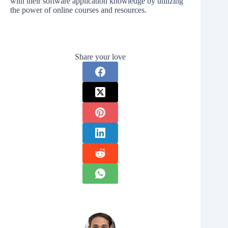
with their software application knowledge by utilizing
the power of online courses and resources.
Share your love