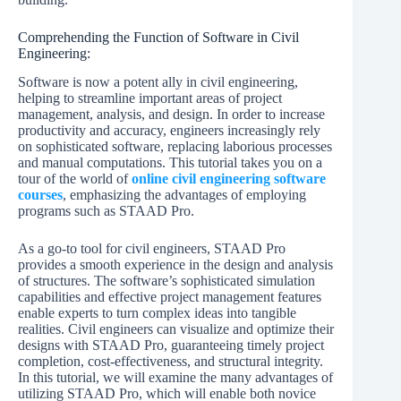
Comprehending the Function of Software in Civil
Engineering:
Software is now a potent ally in civil engineering,
helping to streamline important areas of project
management, analysis, and design. In order to increase
productivity and accuracy, engineers increasingly rely
on sophisticated software, replacing laborious processes
and manual computations. This tutorial takes you on a
tour of the world of
online civil engineering software
courses
, emphasizing the advantages of employing
programs such as STAAD Pro.
As a go-to tool for civil engineers, STAAD Pro
provides a smooth experience in the design and analysis
of structures. The software’s sophisticated simulation
capabilities and effective project management features
enable experts to turn complex ideas into tangible
realities. Civil engineers can visualize and optimize their
designs with STAAD Pro, guaranteeing timely project
completion, cost-effectiveness, and structural integrity.
In this tutorial, we will examine the many advantages of
utilizing STAAD Pro, which will enable both novice