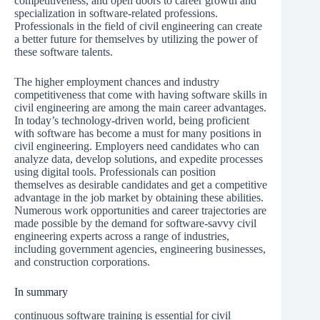
competitiveness, and open doors to career growth and
specialization in software-related professions.
Professionals in the field of civil engineering can create
a better future for themselves by utilizing the power of
these software talents.
The higher employment chances and industry
competitiveness that come with having software skills in
civil engineering are among the main career advantages.
In today’s technology-driven world, being proficient
with software has become a must for many positions in
civil engineering. Employers need candidates who can
analyze data, develop solutions, and expedite processes
using digital tools. Professionals can position
themselves as desirable candidates and get a competitive
advantage in the job market by obtaining these abilities.
Numerous work opportunities and career trajectories are
made possible by the demand for software-savvy civil
engineering experts across a range of industries,
including government agencies, engineering businesses,
and construction corporations.
In summary
continuous software training is essential for civil