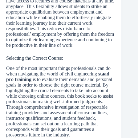
have access to lectures and course materials at any time,
anyplace. This flexibility allows students to strike an
appropriate equilibrium between employment and
education while enabling them to effortlessly integrate
their learning journey into their current work
responsibilities. This reduces disturbance to
professional’ employment by offering them the freedom
to optimize their learning experience and continuing to
be productive in their line of work.
Selecting the Correct Course:
One of the most important things professionals can do
when navigating the world of civil engineering
staad
pro training
is to evaluate their demands and personal
goals in order to choose the right course material. By
highlighting the crucial elements to take into account
while choosing online courses, this book seeks to assist
professionals in making well-informed judgments.
Through comprehensive investigation of respectable
training providers and assessment of course outlines,
instructor qualifications, and student feedback,
professionals can set out on a learning path that
corresponds with their goals and guarantees a
prosperous future in the industry.