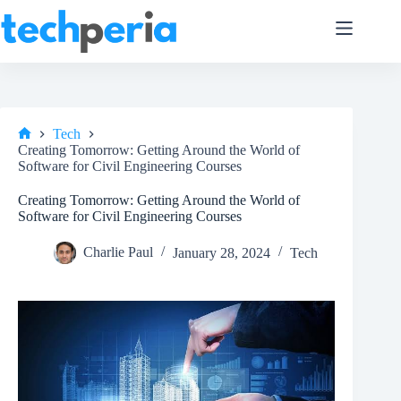
Skip
to
content
Tech
Home
Creating Tomorrow: Getting Around the World of
Software for Civil Engineering Courses
Creating Tomorrow: Getting Around the World of
Software for Civil Engineering Courses
Charlie Paul
January 28, 2024
Tech