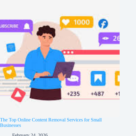
The Top Online Content Removal Services for Small
Businesses
February 24, 2026