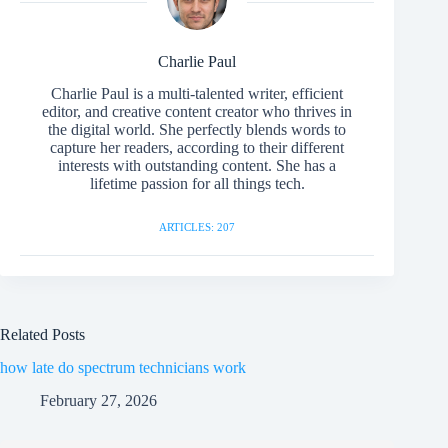
Charlie Paul
Charlie Paul is a multi-talented writer, efficient
editor, and creative content creator who thrives in
the digital world. She perfectly blends words to
capture her readers, according to their different
interests with outstanding content. She has a
lifetime passion for all things tech.
ARTICLES: 207
Related Posts
how late do spectrum technicians work
February 27, 2026