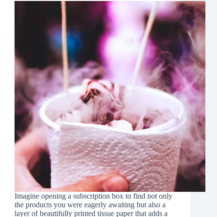
Imagine opening a subscription box to find not only
the products you were eagerly awaiting but also a
layer of beautifully printed tissue paper that adds a