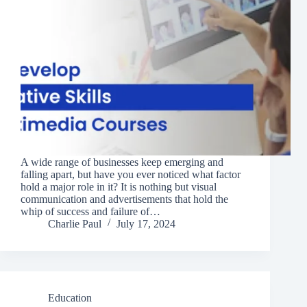
A wide range of businesses keep emerging and
falling apart, but have you ever noticed what factor
hold a major role in it? It is nothing but visual
communication and advertisements that hold the
whip of success and failure of…
Charlie Paul
July 17, 2024
Education