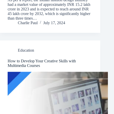
had a market value of approximately INR 15.2 lakh
crore in 2023 and is expected to reach around INR
45 lakh crore by 2032, which is significantly higher
than three times…
Charlie Paul
July 17, 2024
Education
How to Develop Your Creative Skills with
Multimedia Courses