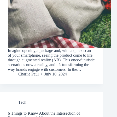
Imagine opening a package and, with a quick scan
of your smartphone, seeing the product come to life
through augmented reality (AR). This once-futuristic
scenario is now a reality, and it’s transforming the
way brands engage with customers. In the…
Charlie Paul
July 10, 2024
Tech
6 Things to Know About the Intersection of