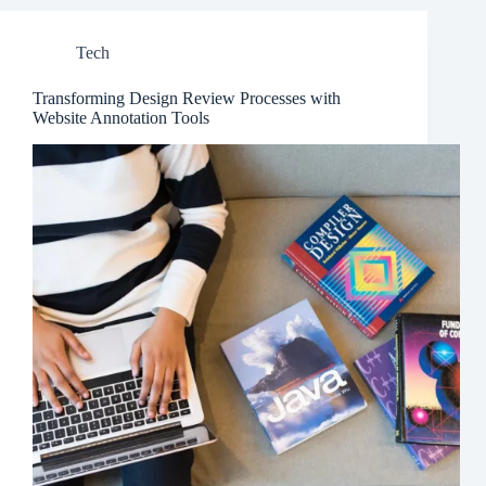
Tech
Transforming Design Review Processes with
Website Annotation Tools