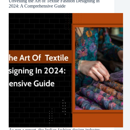
Unveiling the Art of Textile Fashion Designing in
2024: A Comprehensive Guide
As per a report, the Indian fashion design industry