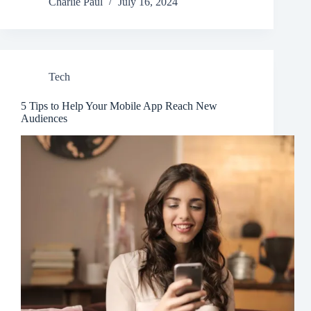
Charlie Paul
July 16, 2024
Tech
5 Tips to Help Your Mobile App Reach New
Audiences