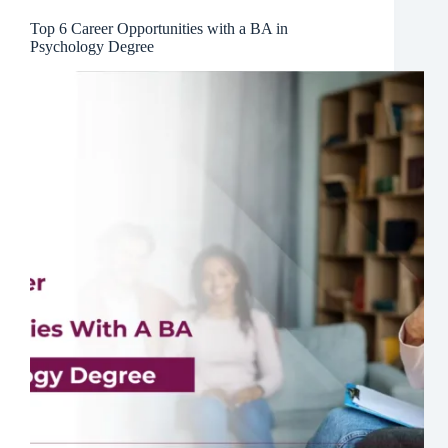
Top 6 Career Opportunities with a BA in
Psychology Degree