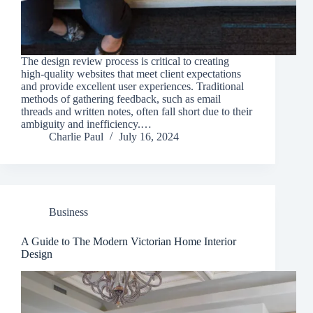
The design review process is critical to creating
high-quality websites that meet client expectations
and provide excellent user experiences. Traditional
methods of gathering feedback, such as email
threads and written notes, often fall short due to their
ambiguity and inefficiency.…
Charlie Paul
July 16, 2024
Business
A Guide to The Modern Victorian Home Interior
Design