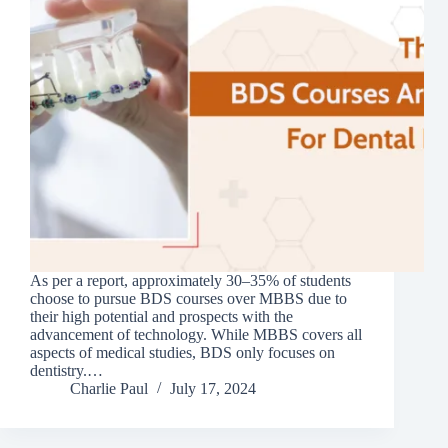
As per a report, approximately 30–35% of students
choose to pursue BDS courses over MBBS due to
their high potential and prospects with the
advancement of technology. While MBBS covers all
aspects of medical studies, BDS only focuses on
dentistry.…
Charlie Paul
July 17, 2024