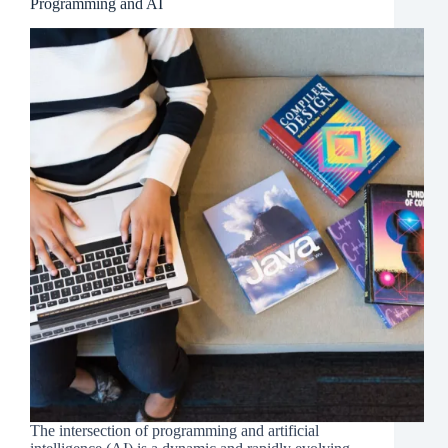
Programming and AI
The intersection of programming and artificial