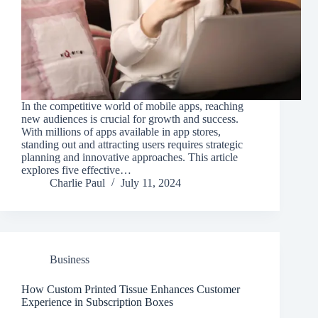
In the competitive world of mobile apps, reaching
new audiences is crucial for growth and success.
With millions of apps available in app stores,
standing out and attracting users requires strategic
planning and innovative approaches. This article
explores five effective…
Charlie Paul
July 11, 2024
Business
How Custom Printed Tissue Enhances Customer
Experience in Subscription Boxes