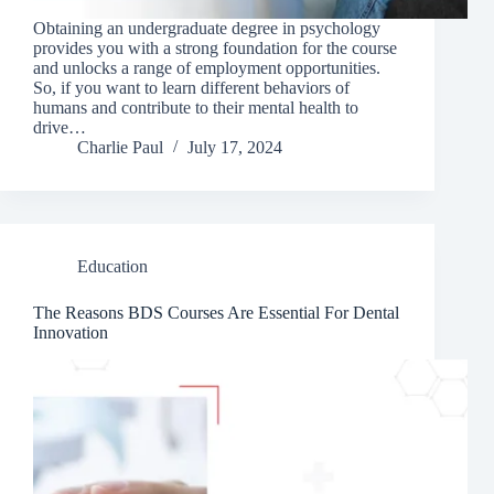
Obtaining an undergraduate degree in psychology
provides you with a strong foundation for the course
and unlocks a range of employment opportunities.
So, if you want to learn different behaviors of
humans and contribute to their mental health to
drive…
Charlie Paul
July 17, 2024
Education
The Reasons BDS Courses Are Essential For Dental
Innovation