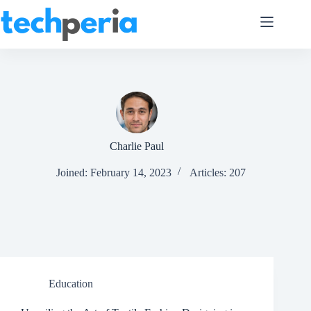
Skip
to
content
Charlie Paul
Joined: February 14, 2023
Articles: 207
Education