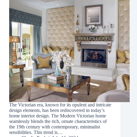
The Victorian era, known for its opulent and intricate
design elements, has been rediscovered in today’s
home interior design. The Modern Victorian home
seamlessly blends the rich, ornate characteristics of
the 19th century with contemporary, minimalist
sensibilities. This trend is…