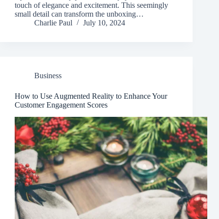
touch of elegance and excitement. This seemingly
small detail can transform the unboxing…
Charlie Paul
July 10, 2024
Business
How to Use Augmented Reality to Enhance Your
Customer Engagement Scores