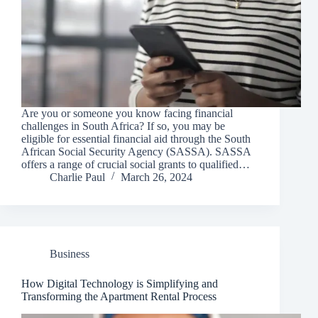
Are you or someone you know facing financial
challenges in South Africa? If so, you may be
eligible for essential financial aid through the South
African Social Security Agency (SASSA). SASSA
offers a range of crucial social grants to qualified…
Charlie Paul
March 26, 2024
Business
How Digital Technology is Simplifying and
Transforming the Apartment Rental Process