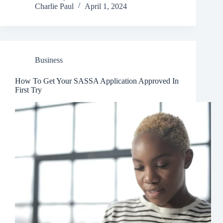
Charlie Paul
April 1, 2024
Business
How To Get Your SASSA Application Approved In
First Try