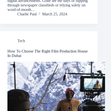
digital advancements. Gone are the days of flipping
through newspaper classifieds or relying solely on
word-of-mouth…
Charlie Paul
March 25, 2024
Tech
How To Choose The Right Film Production House
In Dubai