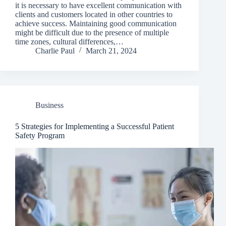
it is necessary to have excellent communication with
clients and customers located in other countries to
achieve success. Maintaining good communication
might be difficult due to the presence of multiple
time zones, cultural differences,…
Charlie Paul
March 21, 2024
Business
5 Strategies for Implementing a Successful Patient
Safety Program