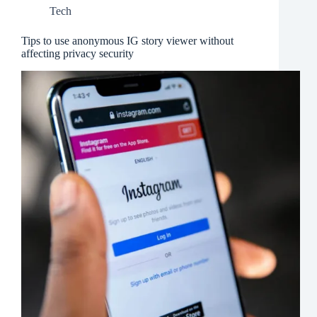
Tech
Tips to use anonymous IG story viewer without
affecting privacy security