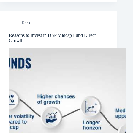
Tech
Reasons to Invest in DSP Midcap Fund Direct
Growth