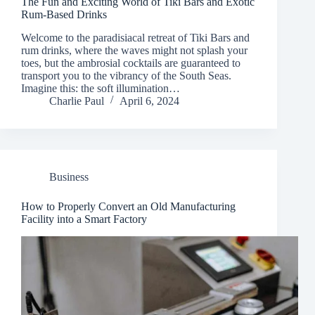
The Fun and Exciting World of Tiki Bars and Exotic
Rum-Based Drinks
Welcome to the paradisiacal retreat of Tiki Bars and
rum drinks, where the waves might not splash your
toes, but the ambrosial cocktails are guaranteed to
transport you to the vibrancy of the South Seas.
Imagine this: the soft illumination…
Charlie Paul
April 6, 2024
Business
How to Properly Convert an Old Manufacturing
Facility into a Smart Factory