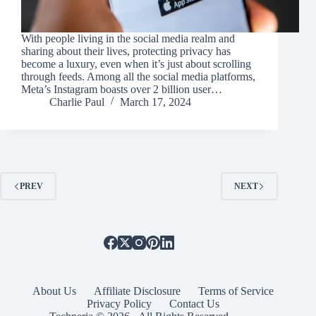
With people living in the social media realm and
sharing about their lives, protecting privacy has
become a luxury, even when it’s just about scrolling
through feeds. Among all the social media platforms,
Meta’s Instagram boasts over 2 billion user…
Charlie Paul
March 17, 2024
PREV
NEXT
About Us
Affiliate Disclosure
Terms of Service
Privacy Policy
Contact Us