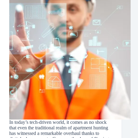
In today’s tech-driven world, it comes as no shock
that even the traditional realm of apartment hunting
has witnessed a remarkable overhaul thanks to