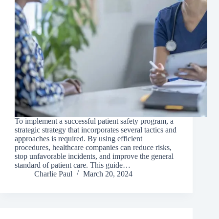
To implement a successful patient safety program, a
strategic strategy that incorporates several tactics and
approaches is required. By using efficient
procedures, healthcare companies can reduce risks,
stop unfavorable incidents, and improve the general
standard of patient care. This guide…
Charlie Paul
March 20, 2024