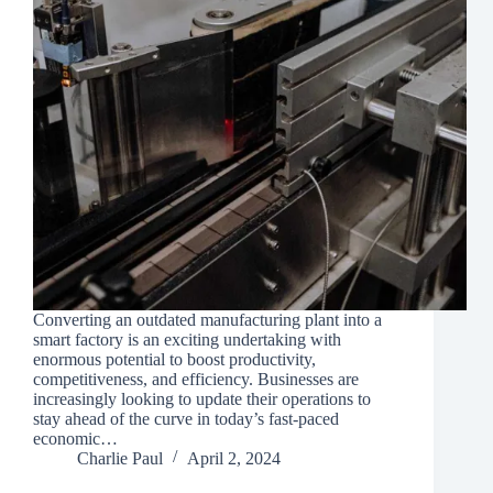
Converting an outdated manufacturing plant into a
smart factory is an exciting undertaking with
enormous potential to boost productivity,
competitiveness, and efficiency. Businesses are
increasingly looking to update their operations to
stay ahead of the curve in today’s fast-paced
economic…
Charlie Paul
April 2, 2024