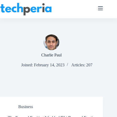
Skip
to
content
Charlie Paul
Joined: February 14, 2023
Articles: 207
Business