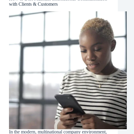
with Clients & Customers
In the modern, multinational company environment,