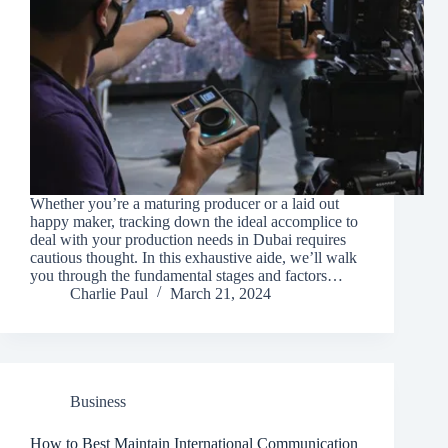
Whether you’re a maturing producer or a laid out
happy maker, tracking down the ideal accomplice to
deal with your production needs in Dubai requires
cautious thought. In this exhaustive aide, we’ll walk
you through the fundamental stages and factors…
Charlie Paul
March 21, 2024
Business
How to Best Maintain International Communication