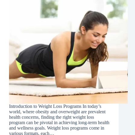
Introduction to Weight Loss Programs In today’s
world, where obesity and overweight are prevalent
health concerns, finding the right weight loss
program can be pivotal in achieving long-term health
and wellness goals. Weight loss programs come in
various formats, each…