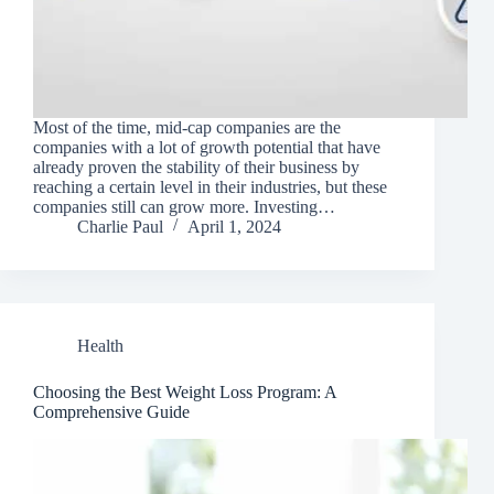
Most of the time, mid-cap companies are the
companies with a lot of growth potential that have
already proven the stability of their business by
reaching a certain level in their industries, but these
companies still can grow more. Investing…
Charlie Paul
April 1, 2024
Health
Choosing the Best Weight Loss Program: A
Comprehensive Guide