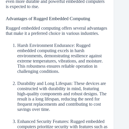
even more durable and powerful embedded computers
is expected to rise.
Advantages of Rugged Embedded Computing
Rugged embedded computing offers several advantages
that make it a preferred choice in various industries.
Harsh Environment Endurance: Rugged
embedded computing excels in harsh
environments, demonstrating resilience against
extreme temperatures, vibrations, and moisture.
This robustness ensures reliable operation in
challenging conditions.
Durability and Long Lifespan: These devices are
constructed with durability in mind, featuring
high-quality components and robust designs. The
result is a long lifespan, reducing the need for
frequent replacements and contributing to cost
savings over time.
Enhanced Security Features: Rugged embedded
computers prioritize security with features such as