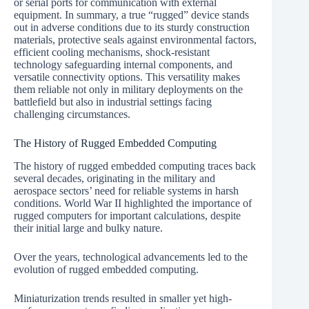
or serial ports for communication with external
equipment. In summary, a true “rugged” device stands
out in adverse conditions due to its sturdy construction
materials, protective seals against environmental factors,
efficient cooling mechanisms, shock-resistant
technology safeguarding internal components, and
versatile connectivity options. This versatility makes
them reliable not only in military deployments on the
battlefield but also in industrial settings facing
challenging circumstances.
The History of Rugged Embedded Computing
The history of rugged embedded computing traces back
several decades, originating in the military and
aerospace sectors’ need for reliable systems in harsh
conditions. World War II highlighted the importance of
rugged computers for important calculations, despite
their initial large and bulky nature.
Over the years, technological advancements led to the
evolution of rugged embedded computing.
Miniaturization trends resulted in smaller yet high-