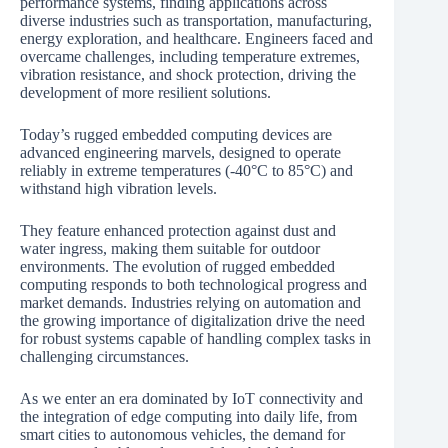
performance systems, finding applications across
diverse industries such as transportation, manufacturing,
energy exploration, and healthcare. Engineers faced and
overcame challenges, including temperature extremes,
vibration resistance, and shock protection, driving the
development of more resilient solutions.
Today’s rugged embedded computing devices are
advanced engineering marvels, designed to operate
reliably in extreme temperatures (-40°C to 85°C) and
withstand high vibration levels.
They feature enhanced protection against dust and
water ingress, making them suitable for outdoor
environments. The evolution of rugged embedded
computing responds to both technological progress and
market demands. Industries relying on automation and
the growing importance of digitalization drive the need
for robust systems capable of handling complex tasks in
challenging circumstances.
As we enter an era dominated by IoT connectivity and
the integration of edge computing into daily life, from
smart cities to autonomous vehicles, the demand for