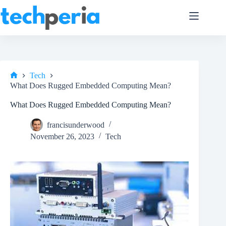
Skip
to
content
Tech
Home
What Does Rugged Embedded Computing Mean?
What Does Rugged Embedded Computing Mean?
francisunderwood
November 26, 2023
Tech