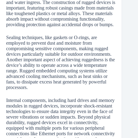
and water ingress. The construction of rugged devices is
important, featuring robust casings made from materials
like toughened plastics or metal alloys. These materials
absorb impact without compromising functionality,
providing protection against accidental drops or bumps.
Sealing techniques, like gaskets or O-rings, are
employed to prevent dust and moisture from
compromising sensitive components, making rugged
devices particularly suitable for outdoor environments.
Another important aspect of achieving ruggedness is the
device’s ability to operate across a wide temperature
range. Rugged embedded computing systems utilize
advanced cooling mechanisms, such as heat sinks or
fans, to dissipate excess heat generated by powerful
processors.
Internal components, including hard drives and memory
modules in rugged devices, incorporate shock-resistant
technologies to ensure data integrity even in the face of
severe vibrations or sudden impacts. Beyond physical
durability, rugged devices excel in connectivity,
equipped with multiple ports for various peripheral
connections like Ethernet ports for network connectivity