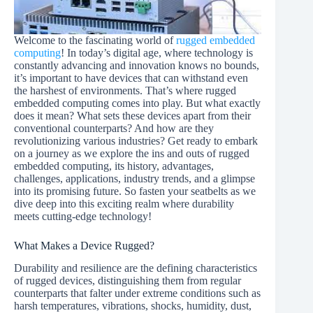
Welcome to the fascinating world of
rugged embedded
computing
! In today’s digital age, where technology is
constantly advancing and innovation knows no bounds,
it’s important to have devices that can withstand even
the harshest of environments. That’s where rugged
embedded computing comes into play. But what exactly
does it mean? What sets these devices apart from their
conventional counterparts? And how are they
revolutionizing various industries? Get ready to embark
on a journey as we explore the ins and outs of rugged
embedded computing, its history, advantages,
challenges, applications, industry trends, and a glimpse
into its promising future. So fasten your seatbelts as we
dive deep into this exciting realm where durability
meets cutting-edge technology!
What Makes a Device Rugged?
Durability and resilience are the defining characteristics
of rugged devices, distinguishing them from regular
counterparts that falter under extreme conditions such as
harsh temperatures, vibrations, shocks, humidity, dust,