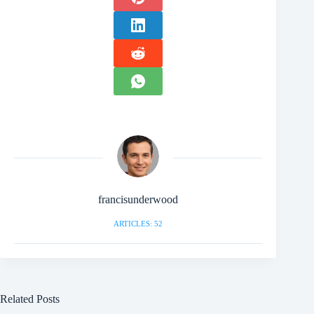
francisunderwood
ARTICLES: 52
Related Posts