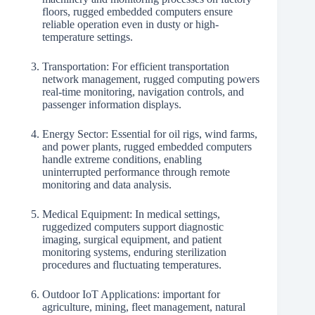
floors, rugged embedded computers ensure
reliable operation even in dusty or high-
temperature settings.
Transportation: For efficient transportation
network management, rugged computing powers
real-time monitoring, navigation controls, and
passenger information displays.
Energy Sector: Essential for oil rigs, wind farms,
and power plants, rugged embedded computers
handle extreme conditions, enabling
uninterrupted performance through remote
monitoring and data analysis.
Medical Equipment: In medical settings,
ruggedized computers support diagnostic
imaging, surgical equipment, and patient
monitoring systems, enduring sterilization
procedures and fluctuating temperatures.
Outdoor IoT Applications: important for
agriculture, mining, fleet management, natural