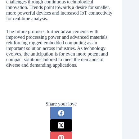
challenges through continuous technological
innovation. Trends point towards a desire for smaller,
more powerful devices and increased IoT connectivity
for real-time analysis.
The future promises further advancements with
improved processing power and advanced materials,
reinforcing rugged embedded computing as an
important solution across industries. As technology
evolves, the anticipation is for even more potent and
compact solutions tailored to meet the demands of
diverse and demanding applications.
Share your love