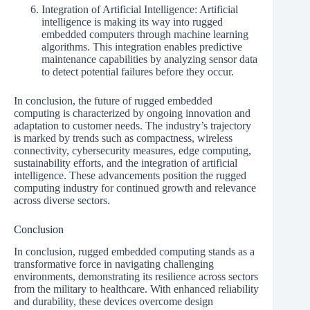
Integration of Artificial Intelligence: Artificial
intelligence is making its way into rugged
embedded computers through machine learning
algorithms. This integration enables predictive
maintenance capabilities by analyzing sensor data
to detect potential failures before they occur.
In conclusion, the future of rugged embedded
computing is characterized by ongoing innovation and
adaptation to customer needs. The industry’s trajectory
is marked by trends such as compactness, wireless
connectivity, cybersecurity measures, edge computing,
sustainability efforts, and the integration of artificial
intelligence. These advancements position the rugged
computing industry for continued growth and relevance
across diverse sectors.
Conclusion
In conclusion, rugged embedded computing stands as a
transformative force in navigating challenging
environments, demonstrating its resilience across sectors
from the military to healthcare. With enhanced reliability
and durability, these devices overcome design