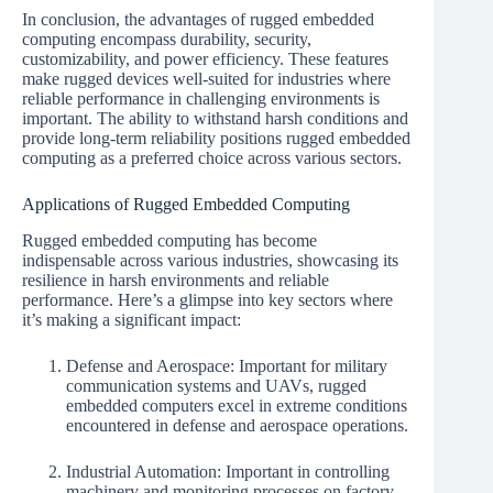
In conclusion, the advantages of rugged embedded
computing encompass durability, security,
customizability, and power efficiency. These features
make rugged devices well-suited for industries where
reliable performance in challenging environments is
important. The ability to withstand harsh conditions and
provide long-term reliability positions rugged embedded
computing as a preferred choice across various sectors.
Applications of Rugged Embedded Computing
Rugged embedded computing has become
indispensable across various industries, showcasing its
resilience in harsh environments and reliable
performance. Here’s a glimpse into key sectors where
it’s making a significant impact:
Defense and Aerospace: Important for military
communication systems and UAVs, rugged
embedded computers excel in extreme conditions
encountered in defense and aerospace operations.
Industrial Automation: Important in controlling
machinery and monitoring processes on factory