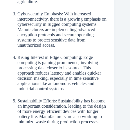
agriculture.
Cybersecurity Emphasis: With increased
interconnectivity, there is a growing emphasis on
cybersecurity in rugged computing systems.
Manufacturers are implementing advanced
encryption protocols and secure operating
systems to protect sensitive data from
unauthorized access.
Rising Interest in Edge Computing: Edge
computing is gaining prominence, involving
processing data closer to its source. This
approach reduces latency and enables quicker
decision-making, especially in time-sensitive
applications like autonomous vehicles and
industrial control systems.
Sustainability Efforts: Sustainability has become
an important consideration, leading to the design
of more energy-efficient devices with longer
battery life. Manufacturers are also working to
minimize waste during production processes.