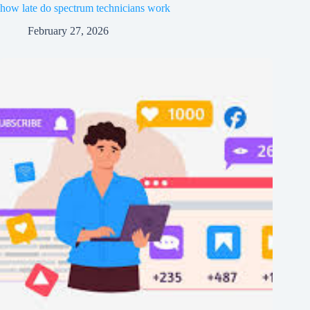
how late do spectrum technicians work
February 27, 2026