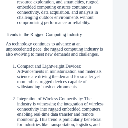
resource exploration, and smart cities, rugged
embedded computing ensures continuous
connectivity, data acquisition, and analysis in
challenging outdoor environments without
compromising performance or reliability.
Trends in the Rugged Computing Industry
As technology continues to advance at an
unprecedented pace, the rugged computing industry is
also evolving to meet new demands and challenges.
Compact and Lightweight Devices:
Advancements in miniaturization and materials
science are driving the demand for smaller yet
more robust rugged devices capable of
withstanding harsh environments.
Integration of Wireless Connectivity: The
industry is witnessing the integration of wireless
connectivity into rugged embedded computers,
enabling real-time data transfer and remote
monitoring. This trend is particularly beneficial
for industries like transportation, logistics, and