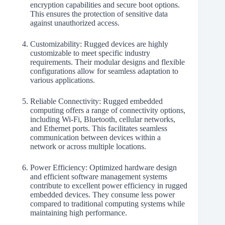
encryption capabilities and secure boot options.
This ensures the protection of sensitive data
against unauthorized access.
Customizability: Rugged devices are highly
customizable to meet specific industry
requirements. Their modular designs and flexible
configurations allow for seamless adaptation to
various applications.
Reliable Connectivity: Rugged embedded
computing offers a range of connectivity options,
including Wi-Fi, Bluetooth, cellular networks,
and Ethernet ports. This facilitates seamless
communication between devices within a
network or across multiple locations.
Power Efficiency: Optimized hardware design
and efficient software management systems
contribute to excellent power efficiency in rugged
embedded devices. They consume less power
compared to traditional computing systems while
maintaining high performance.