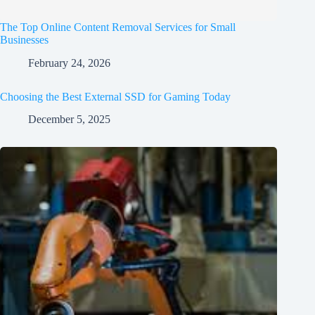
The Top Online Content Removal Services for Small
Businesses
February 24, 2026
Choosing the Best External SSD for Gaming Today
December 5, 2025