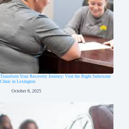
Transform Your Recovery Journey: Visit the Right Suboxone
Clinic in Lexington
October 8, 2025