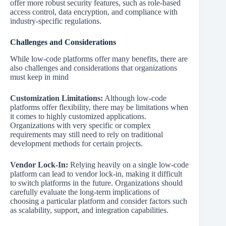
offer more robust security features, such as role-based
access control, data encryption, and compliance with
industry-specific regulations.
Challenges and Considerations
While low-code platforms offer many benefits, there are
also challenges and considerations that organizations
must keep in mind
Customization Limitations:
Although low-code
platforms offer flexibility, there may be limitations when
it comes to highly customized applications.
Organizations with very specific or complex
requirements may still need to rely on traditional
development methods for certain projects.
Vendor Lock-In:
Relying heavily on a single low-code
platform can lead to vendor lock-in, making it difficult
to switch platforms in the future. Organizations should
carefully evaluate the long-term implications of
choosing a particular platform and consider factors such
as scalability, support, and integration capabilities.