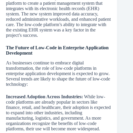
platform to create a patient management system that
integrates with its electronic health records (EHR)
system. The new system improved data accuracy,
reduced administrative workloads, and enhanced patient
care. The low-code platform’s ability to integrate with
the existing EHR system was a key factor in the
project’s success.
The Future of Low-Code in Enterprise Application
Development
As businesses continue to embrace digital
transformation, the role of low-code platforms in
enterprise application development is expected to grow.
Several trends are likely to shape the future of low-code
technology:
Increased Adoption Across Industries:
While low-
code platforms are already popular in sectors like
finance, retail, and healthcare, their adoption is expected
to expand into other industries, including
manufacturing, logistics, and government. As more
organizations recognize the benefits of low-code
platforms, their use will become more widespread.