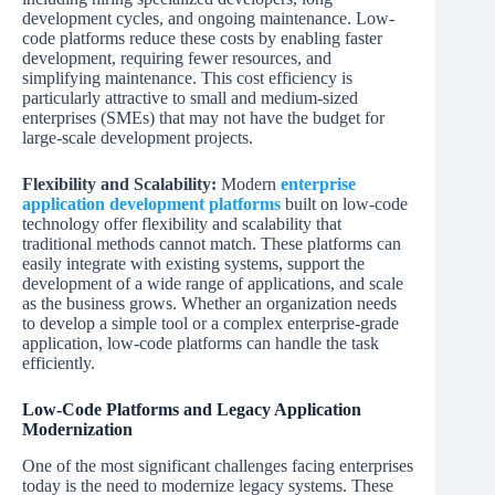
development cycles, and ongoing maintenance. Low-
code platforms reduce these costs by enabling faster
development, requiring fewer resources, and
simplifying maintenance. This cost efficiency is
particularly attractive to small and medium-sized
enterprises (SMEs) that may not have the budget for
large-scale development projects.
Flexibility and Scalability:
Modern
enterprise
application development platforms
built on low-code
technology offer flexibility and scalability that
traditional methods cannot match. These platforms can
easily integrate with existing systems, support the
development of a wide range of applications, and scale
as the business grows. Whether an organization needs
to develop a simple tool or a complex enterprise-grade
application, low-code platforms can handle the task
efficiently.
Low-Code Platforms and Legacy Application
Modernization
One of the most significant challenges facing enterprises
today is the need to modernize legacy systems. These