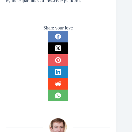
by the capabilities of low-code platforms.
Share your love