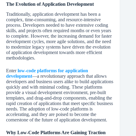
The Evolution of Application Development
Traditionally, application development has been a
complex, time-consuming, and resource-intensive
process. Developers needed to have extensive coding
skills, and projects often required months or even years
to complete. However, the increasing demand for faster
development cycles, more agile solutions, and the need
to modernize legacy systems have driven the evolution
of application development towards more efficient
methodologies.
Enter
low-code platforms for application
development
—a revolutionary approach that allows
developers and business users alike to build applications
quickly and with minimal coding. These platforms
provide a visual development environment, pre-built
templates, and drag-and-drop components, enabling the
rapid creation of applications that meet specific business
needs. The adoption of low-code platforms is
accelerating, and they are poised to become the
cornerstone of the future of application development.
Why Low-Code Platforms Are Gaining Traction