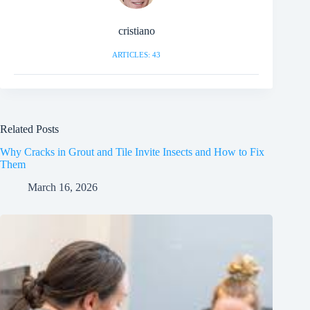
cristiano
ARTICLES: 43
Related Posts
Why Cracks in Grout and Tile Invite Insects and How to Fix
Them
March 16, 2026