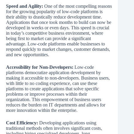
Speed and Agility:
One of the most compelling reasons
for the growing popularity of low-code platforms is
their ability to drastically reduce development time.
Applications that once took months to build can now be
developed in weeks or even days. This speed is crucial
in today’s competitive business environment, where
being first to market can provide a significant
advantage. Low-code platforms enable businesses to
respond quickly to market changes, customer demands,
and new opportunities.
Accessibility for Non-Developers:
Low-code
platforms democratize application development by
making it accessible to non-developers. Business users,
with little to no coding experience, can use these
platforms to create applications that solve specific
problems or improve processes within their
organization. This empowerment of business users
reduces the burden on IT departments and allows for
more innovation within the enterprise.
Cost Efficiency:
Developing applications using
traditional methods often involves significant costs,
including hiring specialized developers, long