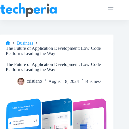
Skip
to
content
Business
Home
The Future of Application Development: Low-Code
Platforms Leading the Way
The Future of Application Development: Low-Code
Platforms Leading the Way
cristiano
August 18, 2024
Business