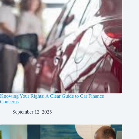
Knowing Your Rights: A Clear Guide to Car Finance
Concerns
September 12, 2025