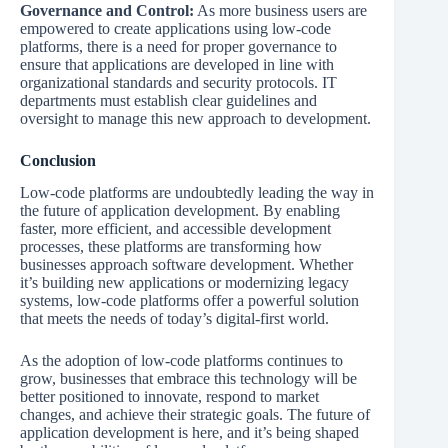
Governance and Control:
As more business users are
empowered to create applications using low-code
platforms, there is a need for proper governance to
ensure that applications are developed in line with
organizational standards and security protocols. IT
departments must establish clear guidelines and
oversight to manage this new approach to development.
Conclusion
Low-code platforms are undoubtedly leading the way in
the future of application development. By enabling
faster, more efficient, and accessible development
processes, these platforms are transforming how
businesses approach software development. Whether
it’s building new applications or modernizing legacy
systems, low-code platforms offer a powerful solution
that meets the needs of today’s digital-first world.
As the adoption of low-code platforms continues to
grow, businesses that embrace this technology will be
better positioned to innovate, respond to market
changes, and achieve their strategic goals. The future of
application development is here, and it’s being shaped