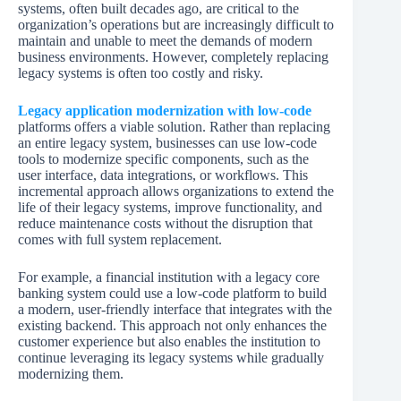
systems, often built decades ago, are critical to the
organization’s operations but are increasingly difficult to
maintain and unable to meet the demands of modern
business environments. However, completely replacing
legacy systems is often too costly and risky.
Legacy application modernization with low-code
platforms offers a viable solution. Rather than replacing
an entire legacy system, businesses can use low-code
tools to modernize specific components, such as the
user interface, data integrations, or workflows. This
incremental approach allows organizations to extend the
life of their legacy systems, improve functionality, and
reduce maintenance costs without the disruption that
comes with full system replacement.
For example, a financial institution with a legacy core
banking system could use a low-code platform to build
a modern, user-friendly interface that integrates with the
existing backend. This approach not only enhances the
customer experience but also enables the institution to
continue leveraging its legacy systems while gradually
modernizing them.