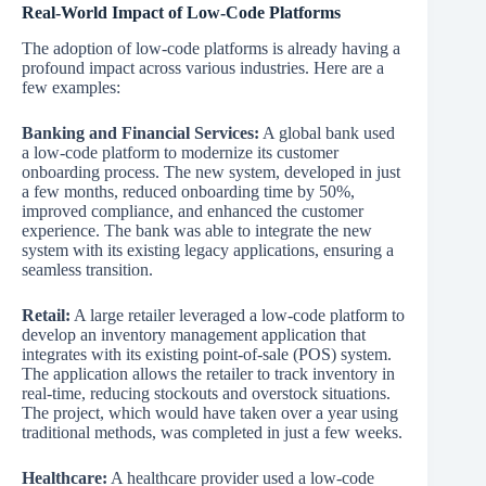
Real-World Impact of Low-Code Platforms
The adoption of low-code platforms is already having a
profound impact across various industries. Here are a
few examples:
Banking and Financial Services:
A global bank used
a low-code platform to modernize its customer
onboarding process. The new system, developed in just
a few months, reduced onboarding time by 50%,
improved compliance, and enhanced the customer
experience. The bank was able to integrate the new
system with its existing legacy applications, ensuring a
seamless transition.
Retail:
A large retailer leveraged a low-code platform to
develop an inventory management application that
integrates with its existing point-of-sale (POS) system.
The application allows the retailer to track inventory in
real-time, reducing stockouts and overstock situations.
The project, which would have taken over a year using
traditional methods, was completed in just a few weeks.
Healthcare:
A healthcare provider used a low-code