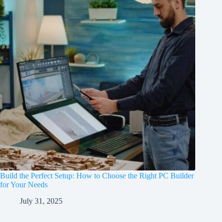
Build the Perfect Setup: How to Choose the Right PC Builder
for Your Needs
July 31, 2025