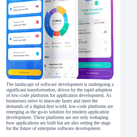
The landscape of software development is undergoing a
significant transformation, driven by the rapid adoption
of low-code platforms for application development. As
businesses strive to innovate faster and meet the
demands of a digital-first world, low-code platforms are
emerging as the go-to solution for modern application
development. These platforms are not only reshaping
how applications are built but are also setting the stage
for the future of enterprise software development.