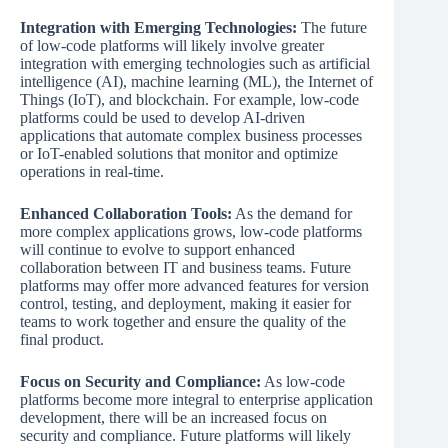
Integration with Emerging Technologies:
The future
of low-code platforms will likely involve greater
integration with emerging technologies such as artificial
intelligence (AI), machine learning (ML), the Internet of
Things (IoT), and blockchain. For example, low-code
platforms could be used to develop AI-driven
applications that automate complex business processes
or IoT-enabled solutions that monitor and optimize
operations in real-time.
Enhanced Collaboration Tools:
As the demand for
more complex applications grows, low-code platforms
will continue to evolve to support enhanced
collaboration between IT and business teams. Future
platforms may offer more advanced features for version
control, testing, and deployment, making it easier for
teams to work together and ensure the quality of the
final product.
Focus on Security and Compliance:
As low-code
platforms become more integral to enterprise application
development, there will be an increased focus on
security and compliance. Future platforms will likely