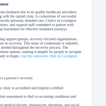
tment
e treatment due to its quality healthcare providers,
 with the opioid crisis. A cornerstone of successful
provide personal, detailed care. Clinics in Lexington
elors, and support staff committed to patient well-
ong foundation for effective treatment journeys.
ng support groups, recovery-focused organizations,
ose in recovery. This sense of community is valuable,
s needed throughout the recovery process. The
tment options, making it simpler for people to navigate
eady to begin,
visit this suboxone clinic in Lexington
ect a person’s recovery.
 clinic is accredited and employs certified
lete assessment to find co-occurring conditions and
f medical doctors, pharmacists, therapists, and social