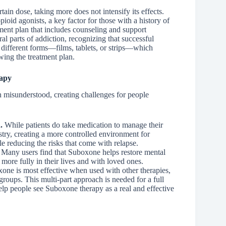
tain dose, taking more does not intensify its effects.
pioid agonists, a key factor for those with a history of
tment plan that includes counseling and support
l parts of addiction, recognizing that successful
ifferent forms—films, tablets, or strips—which
wing the treatment plan.
apy
 misunderstood, creating challenges for people
.
While patients do take medication to manage their
istry, creating a more controlled environment for
e reducing the risks that come with relapse.
Many users find that Suboxone helps restore mental
e more fully in their lives and with loved ones.
xone is most effective when used with other therapies,
groups. This multi-part approach is needed for a full
elp people see Suboxone therapy as a real and effective