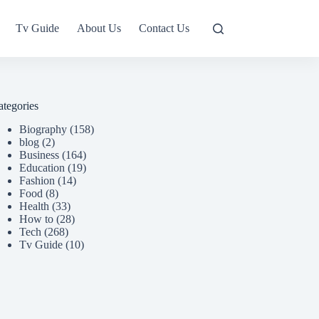
Tv Guide
About Us
Contact Us
ategories
Biography
(158)
blog
(2)
Business
(164)
Education
(19)
Fashion
(14)
Food
(8)
Health
(33)
How to
(28)
Tech
(268)
Tv Guide
(10)