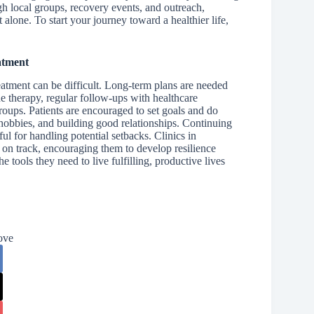
h local groups, recovery events, and outreach,
alone. To start your journey toward a healthier life,
atment
treatment can be difficult. Long-term plans are needed
e therapy, regular follow-ups with healthcare
oups. Patients are encouraged to set goals and do
, hobbies, and building good relationships. Continuing
ul for handling potential setbacks. Clinics in
y on track, encouraging them to develop resilience
 tools they need to live fulfilling, productive lives
ove