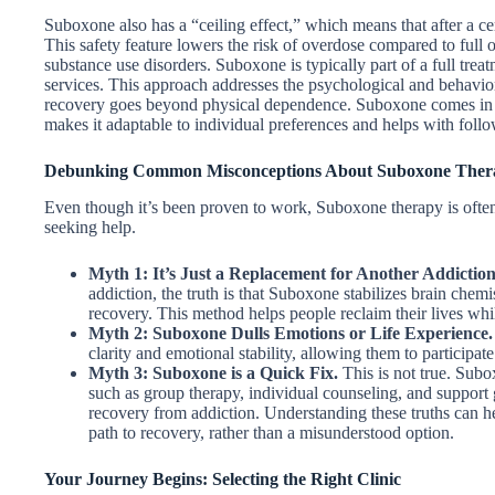
Suboxone also has a “ceiling effect,” which means that after a cer
This safety feature lowers the risk of overdose compared to full o
substance use disorders. Suboxone is typically part of a full trea
services. This approach addresses the psychological and behaviora
recovery goes beyond physical dependence. Suboxone comes in d
makes it adaptable to individual preferences and helps with follo
Debunking Common Misconceptions About Suboxone Ther
Even though it’s been proven to work, Suboxone therapy is often
seeking help.
Myth 1: It’s Just a Replacement for Another Addiction
addiction, the truth is that Suboxone stabilizes brain chem
recovery. This method helps people reclaim their lives whil
Myth 2: Suboxone Dulls Emotions or Life Experience.
clarity and emotional stability, allowing them to participat
Myth 3: Suboxone is a Quick Fix.
This is not true. Subo
such as group therapy, individual counseling, and support 
recovery from addiction. Understanding these truths can h
path to recovery, rather than a misunderstood option.
Your Journey Begins: Selecting the Right Clinic