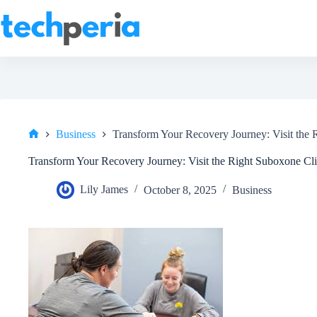
Skip
to
content
Business
Transform Your Recovery Journey: Visit the 
Home
Transform Your Recovery Journey: Visit the Right Suboxone Cli
Lily James
October 8, 2025
Business