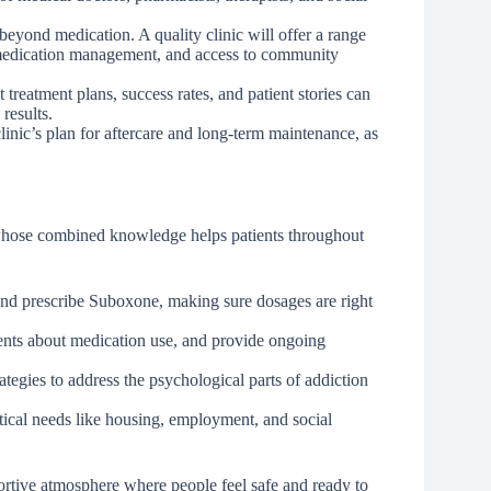
eyond medication. A quality clinic will offer a range
 medication management, and access to community
treatment plans, success rates, and patient stories can
results.
linic’s plan for aftercare and long-term maintenance, as
 whose combined knowledge helps patients throughout
and prescribe Suboxone, making sure dosages are right
ients about medication use, and provide ongoing
tegies to address the psychological parts of addiction
ical needs like housing, employment, and social
ortive atmosphere where people feel safe and ready to