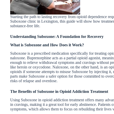
Starting the path to lasting recovery from opioid dependence requi
Suboxone clinic in Lexington, this guide will show how treatment
substance-free life.
Understanding Suboxone: A Foundation for Recovery
What is Suboxone and How Does it Work?
Suboxone is a prescribed medication specifically for treating op
naloxone. Buprenorphine acts as a partial opioid agonist, meaning 
enough to relieve withdrawal symptoms and cravings without prod
like heroin or oxycodone. Naloxone, on the other hand, is an opioi
opioids if someone attempts to misuse Suboxone by injecting it, r
parts make Suboxone a safer option for those committed to over
risks of relapse and overdose.
The Benefits of Suboxone in Opioid Addiction Treatment
Using Suboxone in opioid addiction treatment offers many advanta
in cravings, making it a great tool for early abstinence. Patients o
symptoms, which allows them to focus on rebuilding their lives w