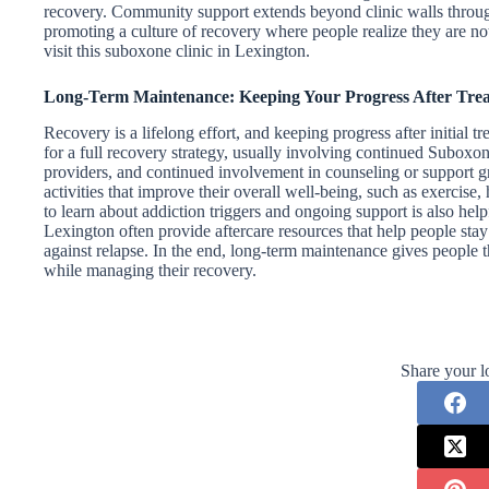
recovery. Community support extends beyond clinic walls throug
promoting a culture of recovery where people realize they are not 
visit this suboxone clinic in Lexington.
Long-Term Maintenance: Keeping Your Progress After Tre
Recovery is a lifelong effort, and keeping progress after initial 
for a full recovery strategy, usually involving continued Suboxon
providers, and continued involvement in counseling or support gr
activities that improve their overall well-being, such as exercise
to learn about addiction triggers and ongoing support is also helpf
Lexington often provide aftercare resources that help people sta
against relapse. In the end, long-term maintenance gives people the
while managing their recovery.
Share your l