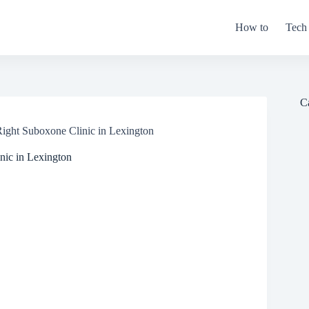
How to
Tech
C
Right Suboxone Clinic in Lexington
nic in Lexington