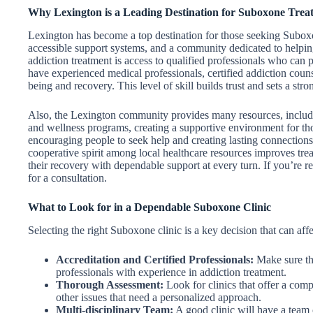
Why Lexington is a Leading Destination for Suboxone Trea
Lexington has become a top destination for those seeking Suboxon
accessible support systems, and a community dedicated to helping
addiction treatment is access to qualified professionals who can 
have experienced medical professionals, certified addiction couns
being and recovery. This level of skill builds trust and sets a str
Also, the Lexington community provides many resources, includi
and wellness programs, creating a supportive environment for th
encouraging people to seek help and creating lasting connection
cooperative spirit among local healthcare resources improves trea
their recovery with dependable support at every turn. If you’re r
for a consultation.
What to Look for in a Dependable Suboxone Clinic
Selecting the right Suboxone clinic is a key decision that can aff
Accreditation and Certified Professionals:
Make sure the
professionals with experience in addiction treatment.
Thorough Assessment:
Look for clinics that offer a comp
other issues that need a personalized approach.
Multi-disciplinary Team:
A good clinic will have a team o