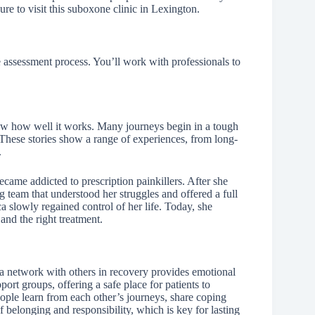
ure to visit this suboxone clinic in Lexington.
e assessment process. You’ll work with professionals to
ow how well it works. Many journeys begin in a tough
 These stories show a range of experiences, from long-
.
became addicted to prescription painkillers. After she
 team that understood her struggles and offered a full
 slowly regained control of her life. Today, she
and the right treatment.
 network with others in recovery provides emotional
rt groups, offering a safe place for patients to
eople learn from each other’s journeys, share coping
 belonging and responsibility, which is key for lasting