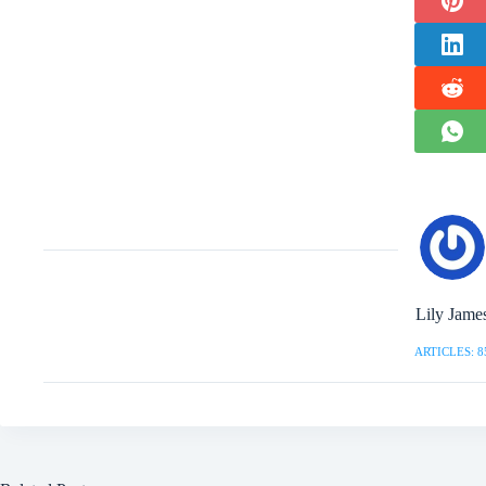
Lily Jame
ARTICLES: 8