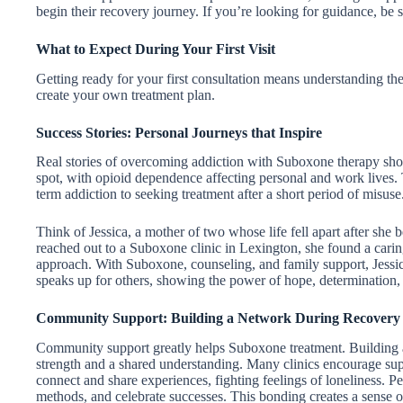
begin their recovery journey. If you’re looking for guidance, be s
What to Expect During Your First Visit
Getting ready for your first consultation means understanding th
create your own treatment plan.
Success Stories: Personal Journeys that Inspire
Real stories of overcoming addiction with Suboxone therapy sh
spot, with opioid dependence affecting personal and work lives.
term addiction to seeking treatment after a short period of misuse
Think of Jessica, a mother of two whose life fell apart after she 
reached out to a Suboxone clinic in Lexington, she found a caring
approach. With Suboxone, counseling, and family support, Jessica
speaks up for others, showing the power of hope, determination, 
Community Support: Building a Network During Recovery
Community support greatly helps Suboxone treatment. Building a
strength and a shared understanding. Many clinics encourage suppo
connect and share experiences, fighting feelings of loneliness. P
methods, and celebrate successes. This bonding creates a sense of