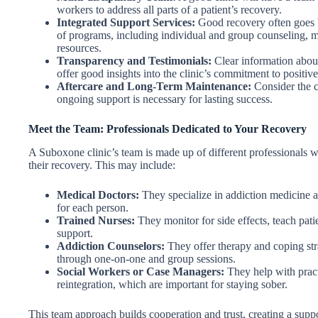
workers to address all parts of a patient’s recovery.
Integrated Support Services:
Good recovery often goes b
of programs, including individual and group counseling,
resources.
Transparency and Testimonials:
Clear information about 
offer good insights into the clinic’s commitment to positive 
Aftercare and Long-Term Maintenance:
Consider the c
ongoing support is necessary for lasting success.
Meet the Team: Professionals Dedicated to Your Recovery
A Suboxone clinic’s team is made up of different professionals
their recovery. This may include:
Medical Doctors:
They specialize in addiction medicine 
for each person.
Trained Nurses:
They monitor for side effects, teach pat
support.
Addiction Counselors:
They offer therapy and coping stra
through one-on-one and group sessions.
Social Workers or Case Managers:
They help with pract
reintegration, which are important for staying sober.
This team approach builds cooperation and trust, creating a supp