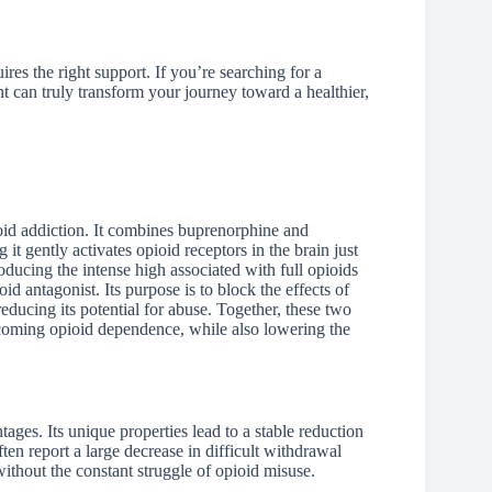
res the right support. If you’re searching for a
 can truly transform your journey toward a healthier,
ioid addiction. It combines buprenorphine and
it gently activates opioid receptors in the brain just
ucing the intense high associated with full opioids
d antagonist. Its purpose is to block the effects of
educing its potential for abuse. Together, these two
coming opioid dependence, while also lowering the
ges. Its unique properties lead to a stable reduction
ften report a large decrease in difficult withdrawal
ithout the constant struggle of opioid misuse.