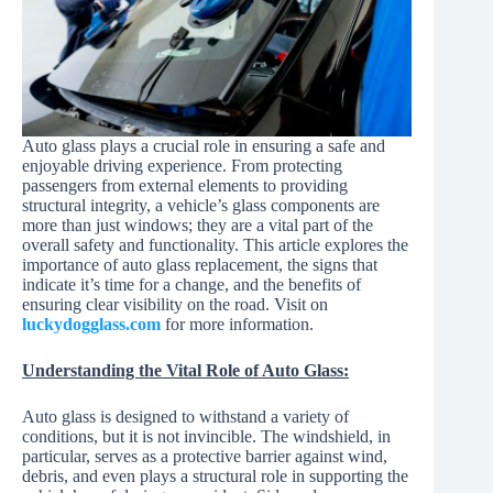
Auto glass plays a crucial role in ensuring a safe and
enjoyable driving experience. From protecting
passengers from external elements to providing
structural integrity, a vehicle’s glass components are
more than just windows; they are a vital part of the
overall safety and functionality. This article explores the
importance of auto glass replacement, the signs that
indicate it’s time for a change, and the benefits of
ensuring clear visibility on the road. Visit on
luckydogglass.com
for more information.
Understanding the Vital Role of Auto Glass:
Auto glass is designed to withstand a variety of
conditions, but it is not invincible. The windshield, in
particular, serves as a protective barrier against wind,
debris, and even plays a structural role in supporting the