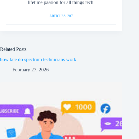
lifetime passion for all things tech.
ARTICLES: 207
Related Posts
how late do spectrum technicians work
February 27, 2026