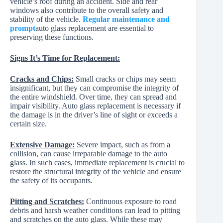
vehicle’s roof during an accident. Side and rear
windows also contribute to the overall safety and
stability of the vehicle.
Regular maintenance and
prompt
auto glass replacement are essential to
preserving these functions.
Signs It’s Time for Replacement:
Cracks and Chips:
Small cracks or chips may seem
insignificant, but they can compromise the integrity of
the entire windshield. Over time, they can spread and
impair visibility. Auto glass replacement is necessary if
the damage is in the driver’s line of sight or exceeds a
certain size.
Extensive Damage:
Severe impact, such as from a
collision, can cause irreparable damage to the auto
glass. In such cases, immediate replacement is crucial to
restore the structural integrity of the vehicle and ensure
the safety of its occupants.
Pitting and Scratches:
Continuous exposure to road
debris and harsh weather conditions can lead to pitting
and scratches on the auto glass. While these may