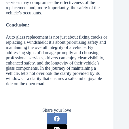
services may compromise the effectiveness of the
replacement and, more importantly, the safety of the
vehicle’s occupants.
Conclusion:
Auto glass replacement is not just about fixing cracks or
replacing a windshield; it’s about prioritizing safety and
maintaining the overall integrity of a vehicle. By
addressing signs of damage promptly and choosing
professional services, drivers can enjoy clear visibility,
enhanced safety, and the longevity of their vehicle’s
glass components. In the journey of maintaining a
vehicle, let’s not overlook the clarity provided by its
windows – a clarity that ensures a safe and enjoyable
ride on the open road.
Share your love