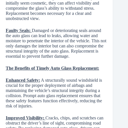
initially seem cosmetic, they can affect visibility and
compromise the glass’s ability to withstand stress.
Replacement becomes necessary for a clear and
unobstructed view.
Faulty Seals:
Damaged or deteriorating seals around
the auto glass can lead to leaks, allowing water and
moisture to penetrate the interior of the vehicle. This not
only damages the interior but can also compromise the
structural integrity of the auto glass. Replacement is
essential to prevent further damage.
The Benefits of Timely Auto Glass Replacement:
Enhanced Safety:
A structurally sound windshield is
crucial for the proper deployment of airbags and
maintaining the vehicle’s structural integrity during a
collision. Prompt auto glass replacement ensures that
these safety features function effectively, reducing the
risk of injuries.
Improved Visibility:
Cracks, chips, and scratches can
obstruct the driver’s line of sight, compromising road