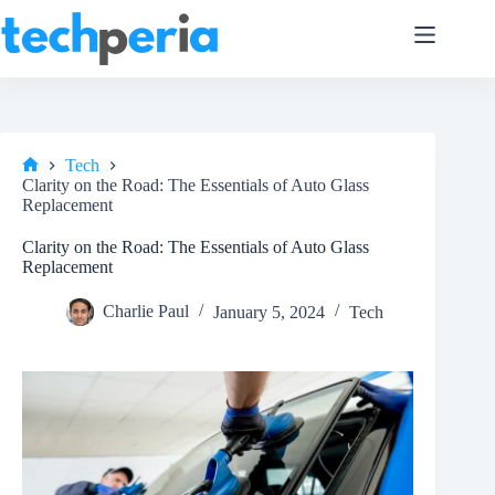
Skip
to
content
Tech
Home
Clarity on the Road: The Essentials of Auto Glass
Replacement
Clarity on the Road: The Essentials of Auto Glass
Replacement
Charlie Paul
January 5, 2024
Tech