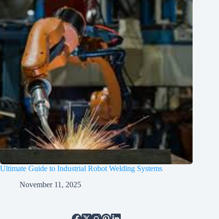
Ultimate Guide to Industrial Robot Welding Systems
November 11, 2025