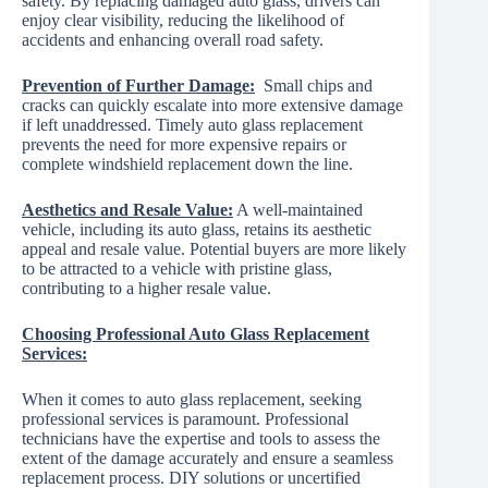
safety. By replacing damaged auto glass, drivers can
enjoy clear visibility, reducing the likelihood of
accidents and enhancing overall road safety.
Prevention of Further Damage:
Small chips and
cracks can quickly escalate into more extensive damage
if left unaddressed. Timely auto glass replacement
prevents the need for more expensive repairs or
complete windshield replacement down the line.
Aesthetics and Resale Value:
A well-maintained
vehicle, including its auto glass, retains its aesthetic
appeal and resale value. Potential buyers are more likely
to be attracted to a vehicle with pristine glass,
contributing to a higher resale value.
Choosing Professional Auto Glass Replacement
Services:
When it comes to auto glass replacement, seeking
professional services is paramount. Professional
technicians have the expertise and tools to assess the
extent of the damage accurately and ensure a seamless
replacement process. DIY solutions or uncertified