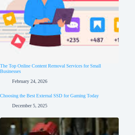
The Top Online Content Removal Services for Small
Businesses
February 24, 2026
Choosing the Best External SSD for Gaming Today
December 5, 2025