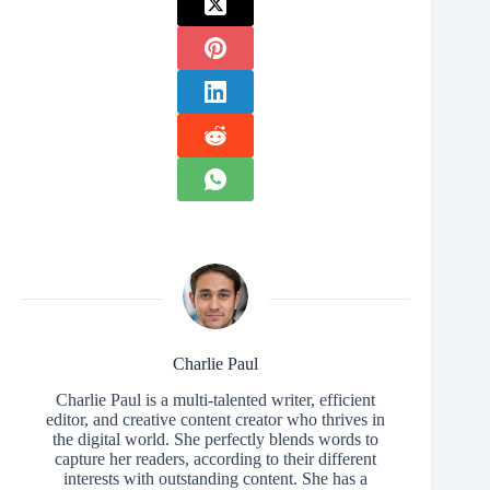
Charlie Paul
Charlie Paul is a multi-talented writer, efficient
editor, and creative content creator who thrives in
the digital world. She perfectly blends words to
capture her readers, according to their different
interests with outstanding content. She has a