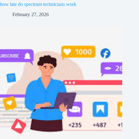
how late do spectrum technicians work
February 27, 2026