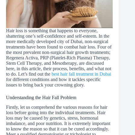
Hair loss is something that happens to everyone,
shattering one’s self-confidence and self-esteem. In the
more medically developed city of Dubai, non-surgical
treatments have been found to combat hair loss. Four of
the most prevalent non-surgical hair growth treatments;
Regenera Activa, PRP (Platelet-Rich Plasma) Therapy,
Stem Cell Therapy, and Mesotherapy, are discussed
here, in this article, their process, benefits, and what not
to do. Let’s find out the
best hair fall treatment in Dubai
for different conditions and how it tackles specific
issues to bring back your crowning glory.
Understanding the Hair Fall Problem
Firstly, let us comprehend the various reasons for hair
loss before going into the individual treatments. Hair
loss may be caused by genetics, stress, hormonal
imbalance, and poor nutrition. It is extremely important
to know the reason so that it can be cured accordingly.
Meet a qualified dermatologist or trichologist to