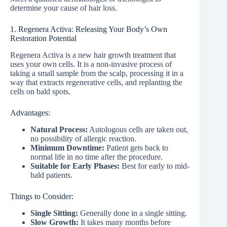
determine your cause of hair loss.
1. Regenera Activa: Releasing Your Body’s Own
Restoration Potential
Regenera Activa is a new hair growth treatment that
uses your own cells. It is a non-invasive process of
taking a small sample from the scalp, processing it in a
way that extracts regenerative cells, and replanting the
cells on bald spots.
Advantages:
Natural Process:
Autologous cells are taken out,
no possibility of allergic reaction.
Minimum Downtime:
Patient gets back to
normal life in no time after the procedure.
Suitable for Early Phases:
Best for early to mid-
bald patients.
Things to Consider:
Single Sitting:
Generally done in a single sitting.
Slow Growth:
It takes many months before