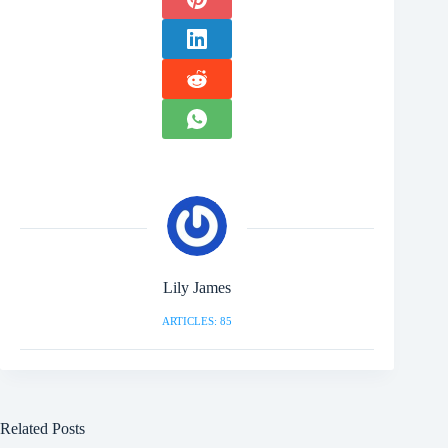
Lily James
ARTICLES: 85
Related Posts