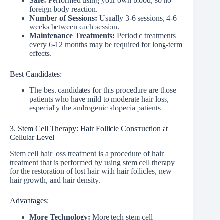
Safe:
Performed using your own blood, so no
foreign body reaction.
Number of Sessions:
Usually 3-6 sessions, 4-6
weeks between each session.
Maintenance Treatments:
Periodic treatments
every 6-12 months may be required for long-term
effects.
Best Candidates:
The best candidates for this procedure are those
patients who have mild to moderate hair loss,
especially the androgenic alopecia patients.
3. Stem Cell Therapy: Hair Follicle Construction at
Cellular Level
Stem cell hair loss treatment is a procedure of hair
treatment that is performed by using stem cell therapy
for the restoration of lost hair with hair follicles, new
hair growth, and hair density.
Advantages:
More Technology:
More tech stem cell