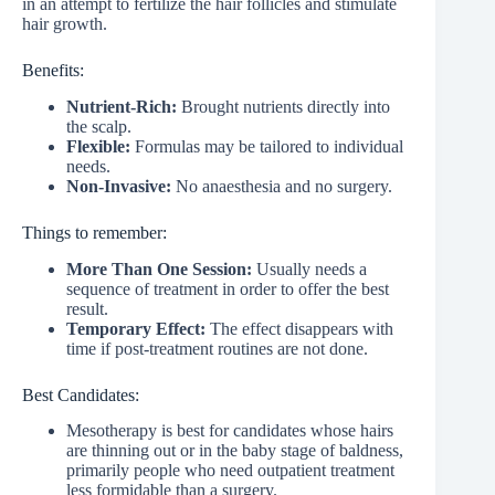
in an attempt to fertilize the hair follicles and stimulate
hair growth.
Benefits:
Nutrient-Rich:
Brought nutrients directly into
the scalp.
Flexible:
Formulas may be tailored to individual
needs.
Non-Invasive:
No anaesthesia and no surgery.
Things to remember:
More Than One Session:
Usually needs a
sequence of treatment in order to offer the best
result.
Temporary Effect:
The effect disappears with
time if post-treatment routines are not done.
Best Candidates:
Mesotherapy is best for candidates whose hairs
are thinning out or in the baby stage of baldness,
primarily people who need outpatient treatment
less formidable than a surgery.