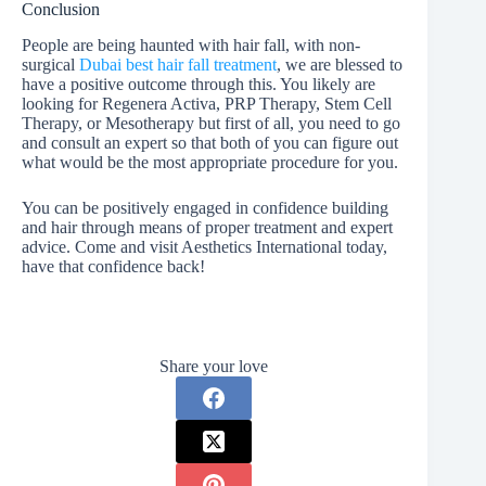
Conclusion
People are being haunted with hair fall, with non-
surgical
Dubai best hair fall treatment
, we are blessed to
have a positive outcome through this. You likely are
looking for Regenera Activa, PRP Therapy, Stem Cell
Therapy, or Mesotherapy but first of all, you need to go
and consult an expert so that both of you can figure out
what would be the most appropriate procedure for you.
You can be positively engaged in confidence building
and hair through means of proper treatment and expert
advice. Come and visit Aesthetics International today,
have that confidence back!
Share your love