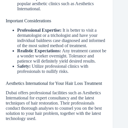
popular aesthetic clinics such as Aesthetics
International.
Important Considerations
Professional Expertise:
It is better to visit a
dermatologist or a trichologist and have your
individual baldness case diagnosed and informed
of the most suited method of treatment.
Realistic Expectations:
Any treatment cannot be
a wonder worker overnight. Tolerance and
patience will definitely yield desired results.
Safety:
Utilize professional clinics with
professionals to nullify risks.
Aesthetics International for Your Hair Loss Treatment
Dubai offers professional facilities such as Aesthetics
International for expert consultancy and the latest
techniques of hair restoration. Their professionals
conduct thorough analyses to counsel you on the best
solution to your hair problem, together with the latest
technology used.