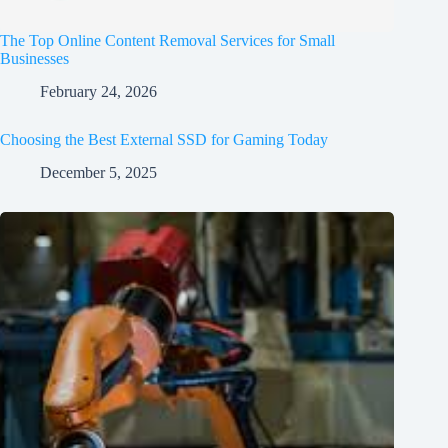
The Top Online Content Removal Services for Small
Businesses
February 24, 2026
Choosing the Best External SSD for Gaming Today
December 5, 2025