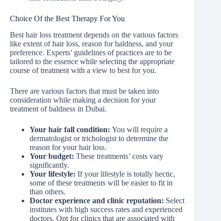
Choice Of the Best Therapy For You
Best hair loss treatment depends on the various factors
like extent of hair loss, reason for baldness, and your
preference. Experts’ guidelines of practices are to be
tailored to the essence while selecting the appropriate
course of treatment with a view to best for you.
There are various factors that must be taken into
consideration while making a decision for your
treatment of baldness in Dubai.
Your hair fall condition:
You will require a
dermatologist or trichologist to determine the
reason for your hair loss.
Your budget:
These treatments’ costs vary
significantly.
Your lifestyle:
If your lifestyle is totally hectic,
some of these treatments will be easier to fit in
than others.
Doctor experience and clinic reputation:
Select
institutes with high success rates and experienced
doctors. Opt for clinics that are associated with