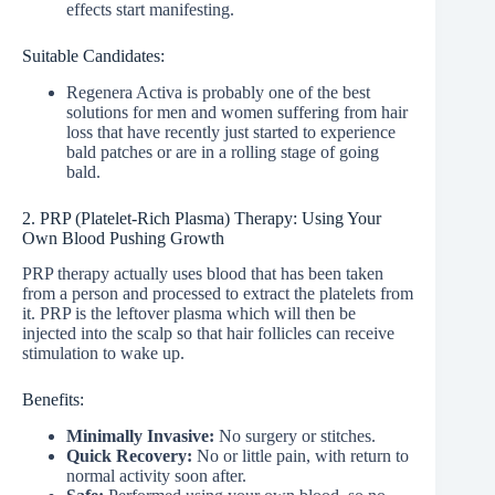
effects start manifesting.
Suitable Candidates:
Regenera Activa is probably one of the best
solutions for men and women suffering from hair
loss that have recently just started to experience
bald patches or are in a rolling stage of going
bald.
2. PRP (Platelet-Rich Plasma) Therapy: Using Your
Own Blood Pushing Growth
PRP therapy actually uses blood that has been taken
from a person and processed to extract the platelets from
it. PRP is the leftover plasma which will then be
injected into the scalp so that hair follicles can receive
stimulation to wake up.
Benefits:
Minimally Invasive:
No surgery or stitches.
Quick Recovery:
No or little pain, with return to
normal activity soon after.