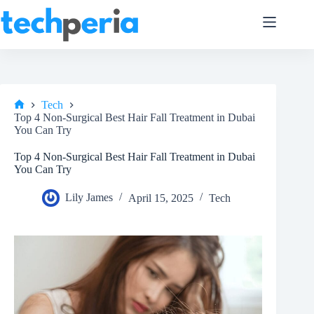
Skip
to
content
Tech
Home
Top 4 Non-Surgical Best Hair Fall Treatment in Dubai
You Can Try
Top 4 Non-Surgical Best Hair Fall Treatment in Dubai
You Can Try
Lily James
April 15, 2025
Tech