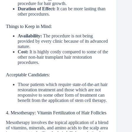
procedure for hair growth.
Duration of Effect:
It can be more lasting than
other procedures.
Things to Keep in Mind:
Availability:
The procedure is not being
provided by every clinic because of its advanced
nature.
Cost:
It is highly costly compared to some of the
other non-hair transplant hair restoration
procedures.
Acceptable Candidates:
Those patients which require state-of-the-art hair
restoration treatment and those which are not
responsive to some other form of treatment can
benefit from the application of stem cell therapy.
4. Mesotherapy: Vitamin Fertilization of Hair Follicles
Mesotherapy involves the topical application of a blend
of vitamins, minerals, and amino acids to the scalp area