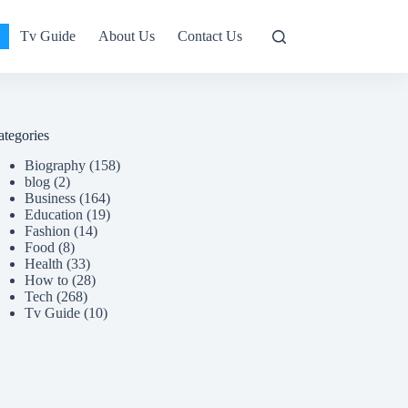
Tv Guide
About Us
Contact Us
ategories
Biography
(158)
blog
(2)
Business
(164)
Education
(19)
Fashion
(14)
Food
(8)
Health
(33)
How to
(28)
Tech
(268)
Tv Guide
(10)