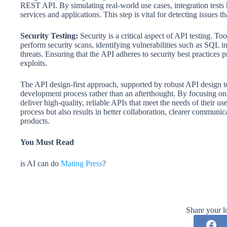
REST API. By simulating real-world use cases, integration tests 
services and applications. This step is vital for detecting issues t
Security Testing:
Security is a critical aspect of API testing.
perform security scans, identifying vulnerabilities such as SQL i
threats. Ensuring that the API adheres to security best practices p
exploits.
The API design-first approach, supported by robust API design tool
development process rather than an afterthought. By focusing on
deliver high-quality, reliable APIs that meet the needs of their 
process but also results in better collaboration, clearer communic
products.
You Must Read
is AI can do
Mating Press
?
Share your l