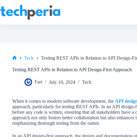
Skip
to
content
Tech
Testing REST APIs in Relation to API Design-Fi
Home
Testing REST APIs in Relation to API Design-First Approach
Fari
July 10, 2024
Tech
When it comes to modern software development, the
API design
approach, particularly for testing REST APIs. In an API design-fi
before any code is written, ensuring that all stakeholders have a 
approach not only fosters better collaboration but also enhances t
emphasizing thorough testing from the outset.
In an API design-first approach, the design and documentation of