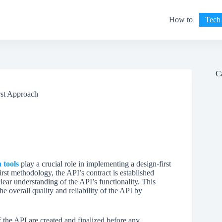
How to
Tech
C
rst Approach
 tools
play a crucial role in implementing a design-first
rst methodology, the API’s contract is established
clear understanding of the API’s functionality. This
he overall quality and reliability of the API by
 the API are created and finalized before any