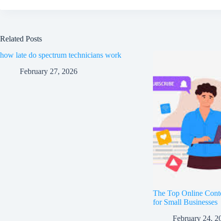
Related Posts
how late do spectrum technicians work
February 27, 2026
The Top Online Cont
for Small Businesses
February 24, 2