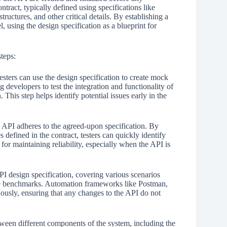
tract, typically defined using specifications like
uctures, and other critical details. By establishing a
l, using the design specification as a blueprint for
teps:
esters can use the design specification to create mock
 developers to test the integration and functionality of
 This step helps identify potential issues early in the
 API adheres to the agreed-upon specification. By
defined in the contract, testers can quickly identify
 for maintaining reliability, especially when the API is
I design specification, covering various scenarios
nce benchmarks. Automation frameworks like Postman,
ously, ensuring that any changes to the API do not
etween different components of the system, including the