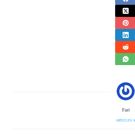
Fari
ARTICLES: 