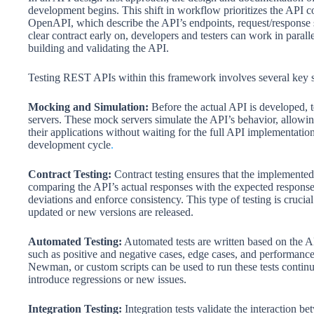
development begins. This shift in workflow prioritizes the API con
OpenAPI, which describe the API’s endpoints, request/response str
clear contract early on, developers and testers can work in paralle
building and validating the API.
Testing REST APIs within this framework involves several key s
Mocking and Simulation:
Before the actual API is developed, t
servers. These mock servers simulate the API’s behavior, allowing
their applications without waiting for the full API implementation.
development cycle
.
Contract Testing:
Contract testing ensures that the implemented
comparing the API’s actual responses with the expected responses 
deviations and enforce consistency. This type of testing is crucial
updated or new versions are released.
Automated Testing:
Automated tests are written based on the AP
such as positive and negative cases, edge cases, and performa
Newman, or custom scripts can be used to run these tests continu
introduce regressions or new issues.
Integration Testing:
Integration tests validate the interaction b