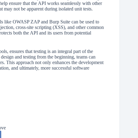
help ensure that the API works seamlessly with other
hat may not be apparent during isolated unit tests.
 Tools like OWASP ZAP and Burp Suite can be used to
njection, cross-site scripting (XSS), and other common
rotects both the API and its users from potential
s, ensures that testing is an integral part of the
 design and testing from the beginning, teams can
users. This approach not only enhances the development
ation, and ultimately, more successful software
ove