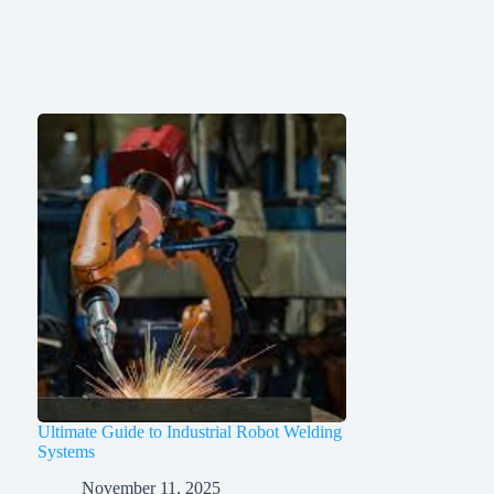
Ultimate Guide to Industrial Robot Welding
Systems
November 11, 2025