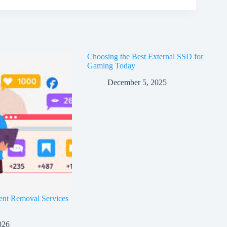
Choosing the Best External SSD for
Gaming Today
December 5, 2025
ent Removal Services
026