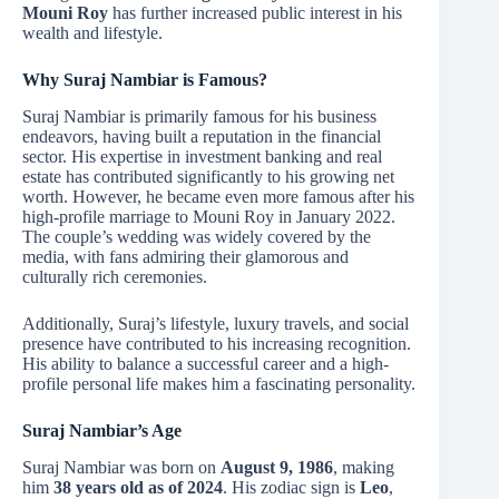
Mouni Roy
has further increased public interest in his
wealth and lifestyle.
Why Suraj Nambiar is Famous?
Suraj Nambiar is primarily famous for his business
endeavors, having built a reputation in the financial
sector. His expertise in investment banking and real
estate has contributed significantly to his growing net
worth. However, he became even more famous after his
high-profile marriage to Mouni Roy in January 2022.
The couple’s wedding was widely covered by the
media, with fans admiring their glamorous and
culturally rich ceremonies.
Additionally, Suraj’s lifestyle, luxury travels, and social
presence have contributed to his increasing recognition.
His ability to balance a successful career and a high-
profile personal life makes him a fascinating personality.
Suraj Nambiar’s Age
Suraj Nambiar was born on
August 9, 1986
, making
him
38 years old as of 2024
. His zodiac sign is
Leo
,