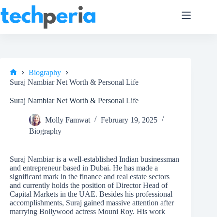
Skip
to
content
Biography
Home
Suraj Nambiar Net Worth & Personal Life
Suraj Nambiar Net Worth & Personal Life
Molly Famwat
February 19, 2025
Biography
Suraj Nambiar is a well-established Indian businessman
and entrepreneur based in Dubai. He has made a
significant mark in the finance and real estate sectors
and currently holds the position of Director Head of
Capital Markets in the UAE. Besides his professional
accomplishments, Suraj gained massive attention after
marrying Bollywood actress Mouni Roy. His work