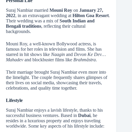
Personal Life
Suraj Nambiar married
Mouni Roy
on
January 27,
2022
, in an extravagant wedding at
Hilton Goa Resort
.
Their wedding was a mix of
South Indian and
Bengali traditions
, reflecting their cultural
backgrounds.
Mouni Roy, a well-known Bollywood actress, is
famous for her roles in television and films. She has
starred in hit shows like
Naagin
and
Devon Ke Dev…
Mahadev
and blockbuster films like
Brahmāstra
.
Their marriage brought Suraj Nambiar even more into
the limelight. The couple frequently shares glimpses of
their lives on social media, showcasing their travels,
celebrations, and quality time together.
Lifestyle
Suraj Nambiar enjoys a lavish lifestyle, thanks to his
successful business ventures. Based in
Dubai
, he
resides in a luxurious property and enjoys traveling
worldwide. Some key aspects of his lifestyle include: