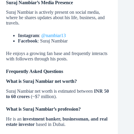
Suraj Nambiar’s Media Presence
Suraj Nambiar is actively present on social media,
where he shares updates about his life, business, and
travels.
Instagram
:
@nambiar13
Facebook
: Suraj Nambiar
He enjoys a growing fan base and frequently interacts
with followers through his posts.
Frequently Asked Questions
What is Suraj Nambiar net worth?
Suraj Nambiar net worth is estimated between
INR 50
to 60 crores
(~$7 million).
What is Suraj Nambiar’s profession?
He is an
investment banker, businessman, and real
estate investor
based in Dubai.