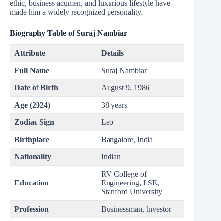
ethic, business acumen, and luxurious lifestyle have
made him a widely recognized personality.
Biography Table of Suraj Nambiar
Attribute
Details
Full Name
Suraj Nambiar
Date of Birth
August 9, 1986
Age (2024)
38 years
Zodiac Sign
Leo
Birthplace
Bangalore, India
Nationality
Indian
RV College of
Education
Engineering, LSE,
Stanford University
Profession
Businessman, Investor