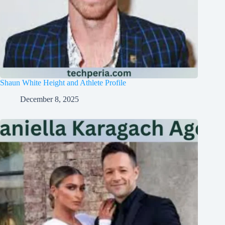
Shaun White Height and Athlete Profile
December 8, 2025