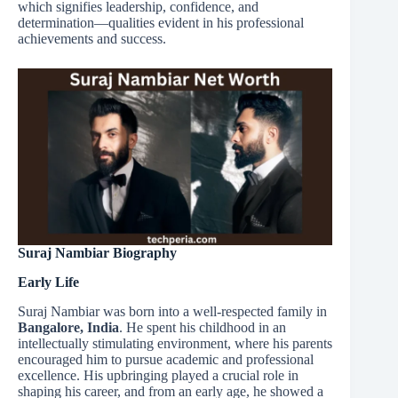
which signifies leadership, confidence, and
determination—qualities evident in his professional
achievements and success.
Suraj Nambiar Biography
Early Life
Suraj Nambiar was born into a well-respected family in
Bangalore, India
. He spent his childhood in an
intellectually stimulating environment, where his parents
encouraged him to pursue academic and professional
excellence. His upbringing played a crucial role in
shaping his career, and from an early age, he showed a