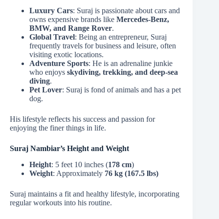
Luxury Cars
: Suraj is passionate about cars and
owns expensive brands like
Mercedes-Benz,
BMW, and Range Rover
.
Global Travel
: Being an entrepreneur, Suraj
frequently travels for business and leisure, often
visiting exotic locations.
Adventure Sports
: He is an adrenaline junkie
who enjoys
skydiving, trekking, and deep-sea
diving
.
Pet Lover
: Suraj is fond of animals and has a pet
dog.
His lifestyle reflects his success and passion for
enjoying the finer things in life.
Suraj Nambiar’s Height and Weight
Height
: 5 feet 10 inches (
178 cm
)
Weight
: Approximately
76 kg (167.5 lbs)
Suraj maintains a fit and healthy lifestyle, incorporating
regular workouts into his routine.