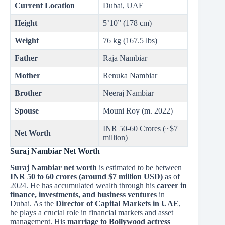
Current Location
Dubai, UAE
Height
5’10” (178 cm)
Weight
76 kg (167.5 lbs)
Father
Raja Nambiar
Mother
Renuka Nambiar
Brother
Neeraj Nambiar
Spouse
Mouni Roy (m. 2022)
INR 50-60 Crores (~$7
Net Worth
million)
Suraj Nambiar Net Worth
Suraj Nambiar net worth
is estimated to be between
INR 50 to 60 crores (around $7 million USD)
as of
2024. He has accumulated wealth through his
career in
finance, investments, and business ventures
in
Dubai. As the
Director of Capital Markets in UAE
,
he plays a crucial role in financial markets and asset
management. His
marriage to Bollywood actress