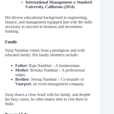
International Management
at
Stanford
University, California (2014)
.
His diverse educational background in engineering,
finance, and management equipped him with the skills
necessary to succeed in business and investment
banking.
Family
Suraj Nambiar comes from a prestigious and well-
educated family. His family members include:
Father
: Raja Nambiar – A businessman.
Mother
: Renuka Nambiar – A professional
singer.
Brother
: Neeraj Nambiar – Co-founder of
Voorpret
, an event management company.
Suraj shares a close bond with his family, and despite
his busy career, he often makes time to visit them in
India.