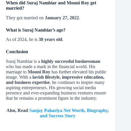
When did Suraj Nambiar and Mouni Roy get
married?
They got married on
January 27, 2022
.
What is Suraj Nambiar’s age?
As of 2024, he is
38 years old
.
Conclusion
Suraj Nambiar is a
highly successful businessman
who has made a mark in the financial world. His
marriage to
Mouni Roy
has further elevated his public
image. With a
lavish lifestyle, impressive education,
and business expertise
, he continues to inspire many
aspiring entrepreneurs. His growing social media
presence and ever-expanding business ventures ensure
that he remains a prominent figure in the industry.
Also, Read
Sanjay Pahariya Net Worth, Biography,
and Success Story