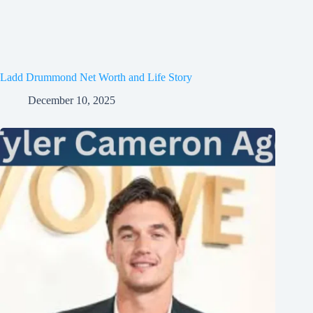
Ladd Drummond Net Worth and Life Story
December 10, 2025