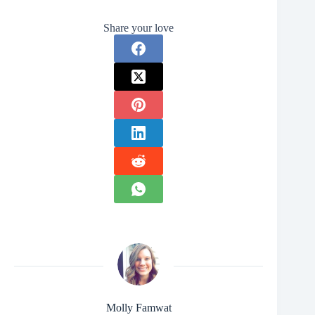
Share your love
Molly Famwat