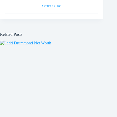
ARTICLES: 168
Related Posts