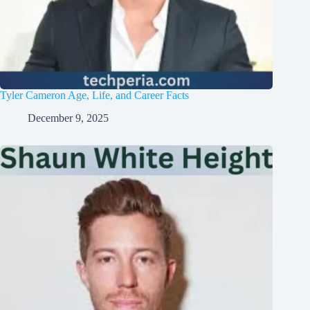
Tyler Cameron Age, Life, and Career Facts
December 9, 2025