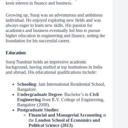
keen interest in finance and business.
Growing up, Suraj was an adventurous and ambitious
individual. He enjoyed exploring new fields and was
always eager to learn new skills. His passion for
academics and business eventually led him to pursue
higher education in engineering and finance, setting the
foundation for his successful career.
Education
Suraj Nambiar holds an impressive academic
background, having studied at top institutions in India
and abroad. His educational qualifications include:
Schooling
: Jain International Residential School,
Bangalore.
Undergraduate Degree
: Bachelor’s in
Civil
Engineering
from R.V. College of Engineering,
Bangalore (2008).
Postgraduate Studies
:
Financial and Managerial Accounting
at
the
London School of Economics and
Political Science (2013)
.