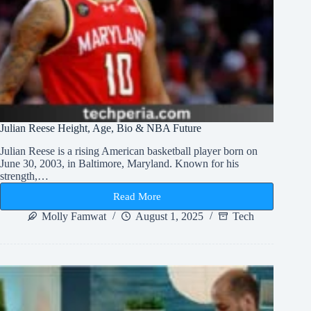
Julian Reese Height, Age, Bio & NBA Future
Julian Reese is a rising American basketball player born on
June 30, 2003, in Baltimore, Maryland. Known for his
strength,…
Read More
Julian
Reese
Molly Famwat
August 1, 2025
Tech
Height,
Age,
Bio
&
NBA
Future