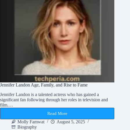
Jennifer Landon Age, Family, and Rise to Fame
Jennifer Landon is a talented actress who has gained a
significant fan following through her roles in television and
film.…
Read More
Jennifer
Landon
Molly Famwat
August 5, 2025
Age,
Biography