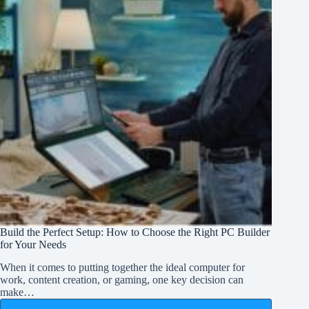
Build the Perfect Setup: How to Choose the Right PC Builder
for Your Needs
When it comes to putting together the ideal computer for
work, content creation, or gaming, one key decision can
make…