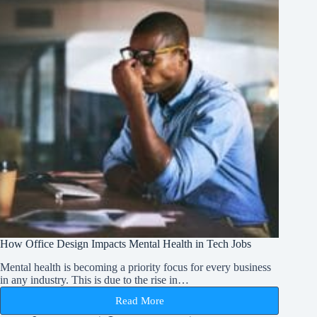
How Office Design Impacts Mental Health in Tech Jobs
Mental health is becoming a priority focus for every business
in any industry. This is due to the rise in…
Read More
How