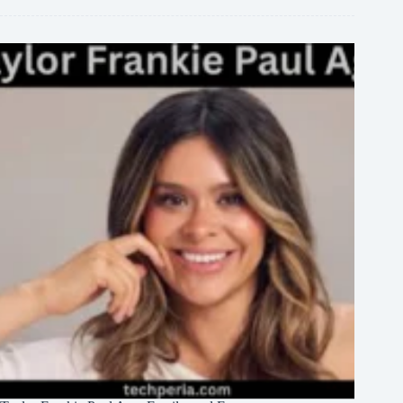
Family,
and
Career