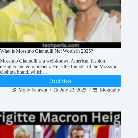
What is Mossimo Giannulli Net Worth in 2025?
Mossimo Giannulli is a well-known American fashion
designer and entrepreneur. He is the founder of the Mossimo
clothing brand, which…
Read More
What
is
Molly Famwat
July 23, 2025
Biography
Mossimo
Giannulli
Net
Worth
in
2025?