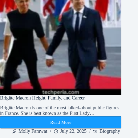
Brigitte Macron Height, Family, and Career
Brigitte Macron is one of the most talked-about public figures
in France. She is best known as the First Lady…
Read More
Brigitte
Macron
Molly Famwat
July 22, 2025
Biography
Height,