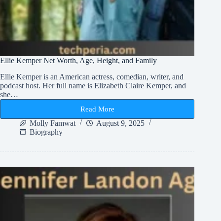
Ellie Kemper Net Worth, Age, Height, and Family
Ellie Kemper is an American actress, comedian, writer, and
podcast host. Her full name is Elizabeth Claire Kemper, and
she…
Read More
Ellie
Kemper
Molly Famwat
August 9, 2025
Net
Biography
Worth,
Age,
Height,
and
Family