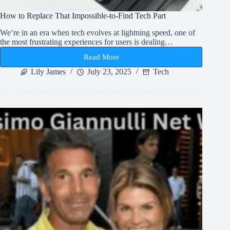
How to Replace That Impossible-to-Find Tech Part
We’re in an era when tech evolves at lightning speed, one of
the most frustrating experiences for users is dealing…
Read More
How
to
Lily James
July 23, 2025
Tech
Replace
That
Impossible-
to-
Find
Tech
Part