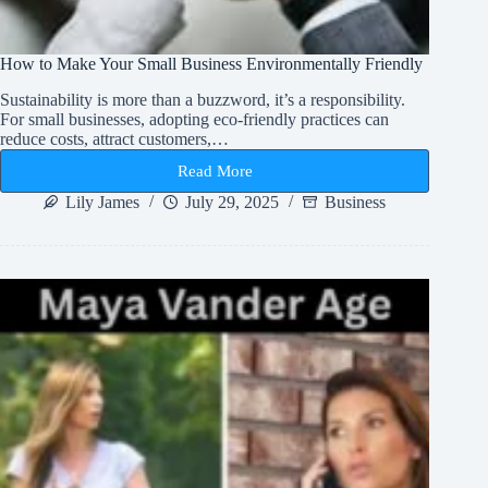
How to Make Your Small Business Environmentally Friendly
Sustainability is more than a buzzword, it’s a responsibility.
For small businesses, adopting eco-friendly practices can
reduce costs, attract customers,…
Read More
How
to
Lily James
July 29, 2025
Business
Make
Your
Small
Business
Environmentally
Friendly