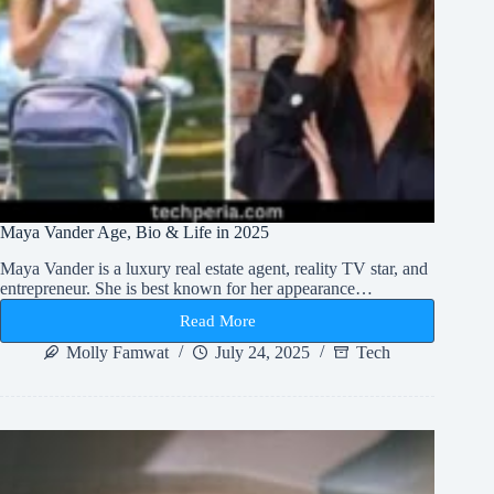
Maya Vander Age, Bio & Life in 2025
Maya Vander is a luxury real estate agent, reality TV star, and
entrepreneur. She is best known for her appearance…
Read More
Maya
Vander
Molly Famwat
July 24, 2025
Tech
Age,
Bio
&
Life
in
2025