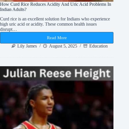
How Curd Rice Reduces Acidity And Uric Acid Problems In
Indian Adults?
Curd rice is an excellent solution for Indians who experience
high uric acid or acidity. These common health issues
disrupt…
Read More
How
Curd
Lily James
August 5, 2025
Education
Rice
Reduces
Acidity
And
Uric
Acid
Problems
In
Indian
Adults?