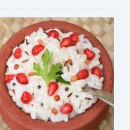
Family,
and
Rise
to
Fame