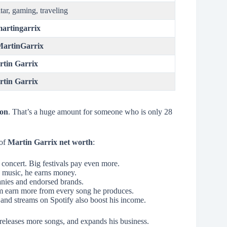
tar, gaming, traveling
artingarrix
artinGarrix
tin Garrix
tin Garrix
ion
. That’s a huge amount for someone who is only 28
 of
Martin Garrix net worth
:
 concert. Big festivals pay even more.
s music, he earns money.
nies and endorsed brands.
im earn more from every song he produces.
and streams on Spotify also boost his income.
releases more songs, and expands his business.