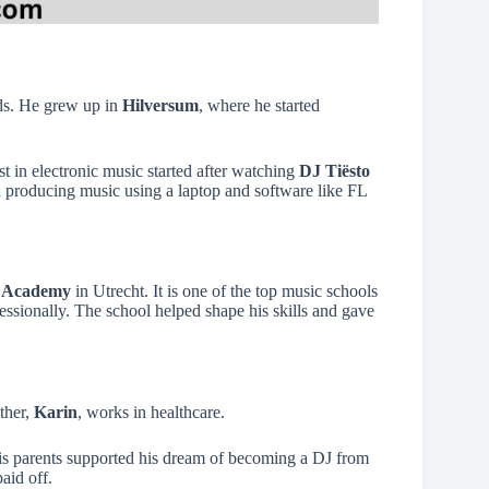
nds. He grew up in
Hilversum
, where he started
est in electronic music started after watching
DJ Tiësto
ed producing music using a laptop and software like FL
 Academy
in Utrecht. It is one of the top music schools
ssionally. The school helped shape his skills and gave
ther,
Karin
, works in healthcare.
is parents supported his dream of becoming a DJ from
aid off.