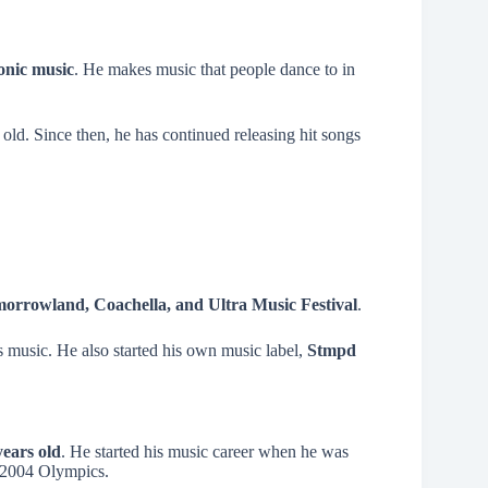
ronic music
. He makes music that people dance to in
 old. Since then, he has continued releasing hit songs
orrowland, Coachella, and Ultra Music Festival
.
s music. He also started his own music label,
Stmpd
years old
. He started his music career when he was
e 2004 Olympics.