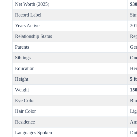
Net Worth (2025)
$30
Record Label
Stm
Years Active
201
Relationship Status
Rep
Parents
Ger
Siblings
One
Education
He
Height
5 f
Weight
150
Eye Color
Blu
Hair Color
Lig
Residence
Ams
Languages Spoken
Dut