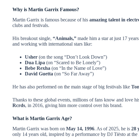
Why is Martin Garrix Famous?
Martin Garrix is famous because of his
amazing talent in elect
clubs and festivals.
His breakout single,
“Animals,”
made him a star at just 17 years
and working with international stars like:
Usher
(on the song “Don’t Look Down”)
Dua Lipa
(on “Scared to Be Lonely”)
Bebe Rexha
(on “In the Name of Love”)
David Guetta
(on “So Far Away”)
He has also performed on the main stage of big festivals like
Tom
Thanks to these global events, millions of fans know and love hi
Rcrds
, in 2016, giving him more control over his brand.
What is Martin Garrix Age?
Martin Garrix was born on
May 14, 1996
. As of 2025, he is
28 
only 14 years old, inspired by a performance by DJ Tiësto at th