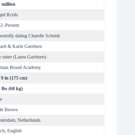
 million
pd Rcrds
2–Present
ortedly dating Charelle Schriek
ard & Karin Garritsen
 sister (Laura Garritsen)
rman Brood Academy
t 9 in (175 cm)
 lbs (68 kg)
e
ht Brown
terdam, Netherlands
ch, English