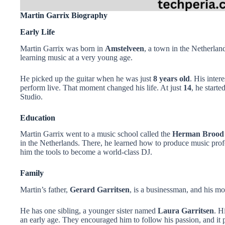
Martin Garrix Biography
Early Life
Martin Garrix was born in
Amstelveen
, a town in the Netherla
learning music at a very young age.
He picked up the guitar when he was just
8 years old
. His inter
perform live. That moment changed his life. At just
14
, he start
Studio.
Education
Martin Garrix went to a music school called the
Herman Brood
in the Netherlands. There, he learned how to produce music profe
him the tools to become a world-class DJ.
Family
Martin’s father,
Gerard Garritsen
, is a businessman, and his mo
He has one sibling, a younger sister named
Laura Garritsen
. H
an early age. They encouraged him to follow his passion, and it p