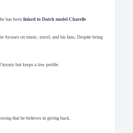
, he has been
linked to Dutch model Charelle
he focuses on music, travel, and his fans. Despite being
of luxury but keeps a low profile.
wing that he believes in giving back.