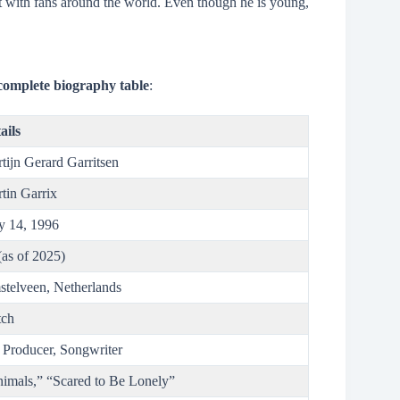
ct with fans around the world. Even though he is young,
complete biography table
:
ails
tijn Gerard Garritsen
tin Garrix
 14, 1996
(as of 2025)
telveen, Netherlands
tch
 Producer, Songwriter
imals,” “Scared to Be Lonely”