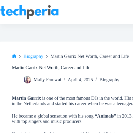
Skip
to
content
Biography
Martin Garrix Net Worth, Career and Life
Home
Martin Garrix Net Worth, Career and Life
Molly Famwat
April 4, 2025
Biography
Martin Garrix
is one of the most famous DJs in the world. His 
in the Netherlands and started his career when he was a teenager
He became a global sensation with his song
“Animals”
in 2013.
with top singers and music producers.