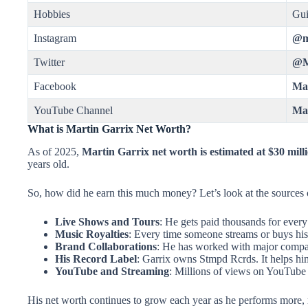
Hobbies
Gui
Instagram
@m
Twitter
@M
Facebook
Mar
YouTube Channel
Mar
What is Martin Garrix Net Worth?
As of 2025,
Martin Garrix net worth is estimated at $30 mill
years old.
So, how did he earn this much money? Let’s look at the sources
Live Shows and Tours
: He gets paid thousands for every
Music Royalties
: Every time someone streams or buys hi
Brand Collaborations
: He has worked with major compa
His Record Label
: Garrix owns Stmpd Rcrds. It helps h
YouTube and Streaming
: Millions of views on YouTube 
His net worth continues to grow each year as he performs more, 