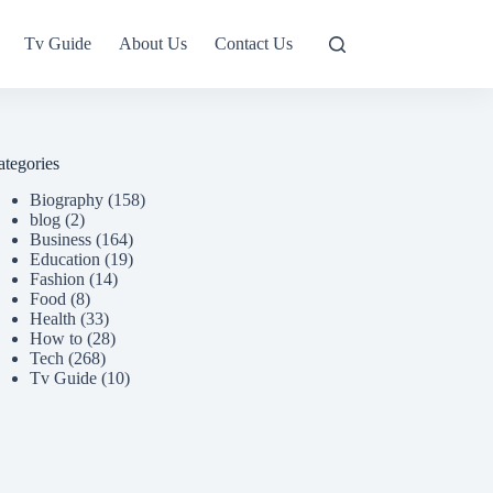
Tv Guide
About Us
Contact Us
ategories
Biography
(158)
blog
(2)
Business
(164)
Education
(19)
Fashion
(14)
Food
(8)
Health
(33)
How to
(28)
Tech
(268)
Tv Guide
(10)