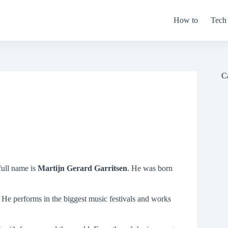
How to
Tech
C
full name is
Martijn Gerard Garritsen
. He was born
.
 He performs in the biggest music festivals and works