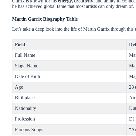
Garrix is known for his
energy, creativity
, and ability to conne
he has achieved global fame that most artists can only dream of.
Martin Garrix Biography Table
Let’s take a deep look into the life of Martin Garrix through this
Field
Det
Full Name
Mar
Stage Name
Mar
Date of Birth
May
Age
28 
Birthplace
Ams
Nationality
Du
Profession
DJ,
Famous Songs
“An