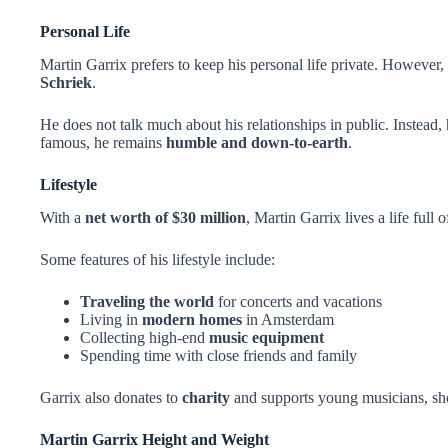
Personal Life
Martin Garrix prefers to keep his personal life private. However
Schriek
.
He does not talk much about his relationships in public. Instead, 
famous, he remains
humble and down-to-earth
.
Lifestyle
With a
net worth of $30 million
, Martin Garrix lives a life full 
Some features of his lifestyle include:
Traveling the world
for concerts and vacations
Living in
modern homes
in Amsterdam
Collecting high-end
music equipment
Spending time with close friends and family
Garrix also donates to
charity
and supports young musicians, sho
Martin Garrix Height and Weight