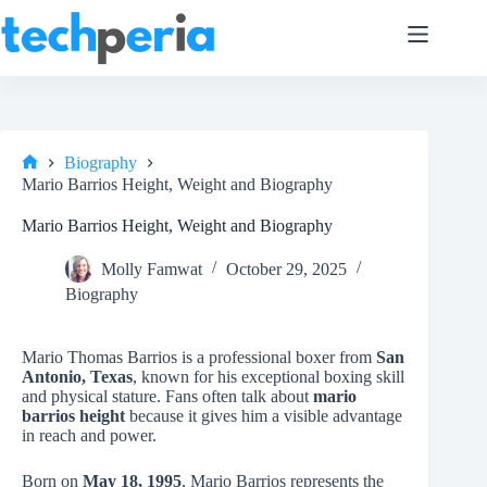
Skip
to
content
Biography
Home
Mario Barrios Height, Weight and Biography
Mario Barrios Height, Weight and Biography
Molly Famwat
October 29, 2025
Biography
Mario Thomas Barrios is a professional boxer from
San
Antonio, Texas
, known for his exceptional boxing skill
and physical stature. Fans often talk about
mario
barrios height
because it gives him a visible advantage
in reach and power.
Born on
May 18, 1995
, Mario Barrios represents the