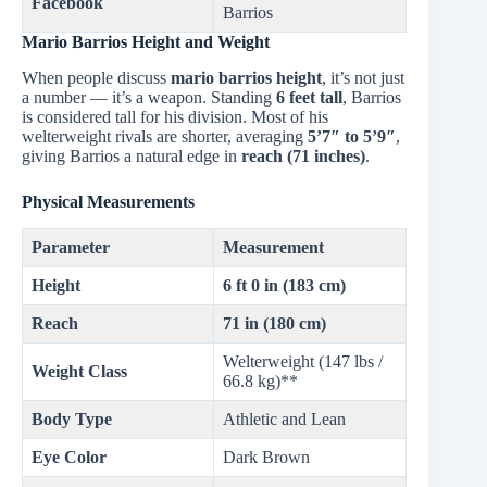
Facebook
Barrios
Mario Barrios Height and Weight
When people discuss
mario barrios height
, it’s not just
a number — it’s a weapon. Standing
6 feet tall
, Barrios
is considered tall for his division. Most of his
welterweight rivals are shorter, averaging
5’7″ to 5’9″
,
giving Barrios a natural edge in
reach (71 inches)
.
Physical Measurements
Parameter
Measurement
Height
6 ft 0 in (183 cm)
Reach
71 in (180 cm)
Welterweight (147 lbs /
Weight Class
66.8 kg)**
Body Type
Athletic and Lean
Eye Color
Dark Brown