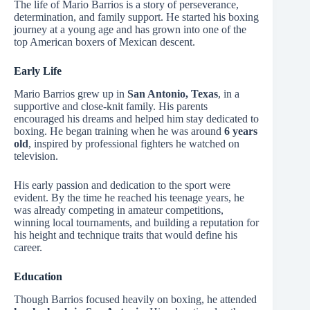
The life of Mario Barrios is a story of perseverance,
determination, and family support. He started his boxing
journey at a young age and has grown into one of the
top American boxers of Mexican descent.
Early Life
Mario Barrios grew up in
San Antonio, Texas
, in a
supportive and close-knit family. His parents
encouraged his dreams and helped him stay dedicated to
boxing. He began training when he was around
6 years
old
, inspired by professional fighters he watched on
television.
His early passion and dedication to the sport were
evident. By the time he reached his teenage years, he
was already competing in amateur competitions,
winning local tournaments, and building a reputation for
his height and technique traits that would define his
career.
Education
Though Barrios focused heavily on boxing, he attended