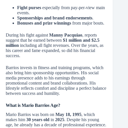
Fight purses
especially from pay-per-view main
events.
Sponsorships and brand endorsements
.
Bonuses and prize winnings
from major bouts.
During his fight against
Manny Pacquiao
, reports
suggest that he earned between
$1 million and $2.5
million
including all fight revenues. Over the years, as
his career and fame expanded, so did his financial
success.
Barrios invests in fitness and training programs, which
also bring him sponsorship opportunities. His social
media presence adds to his earnings through
promotional content and brand collaborations. His
lifestyle reflects comfort and discipline a perfect balance
between success and humility.
What is Mario Barrios Age?
Mario Barrios was born on
May 18, 1995
, which
makes him
30 years old
in
2025
. Despite his young
age, he already has a decade of professional experience.