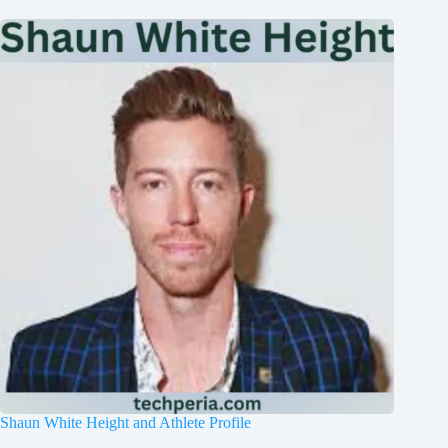
Shaun White Height and Athlete Profile