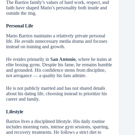
The Barrios family’s values of hard work, respect, and
faith have shaped Mario’s personality both inside and
outside the ring.
Personal Life
Mario Barrios maintains a relatively private personal
life. He avoids unnecessary media drama and focuses
instead on training and growth.
He resides primarily in
San Antonio
, where he trains at
elite boxing gyms. Despite his fame, he remains humble
and grounded. His confidence stems from discipline,
not arrogance — a quality his fans admire.
He is not publicly married and has not shared details
about his dating life, choosing instead to prioritize his
career and family.
Lifestyle
Barrios lives a disciplined lifestyle. His daily routine
includes morning runs, intense gym sessions, sparring,
and recovery treatments. He follows a strict diet to