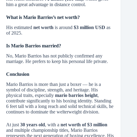
him a great advantage in distance control.
What is Mario Barrios’s net worth?
His estimated
net worth
is around
$3 million USD
as
of 2025.
Is Mario Barrios married?
No, Mario Barrios has not publicly confirmed any
marriage. He prefers to keep his personal life private.
Conclusion
Mario Barrios is more than just a boxer — he is a
symbol of discipline, strength, and heritage. His
physical traits, especially
mario barrios height
,
contribute significantly to his boxing identity. Standing
6 feet tall with a long reach and solid technical skills, he
continues to dominate the welterweight division.
At just
30 years old
, with a
net worth of $3 million
and multiple championship titles, Mario Barrios
represents the next generation of boxing excellence. His