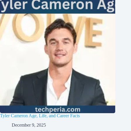
Tyler Cameron Age, Life, and Career Facts
December 9, 2025