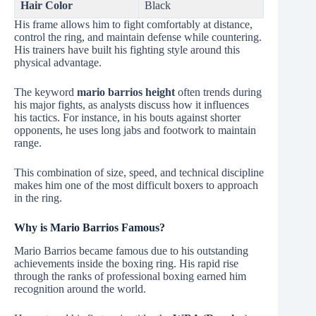
Hair Color
Black
His frame allows him to fight comfortably at distance,
control the ring, and maintain defense while countering.
His trainers have built his fighting style around this
physical advantage.
The keyword
mario barrios height
often trends during
his major fights, as analysts discuss how it influences
his tactics. For instance, in his bouts against shorter
opponents, he uses long jabs and footwork to maintain
range.
This combination of size, speed, and technical discipline
makes him one of the most difficult boxers to approach
in the ring.
Why is Mario Barrios Famous?
Mario Barrios became famous due to his outstanding
achievements inside the boxing ring. His rapid rise
through the ranks of professional boxing earned him
recognition around the world.