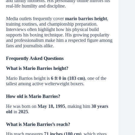
and family moments. His personality online mirrors his
real-life humility and discipline.
Media outlets frequently cover
mario barrios height
,
training routines, and championship preparation.
Interviews often highlight how his physical build
supports his boxing technique. His growing popularity
and professionalism make him a respected figure among
fans and journalists alike.
Frequently Asked Questions
What is Mario Barrios height?
Mario Barrios height is
6 ft 0 in (183 cm)
, one of the
tallest among active welterweight boxers.
How old is Mario Barrios?
He was born on
May 18, 1995
, making him
30 years
old
in
2025
.
What is Mario Barrios’s reach?
His reach measures
71 inches (180 cm)
, which gives