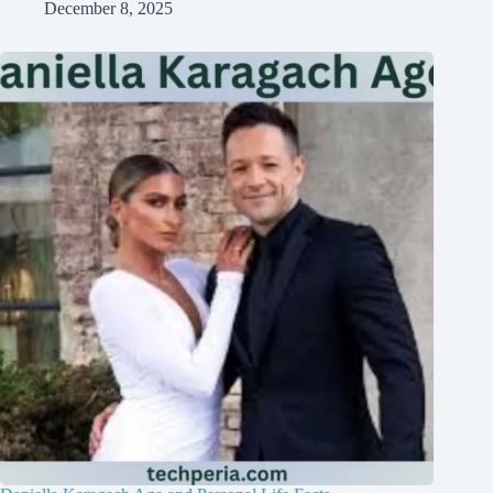
December 8, 2025