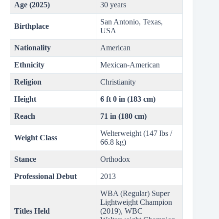
Age (2025)
30 years
San Antonio, Texas,
Birthplace
USA
Nationality
American
Ethnicity
Mexican-American
Religion
Christianity
Height
6 ft 0 in (183 cm)
Reach
71 in (180 cm)
Welterweight (147 lbs /
Weight Class
66.8 kg)
Stance
Orthodox
Professional Debut
2013
WBA (Regular) Super
Lightweight Champion
Titles Held
(2019), WBC