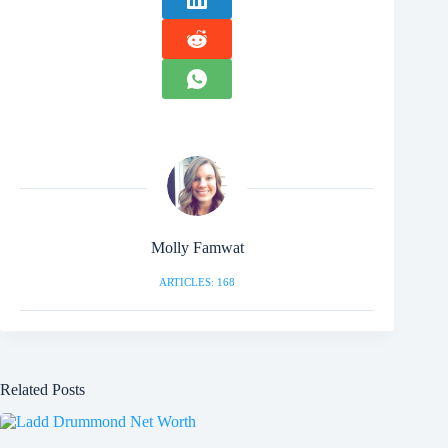
Molly Famwat
ARTICLES: 168
Related Posts