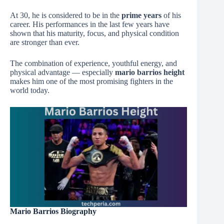
At 30, he is considered to be in the
prime years
of his
career. His performances in the last few years have
shown that his maturity, focus, and physical condition
are stronger than ever.
The combination of experience, youthful energy, and
physical advantage — especially
mario barrios height
makes him one of the most promising fighters in the
world today.
Mario Barrios Biography