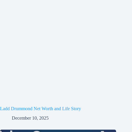
Ladd Drummond Net Worth and Life Story
December 10, 2025