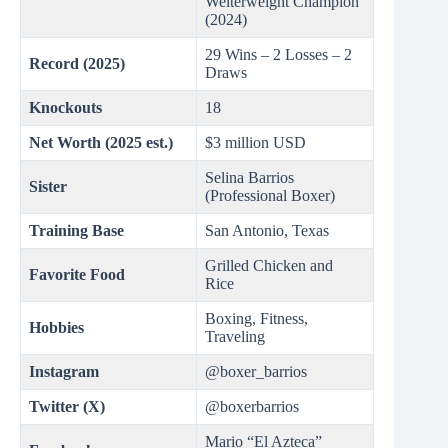
Welterweight Champion
(2024)
29 Wins – 2 Losses – 2
Record (2025)
Draws
Knockouts
18
Net Worth (2025 est.)
$3 million USD
Selina Barrios
Sister
(Professional Boxer)
Training Base
San Antonio, Texas
Grilled Chicken and
Favorite Food
Rice
Boxing, Fitness,
Hobbies
Traveling
Instagram
@boxer_barrios
Twitter (X)
@boxerbarrios
Mario “El Azteca”