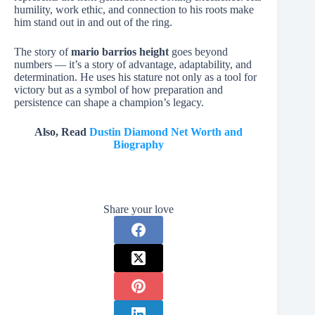
humility, work ethic, and connection to his roots make
him stand out in and out of the ring.
The story of
mario barrios height
goes beyond
numbers — it’s a story of advantage, adaptability, and
determination. He uses his stature not only as a tool for
victory but as a symbol of how preparation and
persistence can shape a champion’s legacy.
Also, Read
Dustin Diamond Net Worth and
Biography
Share your love