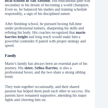
local schools in San Antonio
. His educational path was
secondary to his dream of becoming a world champion.
Even so, he balanced his studies and training schedule
responsibly, a sign of his disciplined nature.
After finishing school, he pursued boxing full-time
under professional trainers, sharpening his skills and
refining his body. His coaches recognized that
mario
barrios height
and long reach would make him a
powerful contender if paired with proper strategy and
speed.
Family
Mario’s family has always been an essential part of his
journey. His
sister, Selina Barrios
, is also a
professional boxer, and the two share a strong sibling
bond.
They train together occasionally, and their shared
passion has helped them push each other to success. His
parents have remained supportive, attending his major
fights and cheering him on.