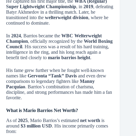
He captured his first major title, the
WBA (Regular)
Super Lightweight Championship
, in
2019
, defeating
Batyr Akhmedov in a thrilling match. Later, he
transitioned into the
welterweight division
, where he
continued to dominate.
In
2024
, Barrios became the
WBC Welterweight
Champion
, officially recognized by the
World Boxing
Council
. His success was a result of his hard training,
intelligence in the ring, and his long reach again a
benefit tied closely to
mario barrios height
.
His fame grew further when he fought well-known
names like
Gervonta “Tank” Davis
and even drew
comparisons to legendary fighters like
Manny
Pacquiao
. Barrios’s combination of charisma,
discipline, and strong performances has made him a fan
favorite.
What is Mario Barrios Net Worth?
As of
2025
, Mario Barrios’s estimated
net worth
is
around
$3 million USD
. His income primarily comes
from: