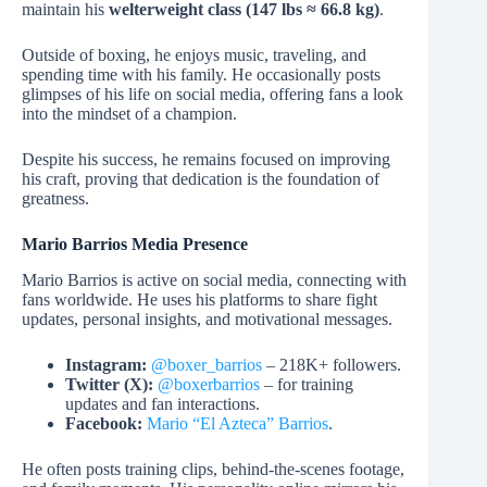
maintain his
welterweight class (147 lbs ≈ 66.8 kg)
.
Outside of boxing, he enjoys music, traveling, and
spending time with his family. He occasionally posts
glimpses of his life on social media, offering fans a look
into the mindset of a champion.
Despite his success, he remains focused on improving
his craft, proving that dedication is the foundation of
greatness.
Mario Barrios Media Presence
Mario Barrios is active on social media, connecting with
fans worldwide. He uses his platforms to share fight
updates, personal insights, and motivational messages.
Instagram:
@boxer_barrios
– 218K+ followers.
Twitter (X):
@boxerbarrios
– for training
updates and fan interactions.
Facebook:
Mario “El Azteca” Barrios
.
He often posts training clips, behind-the-scenes footage,