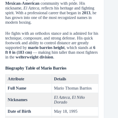
Mexican-American
community with pride. His
nickname,
El Azteca
, reflects his heritage and fighting
spirit. With a professional career that began in
2013
, he
has grown into one of the most recognized names in
modern boxing.
He fights with an orthodox stance and is admired for his
technique, composure, and strong defense. His quick
footwork and ability to control distance are greatly
supported by
mario barrios height
, which stands at
6
ft 0 in (183 cm)
— making him taller than most fighters
in the
welterweight division
.
Biography Table of Mario Barrios
Attribute
Details
Full Name
Mario Thomas Barrios
El Azteca
,
El Niño
Nicknames
Dorado
Date of Birth
May 18, 1995