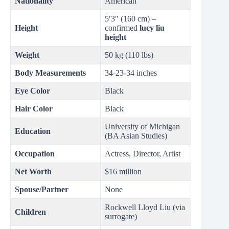
Nationality
American
5′3″ (160 cm) –
Height
confirmed
lucy liu
height
Weight
50 kg (110 lbs)
Body Measurements
34-23-34 inches
Eye Color
Black
Hair Color
Black
University of Michigan
Education
(BA Asian Studies)
Occupation
Actress, Director, Artist
Net Worth
$16 million
Spouse/Partner
None
Rockwell Lloyd Liu (via
Children
surrogate)