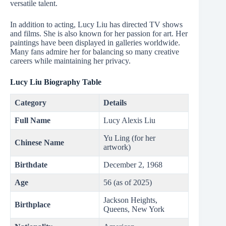
versatile talent.
In addition to acting, Lucy Liu has directed TV shows
and films. She is also known for her passion for art. Her
paintings have been displayed in galleries worldwide.
Many fans admire her for balancing so many creative
careers while maintaining her privacy.
Lucy Liu
Biography Table
Category
Details
Full Name
Lucy Alexis Liu
Yu Ling (for her
Chinese Name
artwork)
Birthdate
December 2, 1968
Age
56 (as of 2025)
Jackson Heights,
Birthplace
Queens, New York