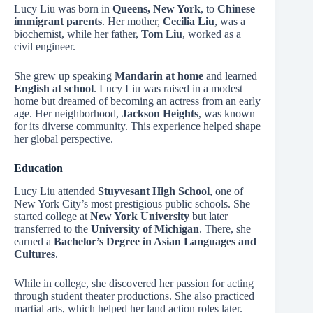
Lucy Liu was born in
Queens, New York
, to
Chinese
immigrant parents
. Her mother,
Cecilia Liu
, was a
biochemist, while her father,
Tom Liu
, worked as a
civil engineer.
She grew up speaking
Mandarin at home
and learned
English at school
. Lucy Liu was raised in a modest
home but dreamed of becoming an actress from an early
age. Her neighborhood,
Jackson Heights
, was known
for its diverse community. This experience helped shape
her global perspective.
Education
Lucy Liu attended
Stuyvesant High School
, one of
New York City’s most prestigious public schools. She
started college at
New York University
but later
transferred to the
University of Michigan
. There, she
earned a
Bachelor’s Degree in Asian Languages and
Cultures
.
While in college, she discovered her passion for acting
through student theater productions. She also practiced
martial arts, which helped her land action roles later.