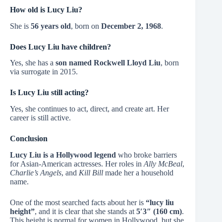
How old is Lucy Liu?
She is
56 years old
, born on
December 2, 1968
.
Does Lucy Liu have children?
Yes, she has a
son named Rockwell Lloyd Liu
, born
via surrogate in 2015.
Is Lucy Liu still acting?
Yes, she continues to act, direct, and create art. Her
career is still active.
Conclusion
Lucy Liu is a Hollywood legend
who broke barriers
for Asian-American actresses. Her roles in
Ally McBeal
,
Charlie’s Angels
, and
Kill Bill
made her a household
name.
One of the most searched facts about her is
“lucy liu
height”
, and it is clear that she stands at
5′3″ (160 cm)
.
This height is normal for women in Hollywood, but she