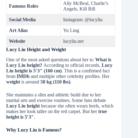
Ally McBeal, Charlie’s
Famous Roles
Angels, Kill Bill
Social Media
Instagram: @lucyliu
Art Alias
Yu Ling
Website
lucyliu.net
Lucy Liu Height and Weight
One of the most asked questions about her is:
What is
Lucy Liu height?
According to official records,
Lucy
Liu height is 5′3″ (160 cm)
. This is a confirmed fact
from
IMDb
and multiple other celebrity profiles. Her
weight
is around
50 kg (110 lbs)
.
She maintains a slim and athletic build due to her
martial arts and exercise routines. Some fans debate
Lucy Liu height
because she often wears heels, which
makes her look taller on the red carpet. But her
true
height is 5′3″
.
Why Lucy Liu is Famous?