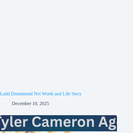
Ladd Drummond Net Worth and Life Story
December 10, 2025