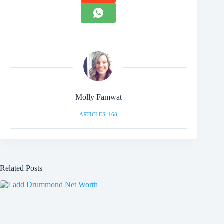
Molly Famwat
ARTICLES: 168
Related Posts