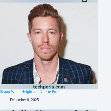
Shaun White Height and Athlete Profile
December 8, 2025