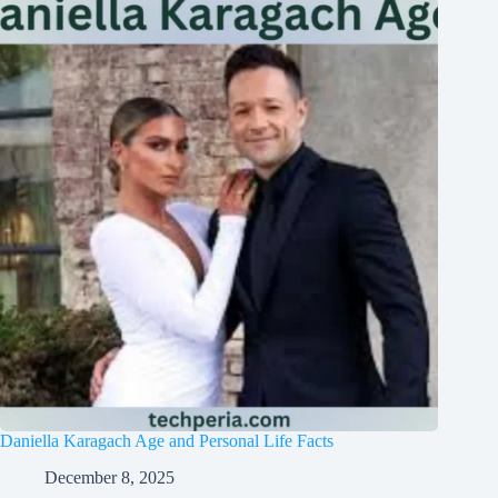
Daniella Karagach Age and Personal Life Facts
December 8, 2025