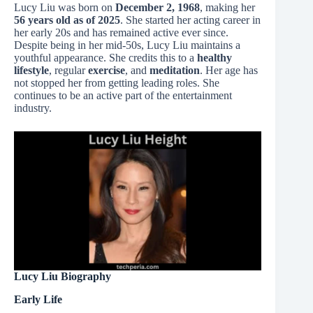
Lucy Liu was born on
December 2, 1968
, making her
56 years old as of 2025
. She started her acting career in
her early 20s and has remained active ever since.
Despite being in her mid-50s, Lucy Liu maintains a
youthful appearance. She credits this to a
healthy
lifestyle
, regular
exercise
, and
meditation
. Her age has
not stopped her from getting leading roles. She
continues to be an active part of the entertainment
industry.
Lucy Liu Biography
Early Life