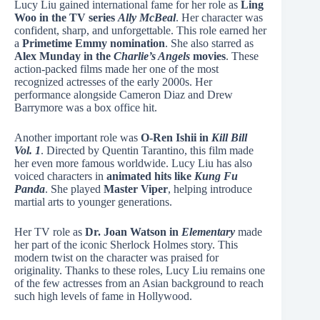
Lucy Liu gained international fame for her role as
Ling
Woo in the TV series
Ally McBeal
. Her character was
confident, sharp, and unforgettable. This role earned her
a
Primetime Emmy nomination
. She also starred as
Alex Munday in the
Charlie’s Angels
movies
. These
action-packed films made her one of the most
recognized actresses of the early 2000s. Her
performance alongside Cameron Diaz and Drew
Barrymore was a box office hit.
Another important role was
O-Ren Ishii in
Kill Bill
Vol. 1
. Directed by Quentin Tarantino, this film made
her even more famous worldwide. Lucy Liu has also
voiced characters in
animated hits like
Kung Fu
Panda
. She played
Master Viper
, helping introduce
martial arts to younger generations.
Her TV role as
Dr. Joan Watson in
Elementary
made
her part of the iconic Sherlock Holmes story. This
modern twist on the character was praised for
originality. Thanks to these roles, Lucy Liu remains one
of the few actresses from an Asian background to reach
such high levels of fame in Hollywood.