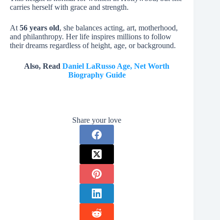
carries herself with grace and strength.
At
56 years old
, she balances acting, art, motherhood,
and philanthropy. Her life inspires millions to follow
their dreams regardless of height, age, or background.
Also, Read
Daniel LaRusso Age, Net Worth
Biography Guide
Share your love