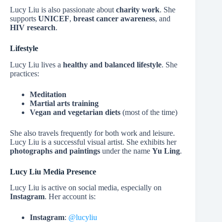
Lucy Liu is also passionate about
charity work
. She
supports
UNICEF
,
breast cancer awareness
, and
HIV research
.
Lifestyle
Lucy Liu lives a
healthy and balanced lifestyle
. She
practices:
Meditation
Martial arts training
Vegan and vegetarian diets
(most of the time)
She also travels frequently for both work and leisure.
Lucy Liu is a successful visual artist. She exhibits her
photographs and paintings
under the name
Yu Ling
.
Lucy Liu Media Presence
Lucy Liu is active on social media, especially on
Instagram
. Her account is:
Instagram
:
@lucyliu