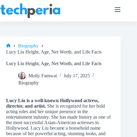
Skip
to
content
Biography
Home
Lucy Liu Height, Age, Net Worth, and Life Facts
Lucy Liu Height, Age, Net Worth, and Life Facts
Molly Famwat
July 17, 2025
Biography
Lucy Liu is a well-known Hollywood actress,
director, and artist.
She is recognized for her bold
acting roles and her unique presence in the
entertainment industry. She has made history as one of
the most successful Asian-American actresses in
Hollywood. Lucy Liu became a household name
because of her powerful acting, stunning looks, and