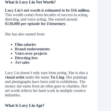
What Is Lucy Liu Net Worth?
Lucy Liu’s net worth is estimated to be $16 million.
This wealth comes from decades of success in acting,
directing, and voice acting. She earned around
$130,000 per episode for
Elementary
.
She has also earned from:
Film salaries
Brand endorsements
Voice-over projects
Directing fees
Art sales
Lucy Liu doesn’t only earn from acting. She is also a
visual artist
under the name
Yu Ling
. Her paintings
and photographs have been sold in exhibitions. The
money she earns from art often goes to charities. Her
net worth reflects her hard work in multiple creative
industries.
What Is Lucy Liu Age?