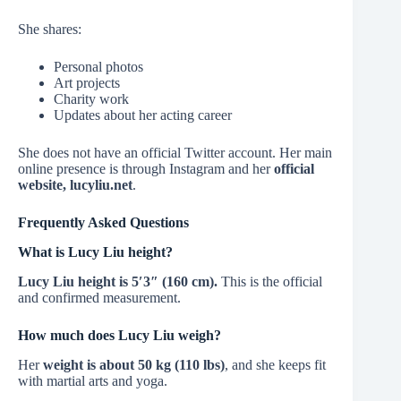
She shares:
Personal photos
Art projects
Charity work
Updates about her acting career
She does not have an official Twitter account. Her main
online presence is through Instagram and her
official
website, lucyliu.net
.
Frequently Asked Questions
What is Lucy Liu height?
Lucy Liu height is 5′3″ (160 cm).
This is the official
and confirmed measurement.
How much does Lucy Liu weigh?
Her
weight is about 50 kg (110 lbs)
, and she keeps fit
with martial arts and yoga.