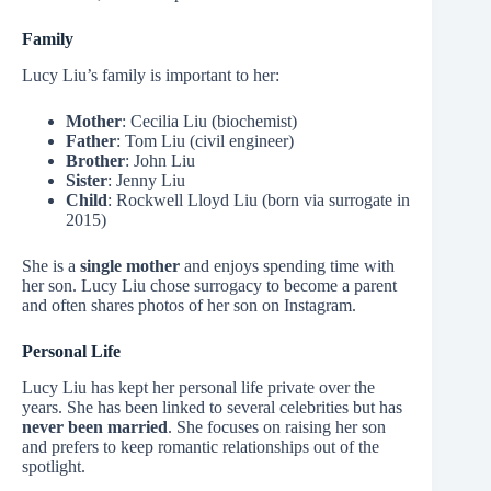
Family
Lucy Liu’s family is important to her:
Mother
: Cecilia Liu (biochemist)
Father
: Tom Liu (civil engineer)
Brother
: John Liu
Sister
: Jenny Liu
Child
: Rockwell Lloyd Liu (born via surrogate in
2015)
She is a
single mother
and enjoys spending time with
her son. Lucy Liu chose surrogacy to become a parent
and often shares photos of her son on Instagram.
Personal Life
Lucy Liu has kept her personal life private over the
years. She has been linked to several celebrities but has
never been married
. She focuses on raising her son
and prefers to keep romantic relationships out of the
spotlight.