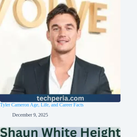
Tyler Cameron Age, Life, and Career Facts
December 9, 2025