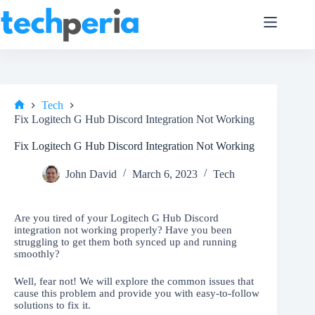
Skip
to
content
Tech
Home
Fix Logitech G Hub Discord Integration Not Working
Fix Logitech G Hub Discord Integration Not Working
John David
March 6, 2023
Tech
Are you tired of your Logitech G Hub Discord
integration not working properly? Have you been
struggling to get them both synced up and running
smoothly?
Well, fear not! We will explore the common issues that
cause this problem and provide you with easy-to-follow
solutions to fix it.