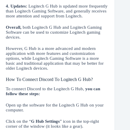
4. Updates:
Logitech G Hub is updated more frequently
than Logitech Gaming Software, and generally receives
more attention and support from Logitech.
Overall,
both Logitech G Hub and Logitech Gaming
Software can be used to customize Logitech gaming
devices.
However, G Hub is a more advanced and modern
application with more features and customization
options, while Logitech Gaming Software is a more
basic and traditional application that may be better for
older Logitech devices.
How To Connect Discord To Logitech G Hub?
To connect Discord to the Logitech G Hub,
you can
follow these steps:
Open up the software for the Logitech G Hub on your
computer.
Click on the “
G Hub Settings
” icon in the top-right
corner of the window (it looks like a gear).