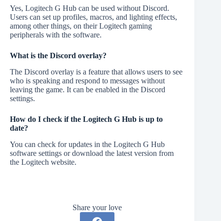
Yes, Logitech G Hub can be used without Discord.
Users can set up profiles, macros, and lighting effects,
among other things, on their Logitech gaming
peripherals with the software.
What is the Discord overlay?
The Discord overlay is a feature that allows users to see
who is speaking and respond to messages without
leaving the game. It can be enabled in the Discord
settings.
How do I check if the Logitech G Hub is up to
date?
You can check for updates in the Logitech G Hub
software settings or download the latest version from
the Logitech website.
Share your love