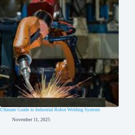
Ultimate Guide to Industrial Robot Welding Systems
November 11, 2025