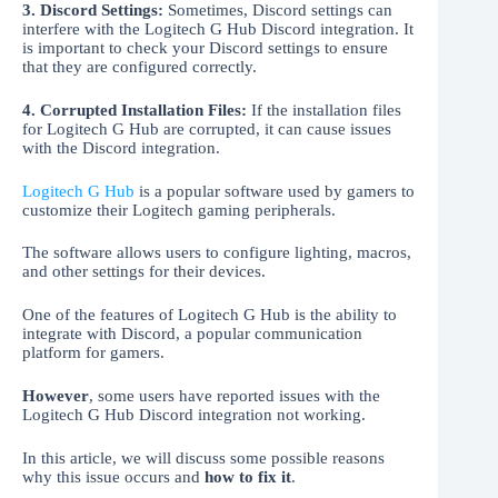
3. Discord Settings:
Sometimes, Discord settings can
interfere with the Logitech G Hub Discord integration. It
is important to check your Discord settings to ensure
that they are configured correctly.
4.
Corrupted Installation Files:
If the installation files
for Logitech G Hub are corrupted, it can cause issues
with the Discord integration.
Logitech G Hub
is a popular software used by gamers to
customize their Logitech gaming peripherals.
The software allows users to configure lighting, macros,
and other settings for their devices.
One of the features of Logitech G Hub is the ability to
integrate with Discord, a popular communication
platform for gamers.
However
, some users have reported issues with the
Logitech G Hub Discord integration not working.
In this article, we will discuss some possible reasons
why this issue occurs and
how to fix it
.