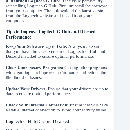
4. Reinstall Logitech G Hub:
If the issue persists, try
reinstalling Logitech G Hub. First, uninstall the software
from your computer. Then, download the latest version
from the Logitech website and install it on your
computer.
Tips to Improve Logitech G Hub and Discord
Performance
Keep Your Software Up to Date:
Always make sure
that you have the latest version of Logitech G Hub and
Discord installed to ensure optimal performance.
Close Unnecessary Programs:
Closing other programs
while gaming can improve performance and reduce the
likelihood of issues.
Update Your Drivers:
Ensure that your drivers are up to
date to ensure optimal performance.
Check Your Internet Connection:
Ensure that you have
a stable internet connection to avoid connectivity issues.
Logitech G Hub Discord Disabled