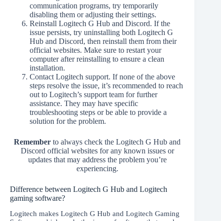
communication programs, try temporarily
disabling them or adjusting their settings.
Reinstall Logitech G Hub and Discord. If the
issue persists, try uninstalling both Logitech G
Hub and Discord, then reinstall them from their
official websites. Make sure to restart your
computer after reinstalling to ensure a clean
installation.
Contact Logitech support. If none of the above
steps resolve the issue, it’s recommended to reach
out to Logitech’s support team for further
assistance. They may have specific
troubleshooting steps or be able to provide a
solution for the problem.
Remember
to always check the Logitech G Hub and
Discord official websites for any known issues or
updates that may address the problem you’re
experiencing.
Difference between Logitech G Hub and Logitech
gaming software?
Logitech makes Logitech G Hub and Logitech Gaming