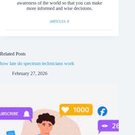
awareness of the world so that you can make
more informed and wise decisions.
ARTICLES: 8
Related Posts
how late do spectrum technicians work
February 27, 2026