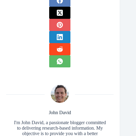
John David
I'm John David, a passionate blogger committed
to delivering research-based information. My
objective is to provide you with a better