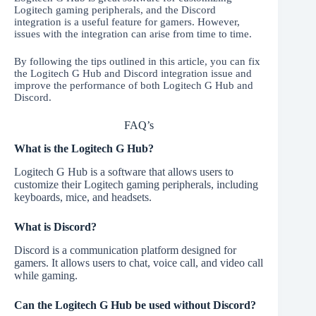
Logitech gaming peripherals, and the Discord
integration is a useful feature for gamers. However,
issues with the integration can arise from time to time.
By following the tips outlined in this article, you can fix
the Logitech G Hub and Discord integration issue and
improve the performance of both Logitech G Hub and
Discord.
FAQ’s
What is the Logitech G Hub?
Logitech G Hub is a software that allows users to
customize their Logitech gaming peripherals, including
keyboards, mice, and headsets.
What is Discord?
Discord is a communication platform designed for
gamers. It allows users to chat, voice call, and video call
while gaming.
Can the Logitech G Hub be used without Discord?