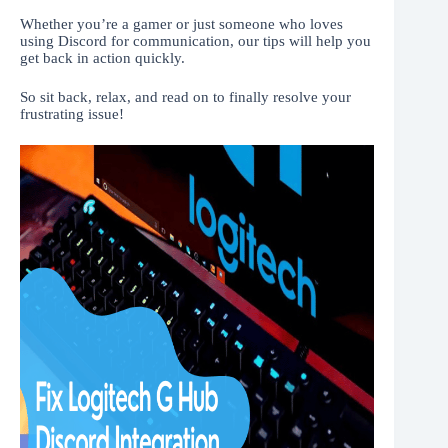
Whether you’re a gamer or just someone who loves
using Discord for communication, our tips will help you
get back in action quickly.
So sit back, relax, and read on to finally resolve your
frustrating issue!