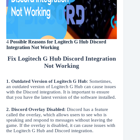
4
Possible Reasons for Logitech G Hub Discord
Integration Not Working
Fix Logitech G Hub Discord Integration
Not Working
1.
Outdated Version of Logitech G Hub:
Sometimes,
an outdated version of Logitech G Hub can cause issues
with the Discord integration. It is important to ensure
that you have the latest version of the software installed.
2. Discord Overlay Disabled:
Discord has a feature
called the overlay, which allows users to see who is
speaking and respond to messages without leaving the
game. If the overlay is disabled, it can cause issues with
the Logitech G Hub and Discord integration.