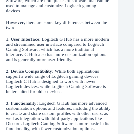
Software, which are both pieces of software that can be
used to manage and customize Logitech gaming
devices.
However
, there are some key differences between the
two:
1. User Interface:
Logitech G Hub has a more modern
and streamlined user interface compared to Logitech
Gaming Software, which has a more traditional
interface. G Hub also has more customization options
and is generally more user-friendly.
2. Device Compatibility:
While both applications
support a wide range of Logitech gaming devices,
Logitech G Hub is designed to work with newer
Logitech devices, while Logitech Gaming Software is
better suited for older devices.
3. Functionality:
Logitech G Hub has more advanced
customization options and features, including the ability
to create and share custom profiles with other users, as
well as integration with third-party applications like
Discord. Logitech Gaming Software is more basic in its
functionality, with fewer customization options.