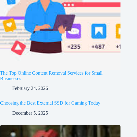
The Top Online Content Removal Services for Small
Businesses
February 24, 2026
Choosing the Best External SSD for Gaming Today
December 5, 2025