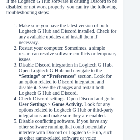
If the Logitech G Hub software is causing Discord to be
disabled or not work properly, you can try the following
troubleshooting steps:
Make sure you have the latest version of both
Logitech G Hub and Discord installed. Check for
any available updates and install them if
necessary.
Restart your computer. Sometimes, a simple
restart can resolve software conflicts or temporary
issues.
Disable Discord integration in Logitech G Hub.
Open Logitech G Hub and navigate to the
“Settings”
or
“Preferences”
section. Look for
an option related to Discord integration and
disable it. Save the changes and restart both
Logitech G Hub and Discord.
Check Discord settings. Open Discord and go to
User Settings
>
Game Activity
. Look for any
options related to Logitech G Hub or third-party
integrations and make sure they are enabled.
Disable conflicting software. If you have any
other software running that could potentially
interfere with Discord or Logitech G Hub, such
as other game-related software or voice