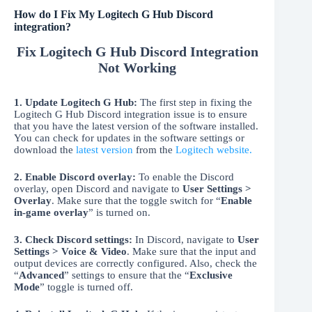
How do I Fix My Logitech G Hub Discord
integration?
Fix Logitech G Hub Discord Integration
Not Working
1. Update Logitech G Hub:
The first step in fixing the
Logitech G Hub Discord integration issue is to ensure
that you have the latest version of the software installed.
You can check for updates in the software settings or
download the
latest version
from the
Logitech website.
2. Enable Discord overlay:
To enable the Discord
overlay, open Discord and navigate to
User Settings >
Overlay
. Make sure that the toggle switch for “
Enable
in-game overlay
” is turned on.
3. Check Discord settings:
In Discord, navigate to
User
Settings > Voice & Video
. Make sure that the input and
output devices are correctly configured. Also, check the
“
Advanced
” settings to ensure that the “
Exclusive
Mode
” toggle is turned off.