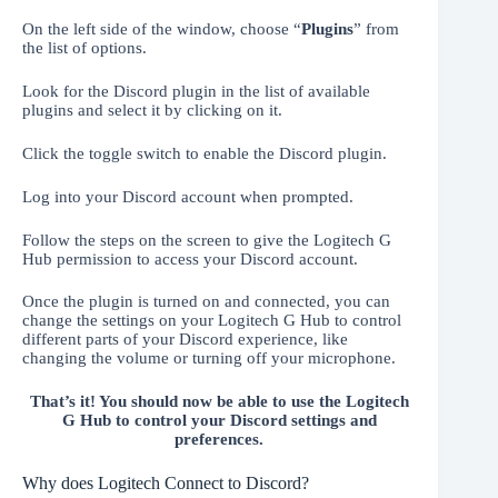
On the left side of the window, choose “
Plugins
” from
the list of options.
Look for the Discord plugin in the list of available
plugins and select it by clicking on it.
Click the toggle switch to enable the Discord plugin.
Log into your Discord account when prompted.
Follow the steps on the screen to give the Logitech G
Hub permission to access your Discord account.
Once the plugin is turned on and connected, you can
change the settings on your Logitech G Hub to control
different parts of your Discord experience, like
changing the volume or turning off your microphone.
That’s it! You should now be able to use the Logitech
G Hub to control your Discord settings and
preferences.
Why does Logitech Connect to Discord?