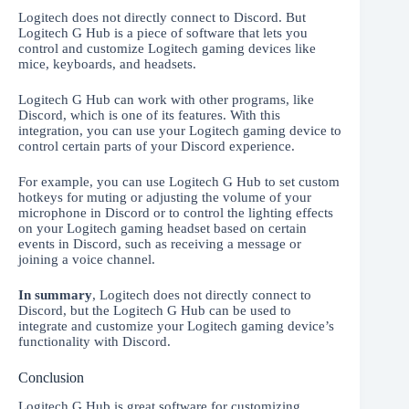
Logitech does not directly connect to Discord. But
Logitech G Hub is a piece of software that lets you
control and customize Logitech gaming devices like
mice, keyboards, and headsets.
Logitech G Hub can work with other programs, like
Discord, which is one of its features. With this
integration, you can use your Logitech gaming device to
control certain parts of your Discord experience.
For example, you can use Logitech G Hub to set custom
hotkeys for muting or adjusting the volume of your
microphone in Discord or to control the lighting effects
on your Logitech gaming headset based on certain
events in Discord, such as receiving a message or
joining a voice channel.
In summary
, Logitech does not directly connect to
Discord, but the Logitech G Hub can be used to
integrate and customize your Logitech gaming device’s
functionality with Discord.
Conclusion
Logitech G Hub is great software for customizing