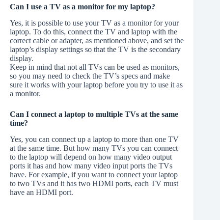
Can I use a TV as a monitor for my laptop?
Yes, it is possible to use your TV as a monitor for your
laptop. To do this, connect the TV and laptop with the
correct cable or adapter, as mentioned above, and set the
laptop’s display settings so that the TV is the secondary
display.
Keep in mind that not all TVs can be used as monitors,
so you may need to check the TV’s specs and make
sure it works with your laptop before you try to use it as
a monitor.
Can I connect a laptop to multiple TVs at the same
time?
Yes, you can connect up a laptop to more than one TV
at the same time. But how many TVs you can connect
to the laptop will depend on how many video output
ports it has and how many video input ports the TVs
have. For example, if you want to connect your laptop
to two TVs and it has two HDMI ports, each TV must
have an HDMI port.