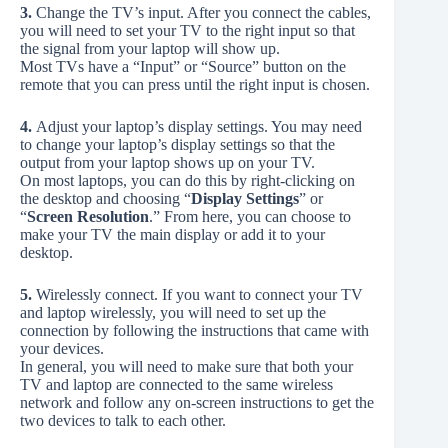
3.
Change the TV’s input. After you connect the cables,
you will need to set your TV to the right input so that
the signal from your laptop will show up.
Most TVs have a “Input” or “Source” button on the
remote that you can press until the right input is chosen.
4.
Adjust your laptop’s display settings. You may need
to change your laptop’s display settings so that the
output from your laptop shows up on your TV.
On most laptops, you can do this by right-clicking on
the desktop and choosing “
Display Settings
” or
“
Screen Resolution
.” From here, you can choose to
make your TV the main display or add it to your
desktop.
5.
Wirelessly connect. If you want to connect your TV
and laptop wirelessly, you will need to set up the
connection by following the instructions that came with
your devices.
In general, you will need to make sure that both your
TV and laptop are connected to the same wireless
network and follow any on-screen instructions to get the
two devices to talk to each other.