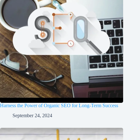
Harness the Power of Organic SEO for Long-Term Success
September 24, 2024