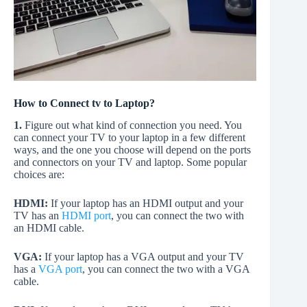
How to Connect tv to Laptop?
1.
Figure out what kind of connection you need. You
can connect your TV to your laptop in a few different
ways, and the one you choose will depend on the ports
and connectors on your TV and laptop. Some popular
choices are:
HDMI:
If your laptop has an HDMI output and your
TV has an
HDMI port
, you can connect the two with
an HDMI cable.
VGA:
If your laptop has a VGA output and your TV
has a
VGA port
, you can connect the two with a VGA
cable.