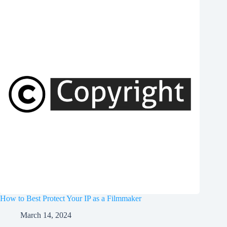
How to Best Protect Your IP as a Filmmaker
March 14, 2024