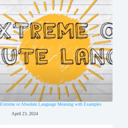
Extreme or Absolute Language Meaning with Examples
April 23, 2024