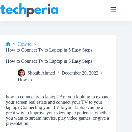
Skip
to
content
How to
Home
How to Connect Tv to Laptop in 5 Easy Steps
How to Connect Tv to Laptop in 5 Easy Steps
Shoaib Ahmed
December 20, 2022
How to
how to connect tv to laptop? Are you looking to expand
your screen real estate and connect your TV to your
laptop? Connecting your TV to your laptop can be a
great way to improve your viewing experience, whether
you want to stream movies, play video games, or give a
presentation.