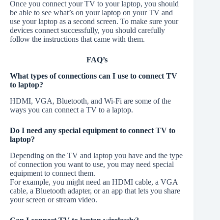
Once you connect your TV to your laptop, you should
be able to see what’s on your laptop on your TV and
use your laptop as a second screen. To make sure your
devices connect successfully, you should carefully
follow the instructions that came with them.
FAQ’s
What types of connections can I use to connect TV
to laptop?
HDMI, VGA, Bluetooth, and Wi-Fi are some of the
ways you can connect a TV to a laptop.
Do I need any special equipment to connect TV to
laptop?
Depending on the TV and laptop you have and the type
of connection you want to use, you may need special
equipment to connect them.
For example, you might need an HDMI cable, a VGA
cable, a Bluetooth adapter, or an app that lets you share
your screen or stream video.