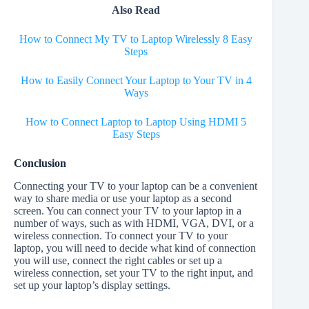
Also Read
How to Connect My TV to Laptop Wirelessly 8 Easy
Steps
How to Easily Connect Your Laptop to Your TV in 4
Ways
How to Connect Laptop to Laptop Using HDMI 5
Easy Steps
Conclusion
Connecting your TV to your laptop can be a convenient
way to share media or use your laptop as a second
screen. You can connect your TV to your laptop in a
number of ways, such as with HDMI, VGA, DVI, or a
wireless connection. To connect your TV to your
laptop, you will need to decide what kind of connection
you will use, connect the right cables or set up a
wireless connection, set your TV to the right input, and
set up your laptop’s display settings.