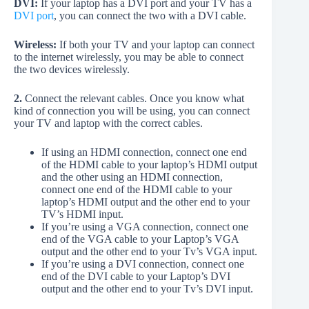
DVI:
If your laptop has a DVI port and your TV has a
DVI port
, you can connect the two with a DVI cable.
Wireless:
If both your TV and your laptop can connect
to the internet wirelessly, you may be able to connect
the two devices wirelessly.
2.
Connect the relevant cables. Once you know what
kind of connection you will be using, you can connect
your TV and laptop with the correct cables.
If using an HDMI connection, connect one end
of the HDMI cable to your laptop’s HDMI output
and the other using an HDMI connection,
connect one end of the HDMI cable to your
laptop’s HDMI output and the other end to your
TV’s HDMI input.
If you’re using a VGA connection, connect one
end of the VGA cable to your Laptop’s VGA
output and the other end to your Tv’s VGA input.
If you’re using a DVI connection, connect one
end of the DVI cable to your Laptop’s DVI
output and the other end to your Tv’s DVI input.