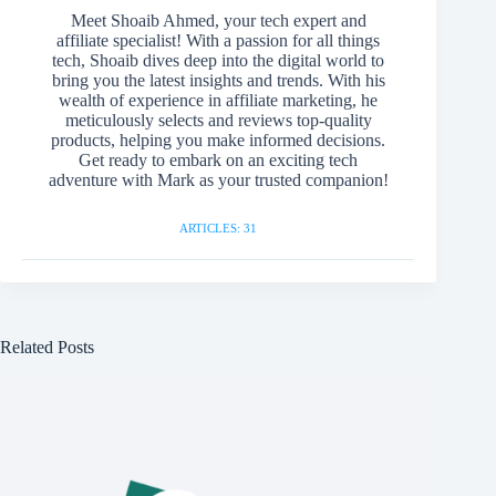
Meet Shoaib Ahmed, your tech expert and
affiliate specialist! With a passion for all things
tech, Shoaib dives deep into the digital world to
bring you the latest insights and trends. With his
wealth of experience in affiliate marketing, he
meticulously selects and reviews top-quality
products, helping you make informed decisions.
Get ready to embark on an exciting tech
adventure with Mark as your trusted companion!
ARTICLES: 31
Related Posts