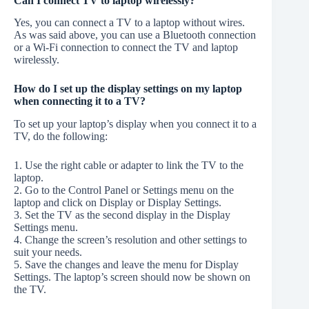
Can I connect TV to laptop wirelessly?
Yes, you can connect a TV to a laptop without wires.
As was said above, you can use a Bluetooth connection
or a Wi-Fi connection to connect the TV and laptop
wirelessly.
How do I set up the display settings on my laptop
when connecting it to a TV?
To set up your laptop’s display when you connect it to a
TV, do the following:
1. Use the right cable or adapter to link the TV to the
laptop.
2. Go to the Control Panel or Settings menu on the
laptop and click on Display or Display Settings.
3. Set the TV as the second display in the Display
Settings menu.
4. Change the screen’s resolution and other settings to
suit your needs.
5. Save the changes and leave the menu for Display
Settings. The laptop’s screen should now be shown on
the TV.