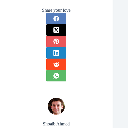
Share your love
Shoaib Ahmed