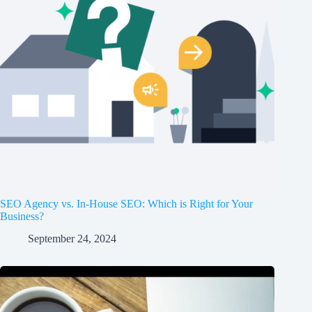
SEO Agency vs. In-House SEO: Which is Right for Your
Business?
September 24, 2024