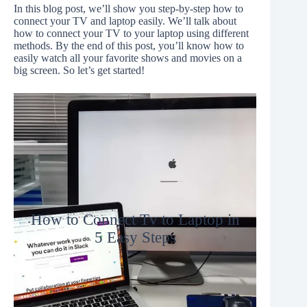
In this blog post, we’ll show you step-by-step how to
connect your TV and laptop easily. We’ll talk about
how to connect your TV to your laptop using different
methods. By the end of this post, you’ll know how to
easily watch all your favorite shows and movies on a
big screen. So let’s get started!
How to Connect Tv to Laptop in
5 Easy Steps