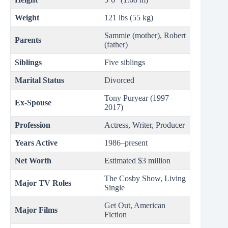
Weight
121 lbs (55 kg)
Sammie (mother), Robert
Parents
(father)
Siblings
Five siblings
Marital Status
Divorced
Tony Puryear (1997–
Ex-Spouse
2017)
Profession
Actress, Writer, Producer
Years Active
1986–present
Net Worth
Estimated $3 million
The Cosby Show, Living
Major TV Roles
Single
Get Out, American
Major Films
Fiction