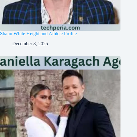
Shaun White Height and Athlete Profile
December 8, 2025