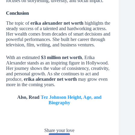
focuses on storytelling, diversity, and social impact.
Conclusion
The topic of
erika alexander net worth
highlights the
steady success of a talented and hardworking actress.
Her wealth comes from decades of smart decisions and
powerful performances. She built her career through
television, film, writing, and business ventures.
With an estimated
$3 million net worth
, Erika
Alexander stands as an inspiring figure in Hollywood.
Her journey shows the value of consistency, creativity,
and personal growth. As she continues to act and
produce,
erika alexander net worth
may grow even
more in the coming years.
Also, Read
Tez Johnson Height, Age, and
Biography
Share your love