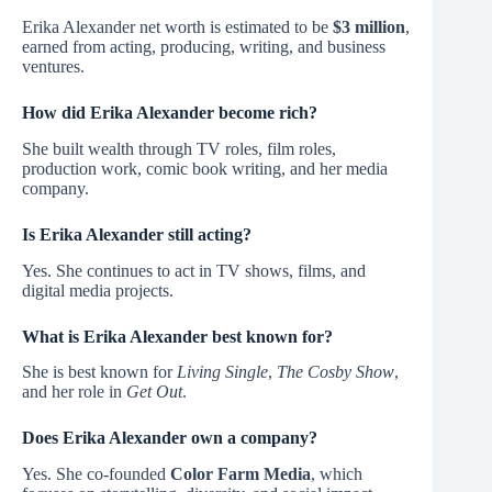
Erika Alexander net worth is estimated to be
$3 million
,
earned from acting, producing, writing, and business
ventures.
How did Erika Alexander become rich?
She built wealth through TV roles, film roles,
production work, comic book writing, and her media
company.
Is Erika Alexander still acting?
Yes. She continues to act in TV shows, films, and
digital media projects.
What is Erika Alexander best known for?
She is best known for
Living Single
,
The Cosby Show
,
and her role in
Get Out
.
Does Erika Alexander own a company?
Yes. She co-founded
Color Farm Media
, which