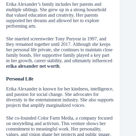
Erika Alexander’s family includes her parents and
multiple siblings. She grew up in a strong household
that valued education and creativity. Her parents
supported her dreams and allowed her to explore
performing arts.
She married screenwriter Tony Puryear in 1997, and
they remained together until 2017. Although she keeps
her personal life private, she continues to maintain close
family bonds. Her supportive family played a key part
in her growth, career stability, and ultimately influenced
erika alexander net worth
.
Personal Life
Erika Alexander is known for her kindness, intelligence,
and passion for social change. She advocates for
diversity in the entertainment industry. She also supports
projects that amplify marginalized voices.
She co-founded Color Farm Media, a company focused
on storytelling and activism. This venture shows her
commitment to meaningful work. Her personality,
values, and vision shape her projects and public image.