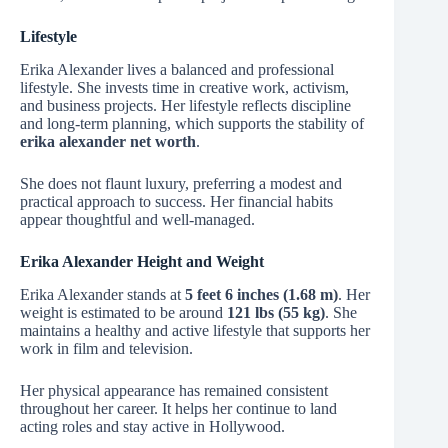
Lifestyle
Erika Alexander lives a balanced and professional
lifestyle. She invests time in creative work, activism,
and business projects. Her lifestyle reflects discipline
and long-term planning, which supports the stability of
erika alexander net worth
.
She does not flaunt luxury, preferring a modest and
practical approach to success. Her financial habits
appear thoughtful and well-managed.
Erika Alexander Height and Weight
Erika Alexander stands at
5 feet 6 inches (1.68 m)
. Her
weight is estimated to be around
121 lbs (55 kg)
. She
maintains a healthy and active lifestyle that supports her
work in film and television.
Her physical appearance has remained consistent
throughout her career. It helps her continue to land
acting roles and stay active in Hollywood.