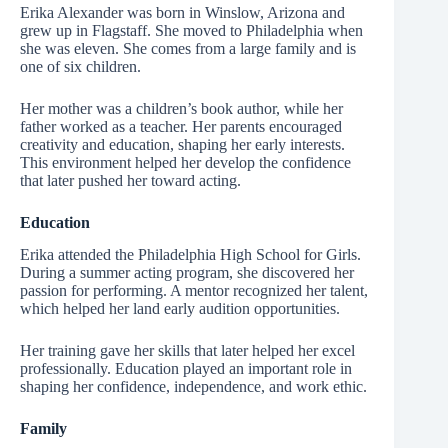
Erika Alexander was born in Winslow, Arizona and
grew up in Flagstaff. She moved to Philadelphia when
she was eleven. She comes from a large family and is
one of six children.
Her mother was a children’s book author, while her
father worked as a teacher. Her parents encouraged
creativity and education, shaping her early interests.
This environment helped her develop the confidence
that later pushed her toward acting.
Education
Erika attended the Philadelphia High School for Girls.
During a summer acting program, she discovered her
passion for performing. A mentor recognized her talent,
which helped her land early audition opportunities.
Her training gave her skills that later helped her excel
professionally. Education played an important role in
shaping her confidence, independence, and work ethic.
Family