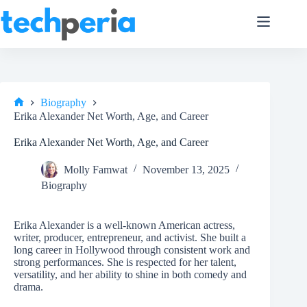
Skip
to
content
Biography
Home
Erika Alexander Net Worth, Age, and Career
Erika Alexander Net Worth, Age, and Career
Molly Famwat
November 13, 2025
Biography
Erika Alexander is a well-known American actress,
writer, producer, entrepreneur, and activist. She built a
long career in Hollywood through consistent work and
strong performances. She is respected for her talent,
versatility, and her ability to shine in both comedy and
drama.