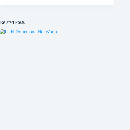
Related Posts