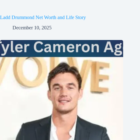
Ladd Drummond Net Worth and Life Story
December 10, 2025