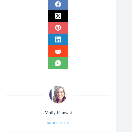
Molly Famwat
ARTICLES: 168