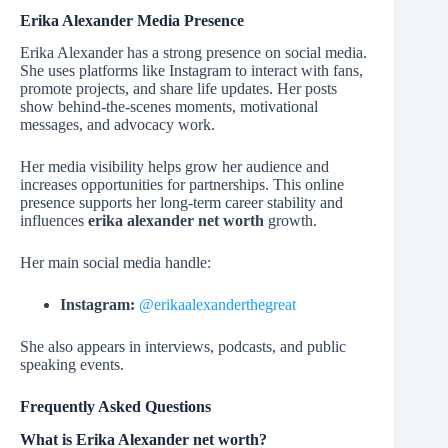
Erika Alexander Media Presence
Erika Alexander has a strong presence on social media.
She uses platforms like Instagram to interact with fans,
promote projects, and share life updates. Her posts
show behind-the-scenes moments, motivational
messages, and advocacy work.
Her media visibility helps grow her audience and
increases opportunities for partnerships. This online
presence supports her long-term career stability and
influences
erika alexander net worth
growth.
Her main social media handle:
Instagram:
@erikaalexanderthegreat
She also appears in interviews, podcasts, and public
speaking events.
Frequently Asked Questions
What is Erika Alexander net worth?