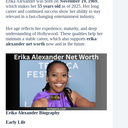
Erika Alexander was born on
November 19, 1969
,
which makes her
55 years old
as of 2025. Her long
career and continued success show her ability to stay
relevant in a fast-changing entertainment industry.
Her age reflects her experience, maturity, and deep
understanding of Hollywood. These qualities help her
maintain a stable career, which also supports
erika
alexander net worth
now and in the future.
Erika Alexander Biography
Early Life