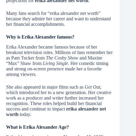
projections for
erika alexander net worth
.
Many fans search for “erika alexander net worth”
because they admire her career and want to understand
her financial accomplishments.
Why is Erika Alexander famous?
Erika Alexander became famous because of her
breakout television roles. Millions of fans remember her
as Pam Tucker from
The Cosby Show
and Maxine
“Max” Shaw from
Living Single
. Her comedic timing
and strong on-screen presence made her a favorite
among viewers.
She also appeared in major films such as
Get Out
,
which introduced her to a new generation. Her creative
work as a producer and writer further increased her
recognition. These roles helped build her financial
success and continue to impact
erika alexander net
worth
today.
What is Erika Alexander Age?