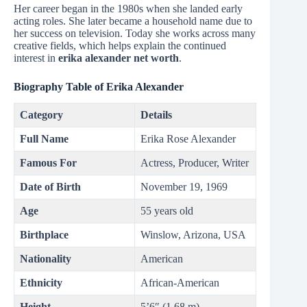
Her career began in the 1980s when she landed early
acting roles. She later became a household name due to
her success on television. Today she works across many
creative fields, which helps explain the continued
interest in
erika alexander net worth
.
Biography Table of Erika Alexander
Category
Details
Full Name
Erika Rose Alexander
Famous For
Actress, Producer, Writer
Date of Birth
November 19, 1969
Age
55 years old
Birthplace
Winslow, Arizona, USA
Nationality
American
Ethnicity
African-American
Height
5’6″ (1.68 m)