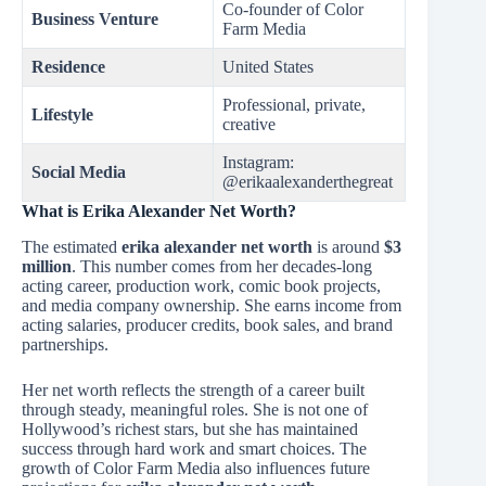
Co-founder of Color
Business Venture
Farm Media
Residence
United States
Professional, private,
Lifestyle
creative
Instagram:
Social Media
@erikaalexanderthegreat
What is Erika Alexander Net Worth?
The estimated
erika alexander net worth
is around
$3
million
. This number comes from her decades-long
acting career, production work, comic book projects,
and media company ownership. She earns income from
acting salaries, producer credits, book sales, and brand
partnerships.
Her net worth reflects the strength of a career built
through steady, meaningful roles. She is not one of
Hollywood’s richest stars, but she has maintained
success through hard work and smart choices. The
growth of Color Farm Media also influences future