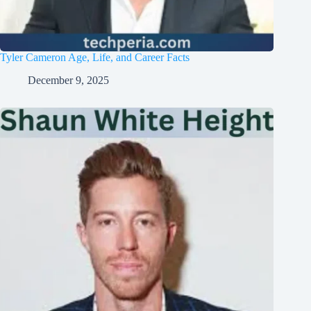
Tyler Cameron Age, Life, and Career Facts
December 9, 2025