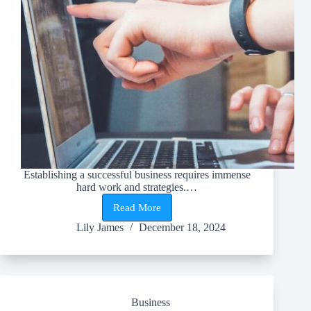
Establishing a successful business requires immense
hard work and strategies.…
Read More
Top
Benefits
Lily James
December 18, 2024
of
Implementing
Business
Process
Automation
in
Business
Your