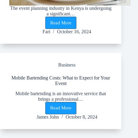
The event planning industry in Kenya is undergoing
a significant…
Read More
Transforming
Events
Fari
October 16, 2024
in
Kenya:
The
Power
of
Technology
Business
in
Event
Planning
Mobile Bartending Costs: What to Expect for Your
Event
Mobile bartending is an innovative service that
brings a professional…
Read More
Mobile
Bartending
James John
October 8, 2024
Costs:
What
to
Expect