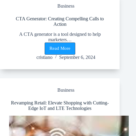
Marketing
Business
CTA Generator: Creating Compelling Calls to
Action
A CTA generator is a tool designed to help
marketers…
Read More
CTA
Generator:
cristiano
September 6, 2024
Creating
Compelling
Calls
to
Action
Business
Revamping Retail: Elevate Shopping with Cutting-
Edge IoT and LTE Technologies