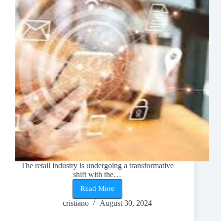
The retail industry is undergoing a transformative
shift with the…
Read More
Revamping
Retail:
cristiano
August 30, 2024
Elevate
Shopping