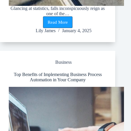
Glancing at statistics, falls inconspicuously reign as
one of the…
Read More
What
Do
Lily James
January 4, 2025
OSHA
Regulations
Say
About
Roof
Anchors?
Business
Top Benefits of Implementing Business Process
Automation in Your Company