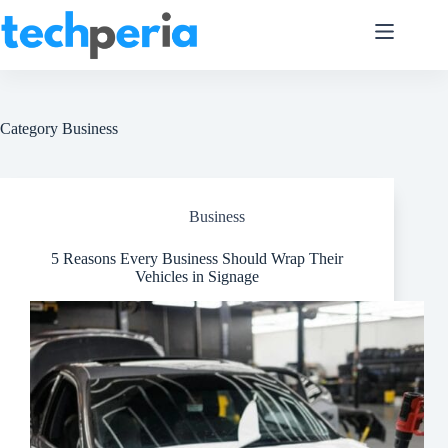
Skip
to
content
Category
Business
Business
5 Reasons Every Business Should Wrap Their
Vehicles in Signage