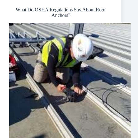
Industry
What Do OSHA Regulations Say About Roof
Anchors?