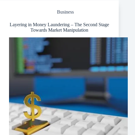
for
Your
Business
Event
Layering in Money Laundering – The Second Stage
Towards Market Manipulation