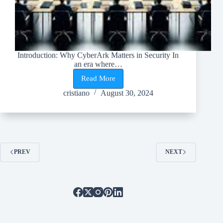
Introduction: Why CyberArk Matters in Security In
an era where…
Read More
Top
Reasons
cristiano
August 30, 2024
Why
CyberArk
Should
Be
Your
Go-
To
PREV
NEXT
Security
Solution!