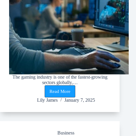
The gaming industry is one of the fastest-growing
sectors globally,…
Read More
Top
Skills
Lily James
January 7, 2025
Needed
for
a
Career
in
the
Business
Gaming