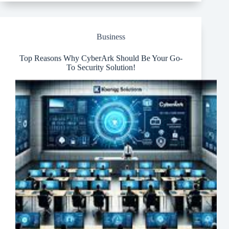
with
Cutting-
Edge
IoT
Business
and
LTE
Technologies
Top Reasons Why CyberArk Should Be Your Go-
To Security Solution!