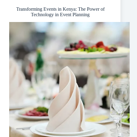
Company
Transforming Events in Kenya: The Power of
Technology in Event Planning