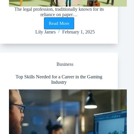
The legal profession, traditionally known for its
reliance on paper…
Read More
Sustainability
in
Lily James
February 1, 2025
Law
Firms:
How
Eco-
Friendly
Practices
Business
Are
Shaping
the
Top Skills Needed for a Career in the Gaming
Legal
Industry
Industry