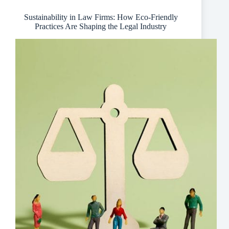
Signage
Sustainability in Law Firms: How Eco-Friendly
Practices Are Shaping the Legal Industry