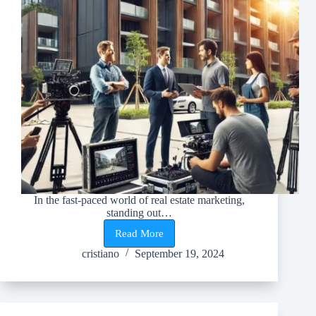
In the fast-paced world of real estate marketing,
standing out…
Read More
Impact
of
cristiano
September 19, 2024
Corporate
Video
on
Real
Estate