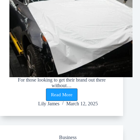
For those looking to get their brand out there
without…
Read More
5
Reasons
Lily James
March 12, 2025
Every
Business
Should
Wrap
Their
Vehicles
Business
in