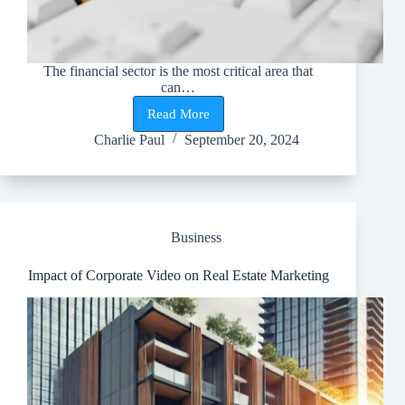
The financial sector is the most critical area that
can…
Read More
Layering
in
Charlie Paul
September 20, 2024
Money
Laundering
–
The
Second
Stage
Business
Towards
Market
Manipulation
Impact of Corporate Video on Real Estate Marketing