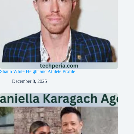
Shaun White Height and Athlete Profile
December 8, 2025