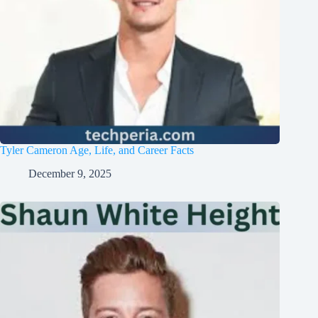
Tyler Cameron Age, Life, and Career Facts
December 9, 2025