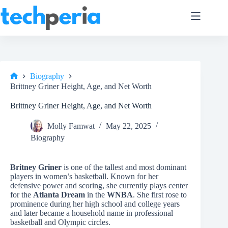
Skip
to
content
Biography
Home
Brittney Griner Height, Age, and Net Worth
Brittney Griner Height, Age, and Net Worth
Molly Famwat
May 22, 2025
Biography
Britney Griner
is one of the tallest and most dominant
players in women’s basketball. Known for her
defensive power and scoring, she currently plays center
for the
Atlanta Dream
in the
WNBA
. She first rose to
prominence during her high school and college years
and later became a household name in professional
basketball and Olympic circles.