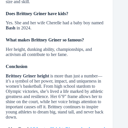
size and skill.
Does Brittney Griner have kids?
Yes. She and her wife Cherelle had a baby boy named
Bash
in 2024.
What makes Brittney Griner so famous?
Her height, dunking ability, championships, and
activism all contribute to her fame.
Conclusion
Brittney Griner height
is more than just a number—
it’s a symbol of her power, impact, and uniqueness in
women’s basketball. From high school stardom to
Olympic victories, she’s lived a life marked by athletic
greatness and resilience. Her 6’9” frame allows her to
shine on the court, while her voice brings attention to
important causes off it. Brittney continues to inspire
young athletes to dream big, stand tall, and never back
down.