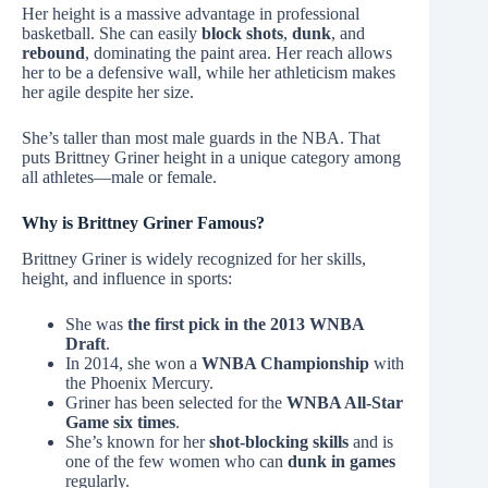
Her height is a massive advantage in professional
basketball. She can easily
block shots
,
dunk
, and
rebound
, dominating the paint area. Her reach allows
her to be a defensive wall, while her athleticism makes
her agile despite her size.
She’s taller than most male guards in the NBA. That
puts Brittney Griner height in a unique category among
all athletes—male or female.
Why is Brittney Griner Famous?
Brittney Griner is widely recognized for her skills,
height, and influence in sports:
She was
the first pick in the 2013 WNBA
Draft
.
In 2014, she won a
WNBA Championship
with
the Phoenix Mercury.
Griner has been selected for the
WNBA All-Star
Game six times
.
She’s known for her
shot-blocking skills
and is
one of the few women who can
dunk in games
regularly.