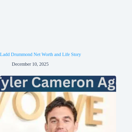
Ladd Drummond Net Worth and Life Story
December 10, 2025