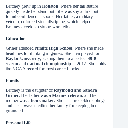
Brittney grew up in
Houston
, where her tall stature
quickly made her stand out. She was shy at first but
found confidence in sports. Her father, a military
veteran, enforced strict discipline, which helped
Brittney develop a strong work ethic.
Education
Griner attended
Nimitz High School
, where she made
headlines for dunking in games. She then played for
Baylor University
, leading them to a perfect
40-0
season
and
national championship
in 2012. She holds
the NCAA record for most career blocks.
Family
Brittney is the daughter of
Raymond and Sandra
Griner
. Her father was a
Marine veteran
, and her
mother was a
homemaker
. She has three older siblings
and has always credited her family for keeping her
grounded.
Personal Life