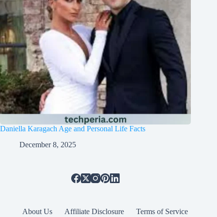
Daniella Karagach Age and Personal Life Facts
December 8, 2025
About Us
Affiliate Disclosure
Terms of Service