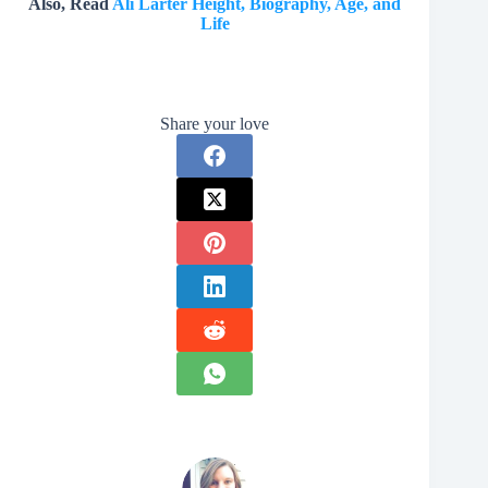
Also, Read
Ali Larter Height, Biography, Age, and
Life
Share your love