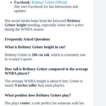
Facebook
:
Brittney Griner Official
She uses Facebook for fan interactions and
updates.
Her social media helps keep the keyword
Brittney
Griner height
trending, especially when she’s active
during the WNBA season.
Frequently Asked Questions
What is Brittney Griner height in cm?
Brittney Griner is
206 cm tall
, which is extremely rare
in women’s sports.
How tall is Brittney Griner compared to the average
WNBA player?
The average WNBA height is about 6 feet. Griner is
nearly
9 inches taller
than most players.
What position does Brittney Griner play?
She plays
center
, a role perfect for someone with her