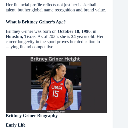
Her financial profile reflects not just her basketball
talent, but her global name recognition and brand value.
What is Brittney Griner’s Age?
Brittney Griner was born on
October 18, 1990
, in
Houston, Texas
. As of 2025, she is
34 years old
. Her
career longevity in the sport proves her dedication to
staying fit and competitive.
Brittney Griner Biography
Early Life