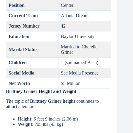
Position
Center
Current Team
Atlanta Dream
Jersey Number
42
Education
Baylor University
Married to Cherelle
Marital Status
Griner
Children
1 (son named Bash)
Social Media
See Media Presence
Net Worth
$5 Million
Brittney Griner Height and Weight
The topic of
Brittney Griner height
continues to
attract attention:
Height
: 6 feet 9 inches (2.06 m)
Weight
: 205 lbs (93 kg)