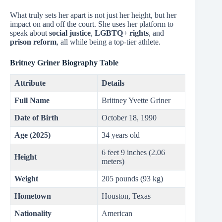
What truly sets her apart is not just her height, but her
impact on and off the court. She uses her platform to
speak about
social justice
,
LGBTQ+ rights
, and
prison reform
, all while being a top-tier athlete.
Britney Griner Biography Table
Attribute
Details
Full Name
Brittney Yvette Griner
Date of Birth
October 18, 1990
Age (2025)
34 years old
6 feet 9 inches (2.06
Height
meters)
Weight
205 pounds (93 kg)
Hometown
Houston, Texas
Nationality
American