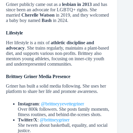
Griner publicly came out as a
lesbian in 2013
and has
since been an advocate for LGBTQ+ rights. She
married
Cherelle Watson
in 2019, and they welcomed
a baby boy named
Bash
in 2024.
Lifestyle
Her lifestyle is a mix of
athletic discipline and
advocacy
. She trains regularly, maintains a plant-based
diet, and supports various non-profits. Brittney also
mentors young athletes, focusing on inner-city youth
and underrepresented communities.
Brittney Griner Media Presence
Griner has built a solid media following. She uses her
platform to share her life and promote awareness.
Instagram
:
@brittneyyevettegriner
Over 800k followers. She posts family moments,
fitness routines, and behind-the-scenes shots.
Twitter/X
:
@brittneygriner
She tweets about basketball, equality, and social
justice.