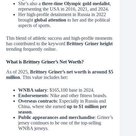
She’s also a
three-time Olympic gold medalist
,
representing the USA in 2016, 2021, and 2024.
Her high-profile detainment in Russia in 2022
brought
global attention
to her and the political
aspects of sports.
This blend of athletic success and high-profile moments
has contributed to the keyword
Brittney Griner height
trending frequently online.
What is Brittney Griner’s Net Worth?
As of 2025,
Brittney Griner’s net worth is around $5
million
. This value includes her:
WNBA salary
: $165,100 base in 2024.
Endorsements
: Nike and other fitness brands.
Overseas contracts
: Especially in Russia and
China, where she earned
up to $1 million per
season
.
Public appearances and merchandise
: Griner’s
jersey continues to be one of the top-selling
WNBA jerseys.