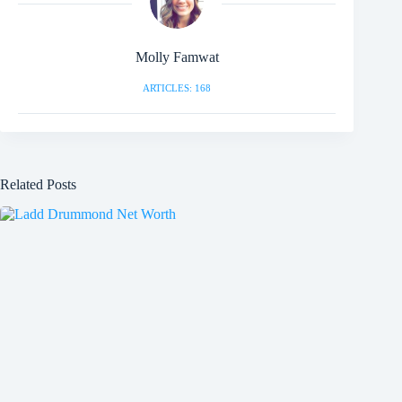
Molly Famwat
ARTICLES: 168
Related Posts