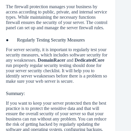
The firewall protection manages your business by
access according to public, private, and internal service
types. While maintaining the necessary functions
firewall ensures the security of your server. The control
panel can set up and manage the server firewall rules.
● Regularly Testing Security Measures
For server security, it is important to regularly test your
security measures, which includes software security for
any weaknesses.
DomainRacer
and
DedicatedCore
run properly regular security testing should done for
your server security checklist. It will help you to
identify server weaknesses before there is a problem so
make sure your web server is secure.
Summary:
If you want to keep your server protected then the best
practice is to protect the sensitive data and that will
ensure the overall security of your server so that your
business can run without any problem. You can reduce
the risk of getting hacked by regularly updating the
software and operating system, configuring backups,