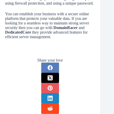
using firewall protection, and using a unique password.
You can establish your business with a secure online
platform that protects your valuable data. If you are
looking for a seamless way to maintain strong server
security then you can go with
DomainRacer
and
DedicatedCore
they provide advanced features for
efficient server management.
Share your love