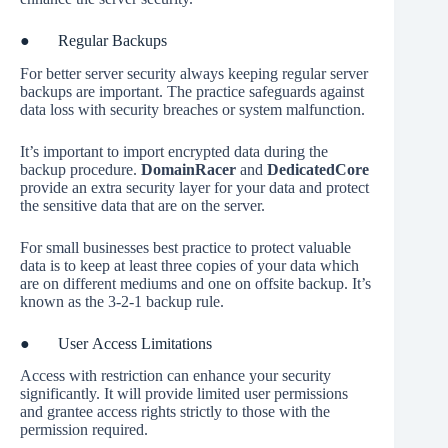
● Regular Backups
For better server security always keeping regular server
backups are important. The practice safeguards against
data loss with security breaches or system malfunction.
It’s important to import encrypted data during the
backup procedure.
DomainRacer
and
DedicatedCore
provide an extra security layer for your data and protect
the sensitive data that are on the server.
For small businesses best practice to protect valuable
data is to keep at least three copies of your data which
are on different mediums and one on offsite backup. It’s
known as the 3-2-1 backup rule.
● User Access Limitations
Access with restriction can enhance your security
significantly. It will provide limited user permissions
and grantee access rights strictly to those with the
permission required.