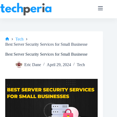
Skip
to
content
Tech
Home
Best Server Security Services for Small Businesse
Best Server Security Services for Small Businesse
Eric Dane
April 29, 2024
Tech