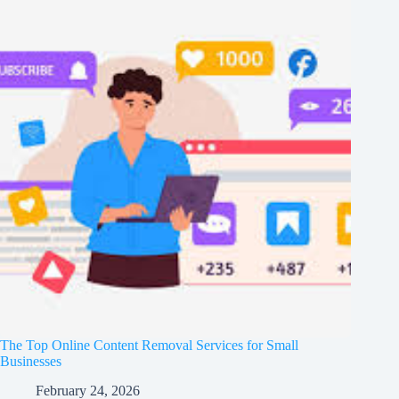
The Top Online Content Removal Services for Small
Businesses
February 24, 2026