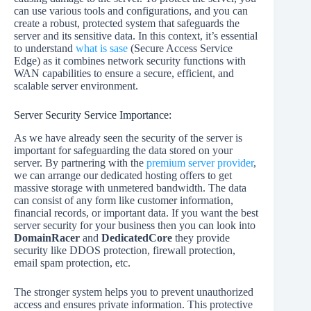
can use various tools and configurations, and you can
create a robust, protected system that safeguards the
server and its sensitive data. In this context, it’s essential
to understand
what is sase
(Secure Access Service
Edge) as it combines network security functions with
WAN capabilities to ensure a secure, efficient, and
scalable server environment.
Server Security Service Importance:
As we have already seen the security of the server is
important for safeguarding the data stored on your
server. By partnering with the
premium server provider
,
we can arrange our dedicated hosting offers to get
massive storage with unmetered bandwidth. The data
can consist of any form like customer information,
financial records, or important data. If you want the best
server security for your business then you can look into
DomainRacer
and
DedicatedCore
they provide
security like DDOS protection, firewall protection,
email spam protection, etc.
The stronger system helps you to prevent unauthorized
access and ensures private information. This protective