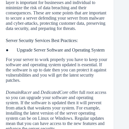
layer is important for businesses and individual to
minimize the risk of data breaching and their
consequences. These are some points that are important
to secure a server defending your server from malware
and cyber-attacks, protecting customer data, preserving
data security, and preparing for threats.
Server Security Services Best Practices:
● Upgrade Server Software and Operating System
For your server to work properly you have to keep your
software and operating system updated is essential. If
the software is up to date then you can protect it against
vulnerabilities and you will get the latest security
patches.
DomainRacer
and
DedicatedCore
offer full root access
so you can upgrade your software and operating
system. If the software is updated then it will prevent
from attack that weakens your system. For example,
installing the latest version of the server operating
system can be on Linux or Windows. Regular updates
mean that you can have access to the new features and
enhance the server security.