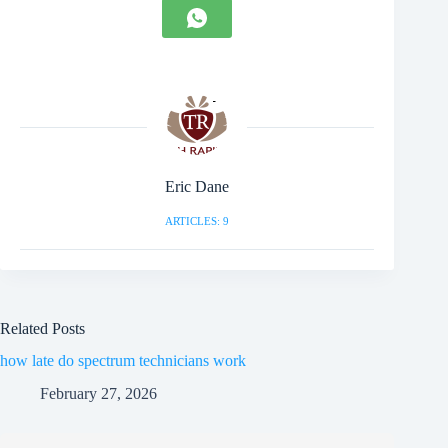
Eric Dane
ARTICLES: 9
Related Posts
how late do spectrum technicians work
February 27, 2026