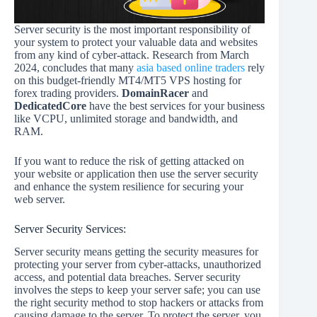
Server security is the most important responsibility of
your system to protect your valuable data and websites
from any kind of cyber-attack. Research from March
2024, concludes that many
asia based online traders
rely
on this budget-friendly MT4/MT5 VPS hosting for
forex trading providers.
DomainRacer
and
DedicatedCore
have the best services for your business
like VCPU, unlimited storage and bandwidth, and
RAM.
If you want to reduce the risk of getting attacked on
your website or application then use the server security
and enhance the system resilience for securing your
web server.
Server Security Services:
Server security means getting the security measures for
protecting your server from cyber-attacks, unauthorized
access, and potential data breaches. Server security
involves the steps to keep your server safe; you can use
the right security method to stop hackers or attacks from
causing damage to the server. To protect the server, you