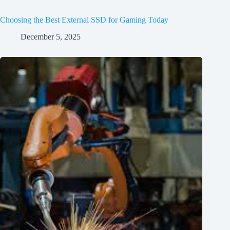
Choosing the Best External SSD for Gaming Today
December 5, 2025