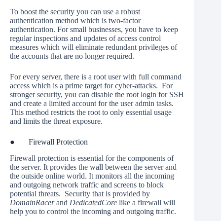
To boost the security you can use a robust
authentication method which is two-factor
authentication. For small businesses, you have to keep
regular inspections and updates of access control
measures which will eliminate redundant privileges of
the accounts that are no longer required.
For every server, there is a root user with full command
access which is a prime target for cyber-attacks. For
stronger security, you can disable the root login for SSH
and create a limited account for the user admin tasks.
This method restricts the root to only essential usage
and limits the threat exposure.
● Firewall Protection
Firewall protection is essential for the components of
the server. It provides the wall between the server and
the outside online world. It monitors all the incoming
and outgoing network traffic and screens to block
potential threats. Security that is provided by
DomainRacer
and
DedicatedCore
like a firewall will
help you to control the incoming and outgoing traffic.