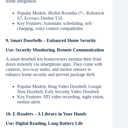
home integration.
Popular Models: iRobot Roomba i7+, Roborock
S7, Ecovacs Deebot T10
Key Features: Automatic scheduling, self-
charging, voice control compatibility
9. Smart Doorbells – Enhanced Home Security
Use: Security Monitoring, Remote Communication
A smart doorbell lets homeowners monitor their front
doors remotely via smartphone apps. They come with
cameras, two-way audio, and motion sensors to
enhance home security and prevent package theft.
Popular Models: Ring Video Doorbell, Google
Nest Doorbell, Eufy Security Video Doorbell
Key Features: HD video recording, night vision,
motion alerts
10. E-Readers – A Library in Your Hands
Use: Digital Reading, Long Battery Life