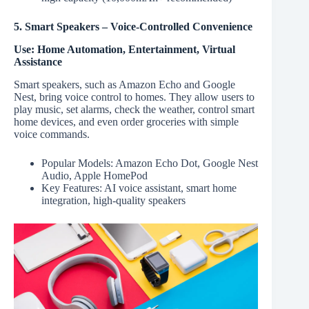
5. Smart Speakers – Voice-Controlled Convenience
Use: Home Automation, Entertainment, Virtual
Assistance
Smart speakers, such as Amazon Echo and Google
Nest, bring voice control to homes. They allow users to
play music, set alarms, check the weather, control smart
home devices, and even order groceries with simple
voice commands.
Popular Models: Amazon Echo Dot, Google Nest
Audio, Apple HomePod
Key Features: AI voice assistant, smart home
integration, high-quality speakers