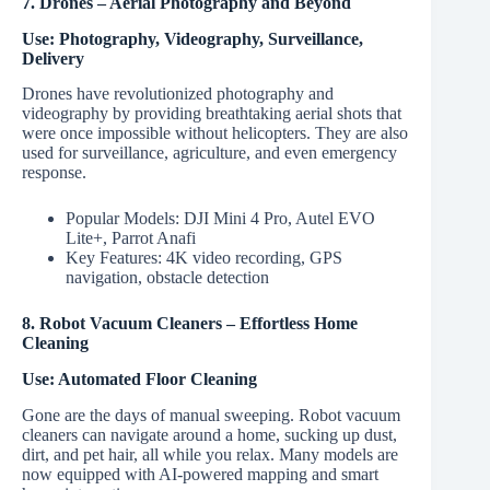
7. Drones – Aerial Photography and Beyond
Use: Photography, Videography, Surveillance,
Delivery
Drones have revolutionized photography and
videography by providing breathtaking aerial shots that
were once impossible without helicopters. They are also
used for surveillance, agriculture, and even emergency
response.
Popular Models: DJI Mini 4 Pro, Autel EVO
Lite+, Parrot Anafi
Key Features: 4K video recording, GPS
navigation, obstacle detection
8. Robot Vacuum Cleaners – Effortless Home
Cleaning
Use: Automated Floor Cleaning
Gone are the days of manual sweeping. Robot vacuum
cleaners can navigate around a home, sucking up dust,
dirt, and pet hair, all while you relax. Many models are
now equipped with AI-powered mapping and smart