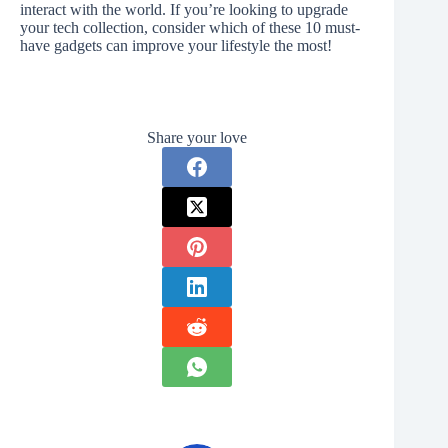
interact with the world. If you’re looking to upgrade
your tech collection, consider which of these 10 must-
have gadgets can improve your lifestyle the most!
Share your love