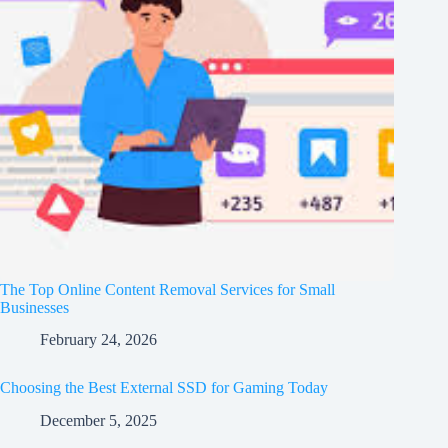
The Top Online Content Removal Services for Small
Businesses
February 24, 2026
Choosing the Best External SSD for Gaming Today
December 5, 2025