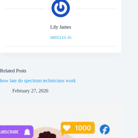
Lily James
ARTICLES: 85
Related Posts
how late do spectrum technicians work
February 27, 2026