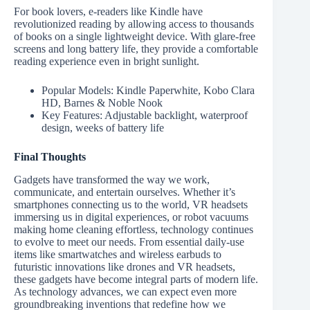
For book lovers, e-readers like Kindle have
revolutionized reading by allowing access to thousands
of books on a single lightweight device. With glare-free
screens and long battery life, they provide a comfortable
reading experience even in bright sunlight.
Popular Models: Kindle Paperwhite, Kobo Clara
HD, Barnes & Noble Nook
Key Features: Adjustable backlight, waterproof
design, weeks of battery life
Final Thoughts
Gadgets have transformed the way we work,
communicate, and entertain ourselves. Whether it’s
smartphones connecting us to the world, VR headsets
immersing us in digital experiences, or robot vacuums
making home cleaning effortless, technology continues
to evolve to meet our needs. From essential daily-use
items like smartwatches and wireless earbuds to
futuristic innovations like drones and VR headsets,
these gadgets have become integral parts of modern life.
As technology advances, we can expect even more
groundbreaking inventions that redefine how we