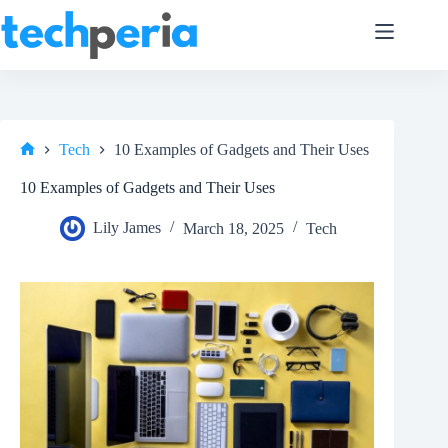
Skip
to
content
Tech
10 Examples of Gadgets and Their Uses
Home
10 Examples of Gadgets and Their Uses
Lily James
March 18, 2025
Tech