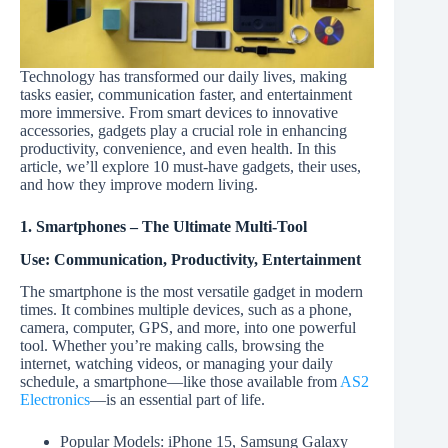
Technology has transformed our daily lives, making
tasks easier, communication faster, and entertainment
more immersive. From smart devices to innovative
accessories, gadgets play a crucial role in enhancing
productivity, convenience, and even health. In this
article, we’ll explore 10 must-have gadgets, their uses,
and how they improve modern living.
1. Smartphones – The Ultimate Multi-Tool
Use: Communication, Productivity, Entertainment
The smartphone is the most versatile gadget in modern
times. It combines multiple devices, such as a phone,
camera, computer, GPS, and more, into one powerful
tool. Whether you’re making calls, browsing the
internet, watching videos, or managing your daily
schedule, a smartphone—like those available from
AS2
Electronics
—is an essential part of life.
Popular Models: iPhone 15, Samsung Galaxy