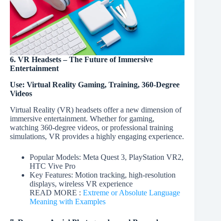
6. VR Headsets – The Future of Immersive
Entertainment
Use: Virtual Reality Gaming, Training, 360-Degree
Videos
Virtual Reality (VR) headsets offer a new dimension of
immersive entertainment. Whether for gaming,
watching 360-degree videos, or professional training
simulations, VR provides a highly engaging experience.
Popular Models: Meta Quest 3, PlayStation VR2,
HTC Vive Pro
Key Features: Motion tracking, high-resolution
displays, wireless VR experience
READ MORE :
Extreme or Absolute Language
Meaning with Examples