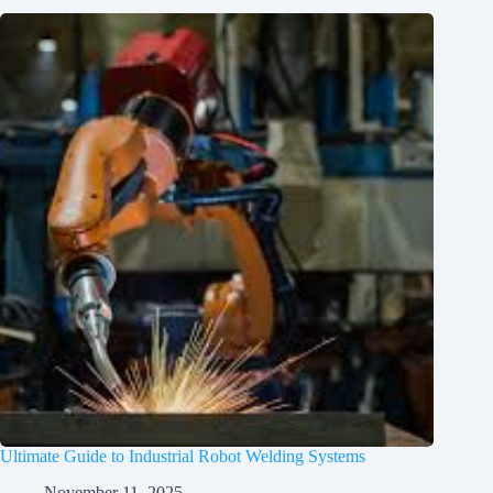
Ultimate Guide to Industrial Robot Welding Systems
November 11, 2025