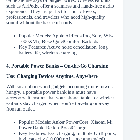
Gone are the days of tangled wires. Wireless earbuds,
such as AirPods, offer a seamless and hands-free audio
experience. They are perfect for music lovers,
professionals, and travelers who need high-quality
sound without the hassle of cords.
Popular Models: Apple AirPods Pro, Sony WF-
1000XM5, Bose QuietComfort Earbuds
Key Features: Active noise cancellation, long
battery life, wireless charging
4. Portable Power Banks – On-the-Go Charging
Use: Charging Devices Anytime, Anywhere
With smartphones and gadgets becoming more power-
hungry, a portable power bank is a must-have
accessory. It ensures that your phone, tablet, or wireless
earbuds stay charged when you’re traveling or away
from an outlet.
Popular Models: Anker PowerCore, Xiaomi Mi
Power Bank, Belkin BoostCharge
Key Features: Fast charging, multiple USB ports,
high capacity (10,000mAh+ recommended)