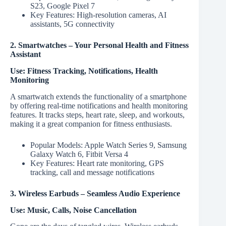
S23, Google Pixel 7
Key Features: High-resolution cameras, AI
assistants, 5G connectivity
2. Smartwatches – Your Personal Health and Fitness
Assistant
Use: Fitness Tracking, Notifications, Health
Monitoring
A smartwatch extends the functionality of a smartphone
by offering real-time notifications and health monitoring
features. It tracks steps, heart rate, sleep, and workouts,
making it a great companion for fitness enthusiasts.
Popular Models: Apple Watch Series 9, Samsung
Galaxy Watch 6, Fitbit Versa 4
Key Features: Heart rate monitoring, GPS
tracking, call and message notifications
3. Wireless Earbuds – Seamless Audio Experience
Use: Music, Calls, Noise Cancellation